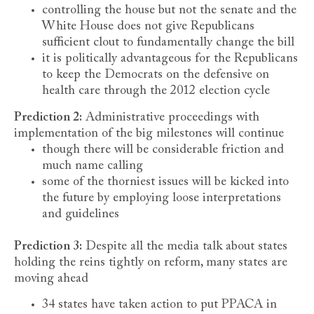
controlling the house but not the senate and the
White House does not give Republicans
sufficient clout to fundamentally change the bill
it is politically advantageous for the Republicans
to keep the Democrats on the defensive on
health care through the 2012 election cycle
Prediction 2:
Administrative proceedings with
implementation of the big milestones will continue
though there will be considerable friction and
much name calling
some of the thorniest issues will be kicked into
the future by employing loose interpretations
and guidelines
Prediction 3:
Despite all the media talk about states
holding the reins tightly on reform, many states are
moving ahead
34 states have taken action to put PPACA in