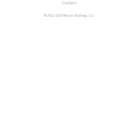
Contact
© 2011-2024 Recon Strategy, LLC