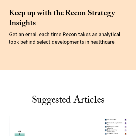
Keep up with the Recon Strategy
Insights
Get an email each time Recon takes an analytical
look behind select developments in healthcare.
Suggested Articles