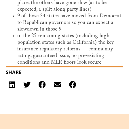
place, the others have gone slow (as to be
expected, a split along party lines)
9 of those 34 states have moved from Democrat
to Republican governors so you can expect a
slowdown in those 9
in the 25 remaining states (including high
population states such as California) the key
insurance regulatory reforms — community
rating, guaranteed issue, no pre-existing
conditions and MLR floors look secure
SHARE