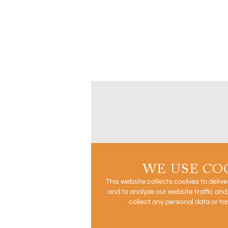
WE USE CO
This website collects cookies to deliv
and to analyze our website traffic an
collect any personal data or ta