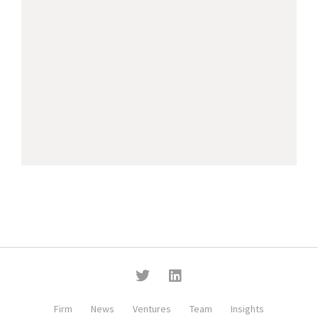
Firm
News
Ventures
Team
Insights