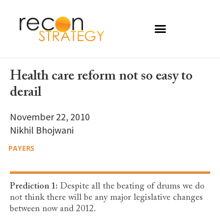
Health care reform not so easy to
derail
November 22, 2010
Nikhil Bhojwani
PAYERS
Prediction 1:
Despite all the beating of drums we do
not think there will be any major legislative changes
between now and 2012.