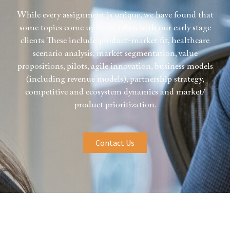
While every assignment is unique, we have found that
some topics come up more often with our early stage
clients. These include: product-market fit, healthcare
scenario analysis, market segmentation, value
propositions, pilots, agile innovation, business models
(including revenue models), partnership strategy,
competitive and ecosystem dynamics and market/
product prioritization.
Contact Us