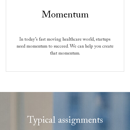
Momentum
In today’s fast moving healthcare world, startups
need momentum to succeed. We can help you create
that momentum.
Typical assignments