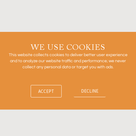
2026
READ MORE »
Outcomes Based Arrangements in Biopharma
WE USE COOKIES
This website collects cookies to deliver better user experience
and to analyze our website traffic and performance; we never
collect any personal data or target you with ads.
READ MORE »
DECLINE
ACCEPT
Firm
News
Ventures
Team
Insights
Contact