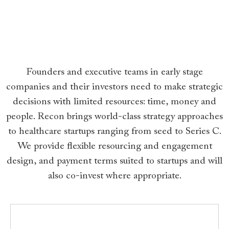
Founders and executive teams in early stage
companies and their investors need to make strategic
decisions with limited resources: time, money and
people. Recon brings world-class strategy approaches
to healthcare startups ranging from seed to Series C.
We provide flexible resourcing and engagement
design, and payment terms suited to startups and will
also co-invest where appropriate.