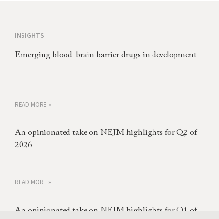
INSIGHTS
Emerging blood-brain barrier drugs in development
READ MORE »
An opinionated take on NEJM highlights for Q2 of
2026
READ MORE »
An opinionated take on NEJM highlights for Q1 of