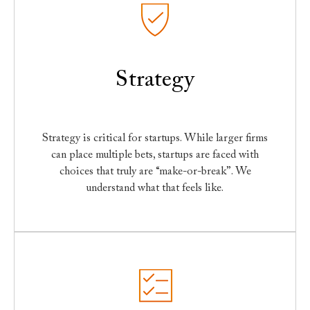
Strategy
Strategy is critical for startups. While larger firms
can place multiple bets, startups are faced with
choices that truly are “make-or-break”. We
understand what that feels like.