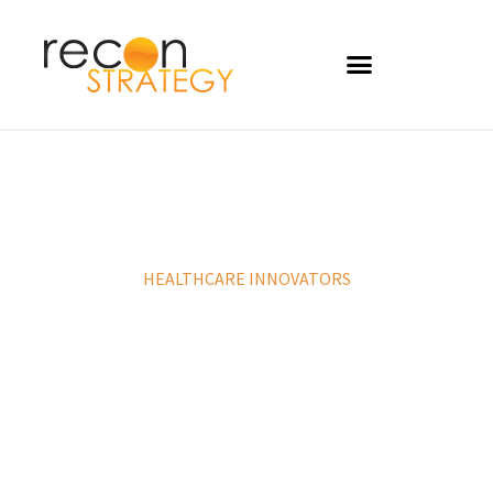
HEALTHCARE INNOVATORS
Develop winning strategies, identify
compelling value propositions and help
disrupt the healthcare landscape.