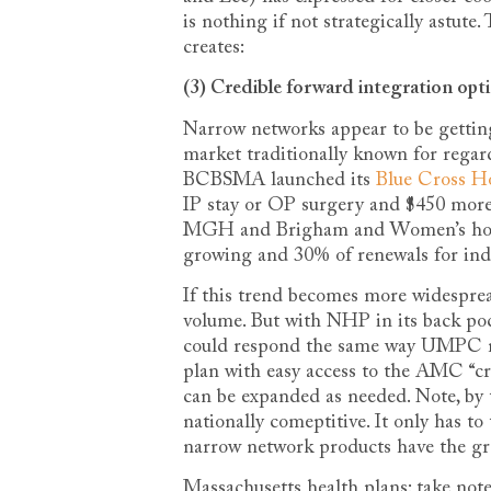
is nothing if not strategically astut
creates:
(3) Credible forward integration opt
Narrow networks appear to be getting
market traditionally known for regar
BCBSMA launched its
Blue Cross H
IP stay or OP surgery and $450 more 
MGH and Brigham and Women’s hospita
growing and 30% of renewals for indi
If this trend becomes more widespread
volume. But with NHP in its back poc
could respond the same way UMPC r
plan with easy access to the AMC “cro
can be expanded as needed. Note, by t
nationally comeptitive. It only has t
narrow network products have the gre
Massachusetts health plans: take note