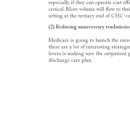
especially if they can operate cost 
critical. More volume will flow to the
sitting at the tertiary end of CHC-c
(2) Reducing unnecessary readmissio
Medicare is going to launch the mea
there are a lot of interesting strateg
levers is making sure the outpatient 
discharge care plan.