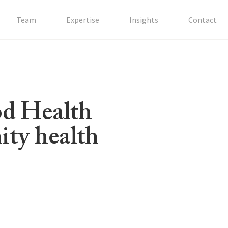
Team
Expertise
Insights
Contact
od Health
ity health