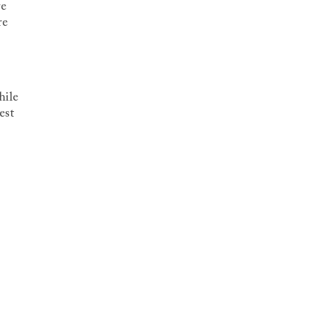
re
re
hile
est