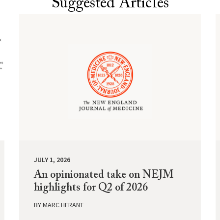
Suggested Articles
JULY 1, 2026
An opinionated take on NEJM
highlights for Q2 of 2026
BY
MARC HERANT