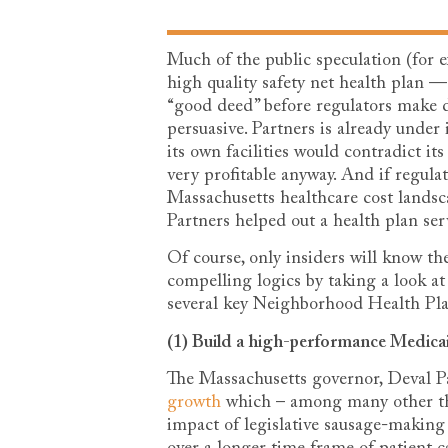
Much of the public speculation (for
high quality safety net health plan —
“good deed” before regulators make d
persuasive. Partners is already unde
its own facilities would contradict it
very profitable anyway. And if regula
Massachusetts healthcare cost landsca
Partners helped out a health plan se
Of course, only insiders will know the
compelling logics by taking a look a
several key Neighborhood Health Pla
(1) Build a high-performance Medic
The Massachusetts governor, Deval P
growth
which – among many other thi
impact of legislative sausage-making 