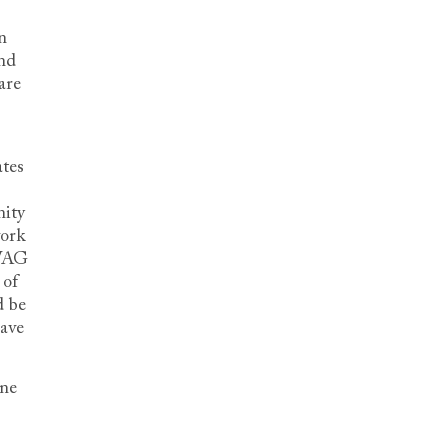
n
nd
are
ates
nity
work
SWAG
 of
d be
have
ine