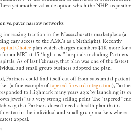
e. There yet another valuable option which the NHP acquisitio
ion vs. payer narrow networks
 increasing traction in the Massachusetts marketplace (a
ding easy access to the AMCs as a birthright). Recently
ospital Choice
plan which charges members $1K more for 
for an MRI at 15 “high cost” hospitals including Partners
ls. As of last February, that plan was one of the fastest
vidual and small group business adopted the plan.
, Partners could find itself cut off from substantial patient
ket (a fine example of
tapered forward integration
), Partne
esponded to Highmark many years ago: by launching its 
wn jewels” as a very strong selling point. The “tapered” en
eh way, that Partners doesn’t need a health plan that is
o threaten in the individual and small group markets where
atest appeal.
!