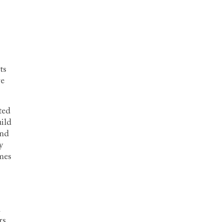
ts
re
ted
uild
and
y
mes
n
rs