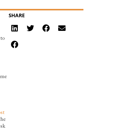
SHARE
 to
some
st
the
isk