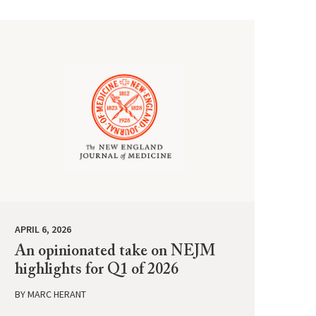
APRIL 6, 2026
An opinionated take on NEJM
highlights for Q1 of 2026
BY
MARC HERANT