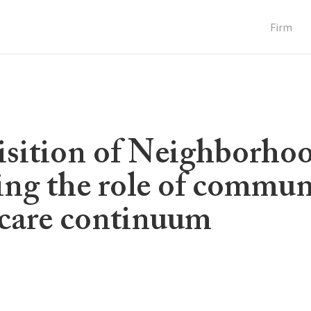
Firm
uisition of Neighborho
ing the role of commun
e care continuum