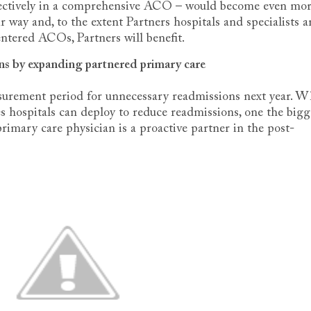
effectively in a comprehensive ACO – would become even mo
ir way and, to the extent Partners hospitals and specialists a
entered ACOs, Partners will benefit.
ns by expanding partnered primary care
surement period for unnecessary readmissions next year. W
ies hospitals can deploy to reduce readmissions, one the bigg
primary care physician is a proactive partner in the post-