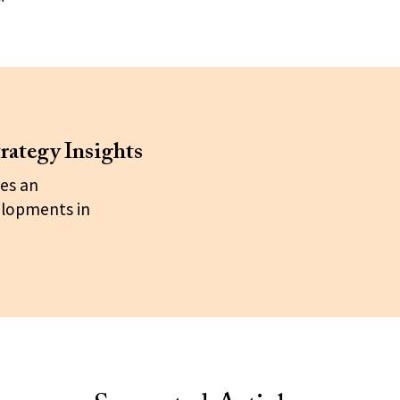
rategy Insights
es an
elopments in