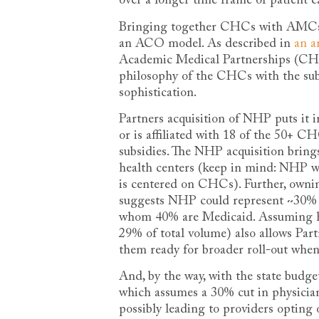
over a longer time frame of patient ca
Bringing together CHCs with AMCs co
an ACO model. As described in
an a
Academic Medical Partnerships (CHA
philosophy of the CHCs with the sub-s
sophistication.
Partners acquisition of NHP puts it in
or is affiliated with 18 of the 50+
subsidies. The NHP acquisition brings
health centers (keep in mind: NHP w
is centered on CHCs). Further, owni
suggests NHP could represent ~30% 
whom 40% are Medicaid. Assuming ha
29% of total volume) also allows Pa
them ready for broader roll-out when/
And, by the way, with the state budg
which assumes a 30% cut in physician
possibly leading to providers opting 