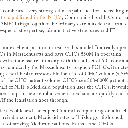
re is surely going to be part of the solution.
mbines a very strong set of capabilities for succeeding i
rticle published in the NEJM
, Community Health Center a
MP) brings together the primary care muscle and team c
pecialist expertise, administrative structures and IT
 an excellent position to realize this model. It already oper
 CHCs in Massachusetts and pays CHCs $50M in operating
 with it a close relationship with the full set of 50+ commu
as founded by the Massachusetts League of CHCs, its net
ng a health plan responsible for a lot of CHC volume (a 
of the CHC patient volume: CHC’s see 500-600K patients,
lf of NHP’s Medicaid population uses the CHCs, it woul
rtners to pilot new reimbursement mechanisms quickly and 
if the legislation goes through.
et in trouble and the Super-Committee operating on a basel
 reimbursement, Medicaid rates will likley get tightened,
out of serving Medicaid patients. In that case, CHCs –