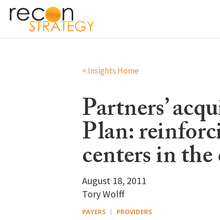
< Insights Home
Partners’ acq
Plan: reinforc
centers in th
August 18, 2011
Tory Wolff
PAYERS
PROVIDERS