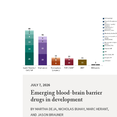
JULY 7, 2026
Emerging blood-brain barrier
drugs in development
BY
MARTHA DEJA, NICHOLAS BUHAY, MARC HERANT,
AND JASON BRAUNER