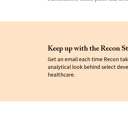
Keep up with the Recon St
Get an email each time Recon tak
analytical look behind select dev
healthcare.