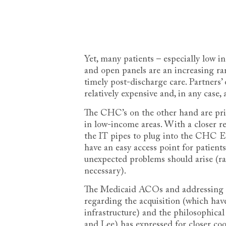
Yet, many patients – especially low i
and open panels are an increasing rarit
timely post-discharge care. Partners’ 
relatively expensive and, in any case
The CHC’s on the other hand are prim
in low-income areas. With a closer r
the IT pipes to plug into the CHC 
have an easy access point for patients
unexpected problems should arise (ra
necessary).
The Medicaid ACOs and addressing re
regarding the acquisition (which ha
infrastructure) and the philosophic
and Lee) has expressed for closer coo