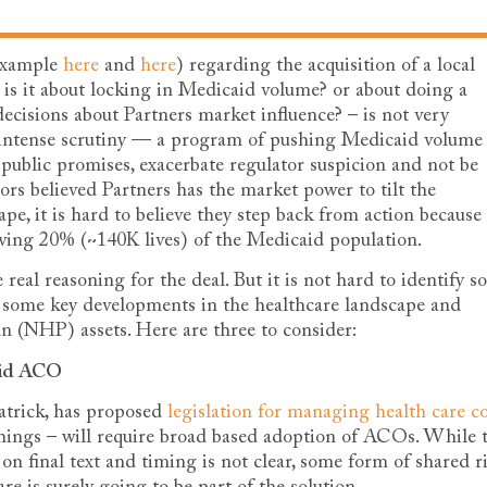
 example
here
and
here
) regarding the acquisition of a local
 is it about locking in Medicaid volume? or about doing a
ecisions about Partners market influence? – is not very
r intense scrutiny — a program of pushing Medicaid volume
s public promises, exacerbate regulator suspicion and not be
tors believed Partners has the market power to tilt the
pe, it is hard to believe they step back from action because
rving 20% (~140K lives) of the Medicaid population.
 real reasoning for the deal. But it is not hard to identify 
t some key developments in the healthcare landscape and
n (NHP) assets. Here are three to consider:
aid ACO
atrick, has proposed
legislation for managing health care co
ngs – will require broad based adoption of ACOs. While 
on final text and timing is not clear, some form of shared r