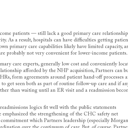
ncome patients — still lack a good primary care relationship
y. As a result, hospitals can have difficulties getting patien
own primary care capabilities likely have limited capacity, a
, are probably not very convenient for lower-income patients.
ary care experts, generally low cost and conveniently loca
elationship afforded by the NHP acquisition, Partners can b
EHRs, form agreements around patient hand-off processes 
 to get seen both as part of routine follow-up care and if an
ther than waiting until an ER visit and a readmission beco
admissions logics fit well with the public statements
ve emphasized the strengthening of the CHC safety net
al commitment which Partners leadership (especially Morga
rdination over the continuum of care. But, of course, Partne