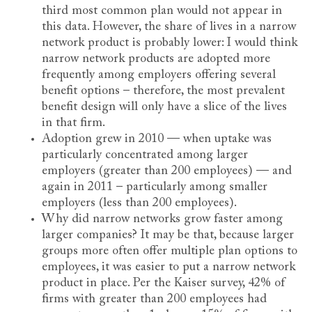
third most common plan would not appear in
this data. However, the share of lives in a narrow
network product is probably lower: I would think
narrow network products are adopted more
frequently among employers offering several
benefit options – therefore, the most prevalent
benefit design will only have a slice of the lives
in that firm.
Adoption grew in 2010 — when uptake was
particularly concentrated among larger
employers (greater than 200 employees) — and
again in 2011 – particularly among smaller
employers (less than 200 employees).
Why did narrow networks grow faster among
larger companies? It may be that, because larger
groups more often offer multiple plan options to
employees, it was easier to put a narrow network
product in place. Per the Kaiser survey, 42% of
firms with greater than 200 employees had