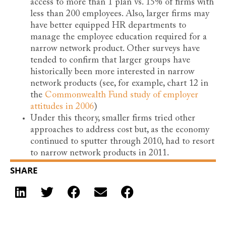
access to more than 1 plan vs. 15% of firms with
less than 200 employees. Also, larger firms may
have better equipped HR departments to
manage the employee education required for a
narrow network product. Other surveys have
tended to confirm that larger groups have
historically been more interested in narrow
network products (see, for example, chart 12 in
the
Commonwealth Fund study of employer
attitudes in 2006
)
Under this theory, smaller firms tried other
approaches to address cost but, as the economy
continued to sputter through 2010, had to resort
to narrow network products in 2011.
SHARE