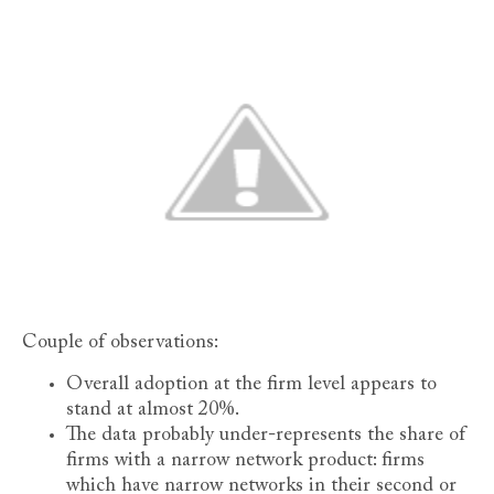
Couple of observations:
Overall adoption at the firm level appears to
stand at almost 20%.
The data probably under-represents the share of
firms with a narrow network product: firms
which have narrow networks in their second or