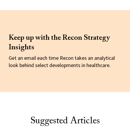
Keep up with the Recon Strategy
Insights
Get an email each time Recon takes an analytical
look behind select developments in healthcare.
Suggested Articles