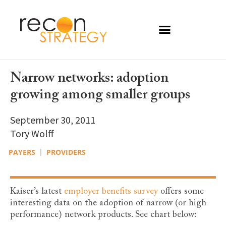
Narrow networks: adoption
growing among smaller groups
September 30, 2011
Tory Wolff
PAYERS
PROVIDERS
Kaiser’s latest
employer benefits survey
offers some
interesting data on the adoption of narrow (or high
performance) network products. See chart below: