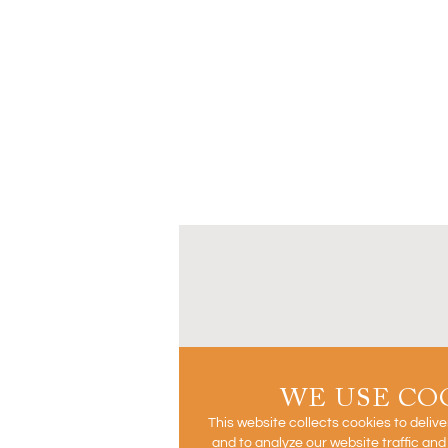
WE USE CO
This website collects cookies to deliv
and to analyze our website traffic an