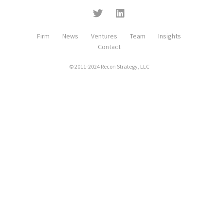
Firm
News
Ventures
Team
Insights
Contact
© 2011-2024 Recon Strategy, LLC