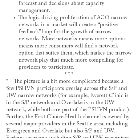
forecast and decisions about capacity
management.
The logic driving proliferation of ACO narrow
networks in a market will create a “positive
feedback” loop for the growth of narrow
networks. More networks means more options
means more consumers will find a network
option that suites them, which makes the narrow
network play that much more compelling for
providers to participate.
* * *
* = The picture is a bit more complicated because a
few PSHVN participants overlap across the S/P and
UW narrow networks (for example, Everett Clinic is
in the S/P network and Overlake is in the UW
network, while both are part of the PSHVN product).
Further, the First Choice Health channel is owned by
several major providers in the Seattle area, including
Evergreen and Overlake but also S/P and UW.