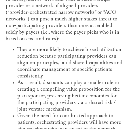
provider or a network of aligned providers
(“provider-orchestrated narrow networks” or “ACO
networks”) can pose a much higher stakes threat to
non-participating providers than ones assembled
solely by payers (i.e., where the payer picks who is in
based on cost and rates):
They are more likely to achieve broad utilization
reduction because participating providers can
align on principles, build shared capabilities and
coordinate management of specific patients
consistently.
As a result, discounts can play a smaller role in
creating a compelling value proposition for the
plan sponsor, preserving better economics for
the participating providers via a shared risk /
joint venture mechanism.
Given the need for coordinated approach to
patients, orchestrating providers will have more