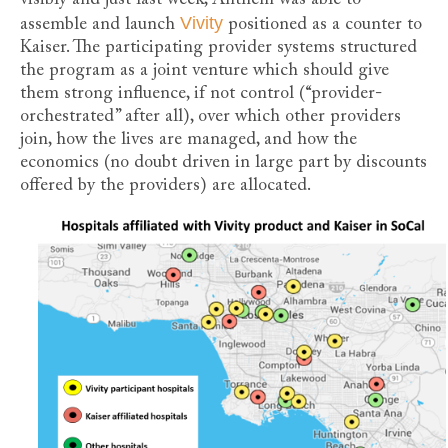
Vivity
assemble and launch
positioned as a counter to
Kaiser. The participating provider systems structured
the program as a joint venture which should give
them strong influence, if not control (“provider-
orchestrated” after all), over which other providers
join, how the lives are managed, and how the
economics (no doubt driven in large part by discounts
offered by the providers) are allocated.