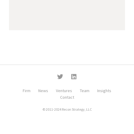
Firm
News
Ventures
Team
Insights
Contact
© 2011-2024 Recon Strategy, LLC