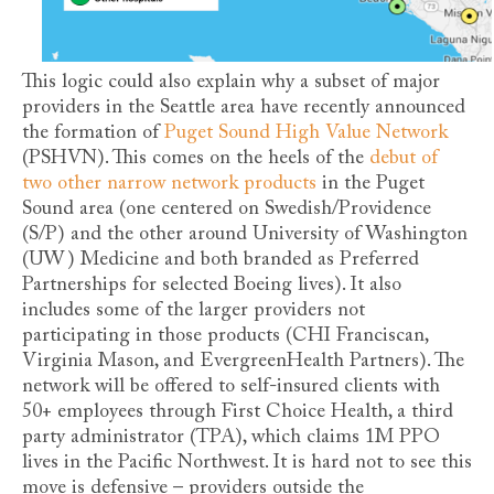
This logic could also explain why a subset of major
providers in the Seattle area have recently announced
the formation of
Puget Sound High Value Network
(PSHVN). This comes on the heels of the
debut of
two other narrow network products
in the Puget
Sound area (one centered on Swedish/Providence
(S/P) and the other around University of Washington
(UW) Medicine and both branded as Preferred
Partnerships for selected Boeing lives). It also
includes some of the larger providers not
participating in those products (CHI Franciscan,
Virginia Mason, and EvergreenHealth Partners). The
network will be offered to self-insured clients with
50+ employees through First Choice Health, a third
party administrator (TPA), which claims 1M PPO
lives in the Pacific Northwest. It is hard not to see this
move is defensive – providers outside the