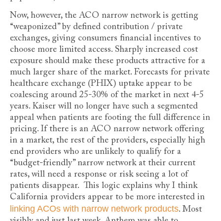
Now, however, the ACO narrow network is getting
“weaponized” by defined contribution / private
exchanges, giving consumers financial incentives to
choose more limited access. Sharply increased cost
exposure should make these products attractive for a
much larger share of the market. Forecasts for private
healthcare exchange (PHIX) uptake appear to be
coalescing around 25-30% of the market in next 4-5
years. Kaiser will no longer have such a segmented
appeal when patients are footing the full difference in
pricing. If there is an ACO narrow network offering
in a market, the rest of the providers, especially high
end providers who are unlikely to qualify for a
“budget-friendly” narrow network at their current
rates, will need a response or risk seeing a lot of
patients disappear. This logic explains why I think
California providers appear to be more interested in
linking ACOs with narrow network products
. Most
visibly and just last week, Anthem was able to