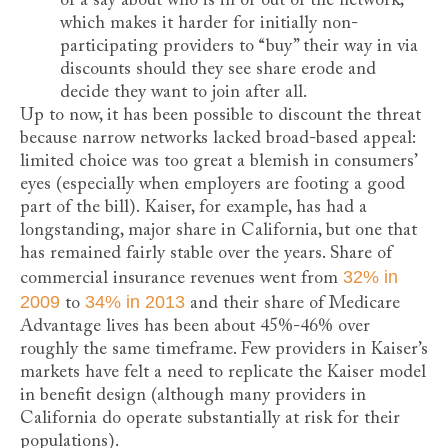
of a say about who is in or out of the network,
which makes it harder for initially non-
participating providers to “buy” their way in via
discounts should they see share erode and
decide they want to join after all.
Up to now, it has been possible to discount the threat
because narrow networks lacked broad-based appeal:
limited choice was too great a blemish in consumers’
eyes (especially when employers are footing a good
part of the bill). Kaiser, for example, has had a
longstanding, major share in California, but one that
has remained fairly stable over the years. Share of
32% in
commercial insurance revenues went from
2009
34% in 2013
to
and their share of Medicare
Advantage lives has been about 45%-46% over
roughly the same timeframe. Few providers in Kaiser’s
markets have felt a need to replicate the Kaiser model
in benefit design (although many providers in
California do operate substantially at risk for their
populations).