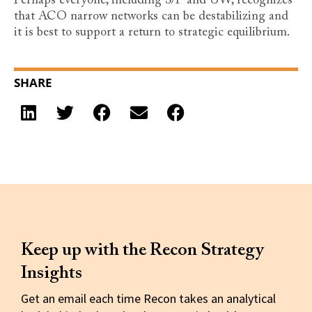
Perhaps everyone, including S/P and UW, recognizes
that ACO narrow networks can be destabilizing and
it is best to support a return to strategic equilibrium.
SHARE
Keep up with the Recon Strategy
Insights
Get an email each time Recon takes an analytical