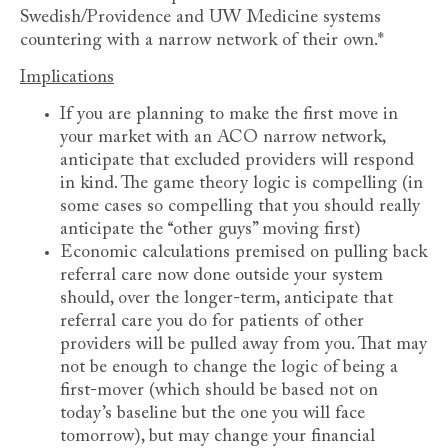
Swedish/Providence and UW Medicine systems
countering with a narrow network of their own.*
Implications
If you are planning to make the first move in
your market with an ACO narrow network,
anticipate that excluded providers will respond
in kind. The game theory logic is compelling (in
some cases so compelling that you should really
anticipate the “other guys” moving first)
Economic calculations premised on pulling back
referral care now done outside your system
should, over the longer-term, anticipate that
referral care you do for patients of other
providers will be pulled away from you. That may
not be enough to change the logic of being a
first-mover (which should be based not on
today’s baseline but the one you will face
tomorrow), but may change your financial