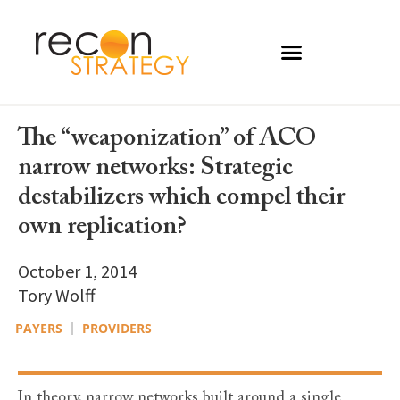
The “weaponization” of ACO
narrow networks: Strategic
destabilizers which compel their
own replication?
October 1, 2014
Tory Wolff
PAYERS
PROVIDERS
In theory, narrow networks built around a single