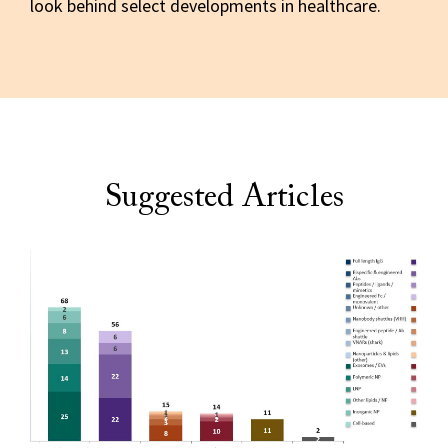
look behind select developments in healthcare.
Suggested Articles