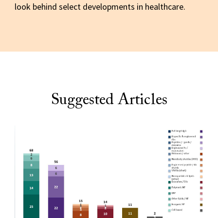
look behind select developments in healthcare.
Suggested Articles