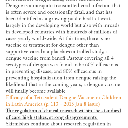
Dengue is a mosquito transmitted viral infection that
is often severe and occasionally fatal, and that has
been identified as a growing public health threat,
largely in the developing world but also with inroads
in developed countries with hundreds of millions of
cases yearly world-wide. At this time, there is no
vaccine or treatment for dengue other than
supportive care. In a placebo-controlled study, a
dengue vaccine from Sanofi-Pasteur covering all 4
serotypes of dengue was found to be 60% efficacious
in preventing disease, and 80% efficacious in
preventing hospitalization from dengue raising the
likelihood that in the coming years, a dengue vaccine
will finally become available.
Efficacy of a Tetravalent Dengue Vaccine in Children
in Latin America (p. 113 – 2015 Jan 8 issue)
The regulation of clinical research within the standard
of care: high stakes, strong disagreements
Skirmishes continue about research regulation in