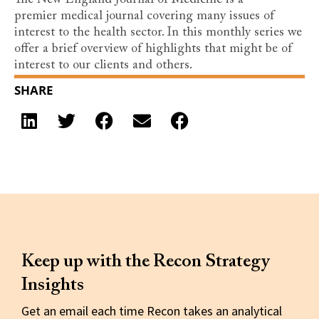
The New England Journal of Medicine is a
premier medical journal covering many issues of
interest to the health sector. In this monthly series we
offer a brief overview of highlights that might be of
interest to our clients and others.
SHARE
Keep up with the Recon Strategy
Insights
Get an email each time Recon takes an analytical