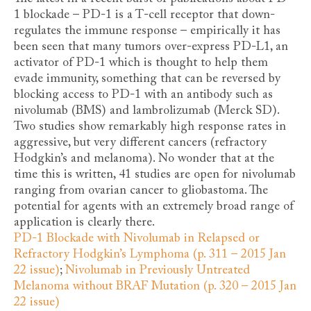
1 blockade – PD-1 is a T-cell receptor that down-
regulates the immune response – empirically it has
been seen that many tumors over-express PD-L1, an
activator of PD-1 which is thought to help them
evade immunity, something that can be reversed by
blocking access to PD-1 with an antibody such as
nivolumab (BMS) and lambrolizumab (Merck SD).
Two studies show remarkably high response rates in
aggressive, but very different cancers (refractory
Hodgkin’s and melanoma). No wonder that at the
time this is written, 41 studies are open for nivolumab
ranging from ovarian cancer to gliobastoma. The
potential for agents with an extremely broad range of
application is clearly there.
PD-1 Blockade with Nivolumab in Relapsed or
Refractory Hodgkin’s Lymphoma (p. 311 – 2015 Jan
22 issue)
;
Nivolumab in Previously Untreated
Melanoma without BRAF Mutation (p. 320 – 2015 Jan
22 issue)