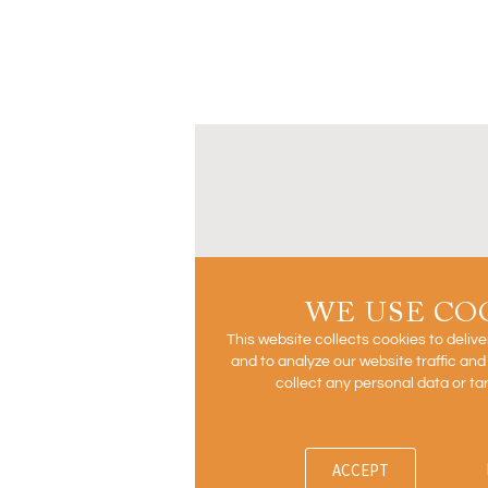
WE USE CO
This website collects cookies to deliv
and to analyze our website traffic an
collect any personal data or ta
ACCEPT