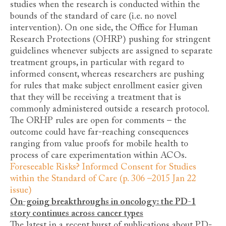
studies when the research is conducted within the
bounds of the standard of care (i.e. no novel
intervention). On one side, the Office for Human
Research Protections (OHRP) pushing for stringent
guidelines whenever subjects are assigned to separate
treatment groups, in particular with regard to
informed consent, whereas researchers are pushing
for rules that make subject enrollment easier given
that they will be receiving a treatment that is
commonly administered outside a research protocol.
The ORHP rules are open for comments – the
outcome could have far-reaching consequences
ranging from value proofs for mobile health to
process of care experimentation within ACOs.
Foreseeable Risks? Informed Consent for Studies
within the Standard of Care (p. 306 –2015 Jan 22
issue)
On-going breakthroughs in oncology: the PD-1
story continues across cancer types
The latest in a recent burst of publications about PD-