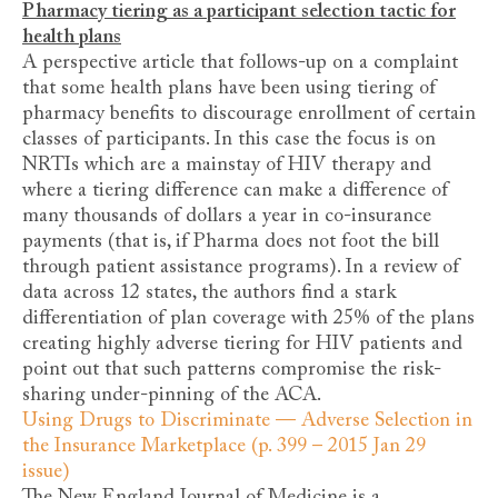
Pharmacy tiering as a participant selection tactic for
health plans
A perspective article that follows-up on a complaint
that some health plans have been using tiering of
pharmacy benefits to discourage enrollment of certain
classes of participants. In this case the focus is on
NRTIs which are a mainstay of HIV therapy and
where a tiering difference can make a difference of
many thousands of dollars a year in co-insurance
payments (that is, if Pharma does not foot the bill
through patient assistance programs). In a review of
data across 12 states, the authors find a stark
differentiation of plan coverage with 25% of the plans
creating highly adverse tiering for HIV patients and
point out that such patterns compromise the risk-
sharing under-pinning of the ACA.
Using Drugs to Discriminate — Adverse Selection in
the Insurance Marketplace (p. 399 – 2015 Jan 29
issue)