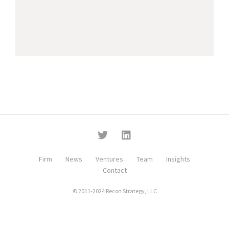
Firm
News
Ventures
Team
Insights
Contact
© 2011-2024 Recon Strategy, LLC