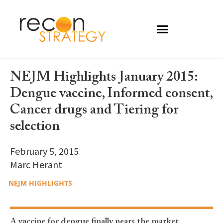
NEJM Highlights January 2015:
Dengue vaccine, Informed consent,
Cancer drugs and Tiering for
selection
February 5, 2015
Marc Herant
NEJM HIGHLIGHTS
A vaccine for dengue finally nears the market