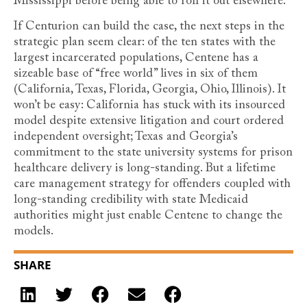
Mississippi before being able to roll it out elsewhere.
If Centurion can build the case, the next steps in the
strategic plan seem clear: of the ten states with the
largest incarcerated populations, Centene has a
sizeable base of “free world” lives in six of them
(California, Texas, Florida, Georgia, Ohio, Illinois). It
won’t be easy: California has stuck with its insourced
model despite extensive litigation and court ordered
independent oversight; Texas and Georgia’s
commitment to the state university systems for prison
healthcare delivery is long-standing. But a lifetime
care management strategy for offenders coupled with
long-standing credibility with state Medicaid
authorities might just enable Centene to change the
models.
SHARE