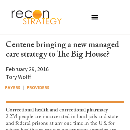
Centene bringing a new managed
care strategy to The Big House?
February 29, 2016
Tory Wolff
PAYERS
PROVIDERS
Correctional health and correctional pharmacy
2.2M people are incarcerated in local jails and state
and federal prisons at any one time in the U.S. for