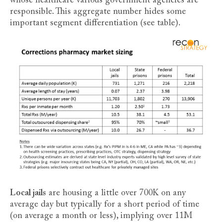
whose healthcare various government agencies are
responsible. This aggregate number hides some
important segment differentiation (see table).
Local jails
are housing a little over 700K on any
average day but typically for a short period of time
(on average a month or less), implying over 11M