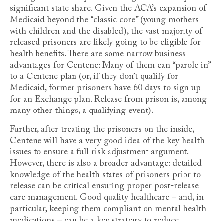
significant state share. Given the ACA’s expansion of
Medicaid beyond the “classic core” (young mothers
with children and the disabled), the vast majority of
released prisoners are likely going to be eligible for
health benefits. There are some narrow business
advantages for Centene: Many of them can “parole in”
to a Centene plan (or, if they don’t qualify for
Medicaid, former prisoners have 60 days to sign up
for an Exchange plan. Release from prison is, among
many other things, a qualifying event).
Further, after treating the prisoners on the inside,
Centene will have a very good idea of the key health
issues to ensure a full risk adjustment argument.
However, there is also a broader advantage: detailed
knowledge of the health states of prisoners prior to
release can be critical ensuring proper post-release
care management. Good quality healthcare – and, in
particular, keeping them compliant on mental health
medications – can be a key strategy to reduce