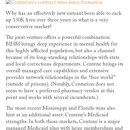
Why has an effectively new entrant been able to rack
up 130K lives over three years in what is a very
conservative market?
The joint venture offers a powerful combination:
MHM brings deep experience in mental health for
this highly afflicted population, but also a channel
because of its long-standing relationships with state
and local corrections departments. Centene brings its
overall managed care capabilities and extensive
provider network relationships in the “free world”
(outside of prisons). (Notably, Centurion does not
seem to have a preferred pharmacy vendor at this
point and works with several incumbents.)
The most recent Mississippi and Florida wins also
hint at an additional asset: Centene’s Medicaid
strengths. In both those markets, Centene is a major
managed Medicaid plan with large memberships and