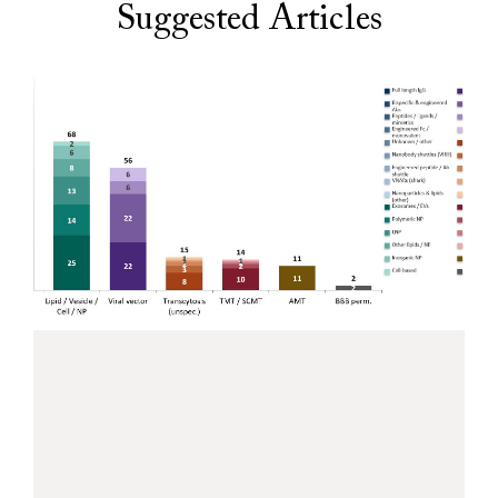
Suggested Articles