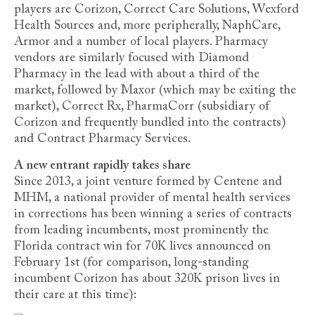
players are Corizon, Correct Care Solutions, Wexford
Health Sources and, more peripherally, NaphCare,
Armor and a number of local players. Pharmacy
vendors are similarly focused with Diamond
Pharmacy in the lead with about a third of the
market, followed by Maxor (which may be exiting the
market), Correct Rx, PharmaCorr (subsidiary of
Corizon and frequently bundled into the contracts)
and Contract Pharmacy Services.
A new entrant rapidly takes share
Since 2013, a joint venture formed by Centene and
MHM, a national provider of mental health services
in corrections has been winning a series of contracts
from leading incumbents, most prominently the
Florida contract win for 70K lives announced on
February 1st (for comparison, long-standing
incumbent Corizon has about 320K prison lives in
their care at this time):