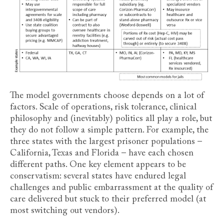
The model governments choose depends on a lot of
factors. Scale of operations, risk tolerance, clinical
philosophy and (inevitably) politics all play a role, but
they do not follow a simple pattern. For example, the
three states with the largest prisoner populations –
California, Texas and Florida – have each chosen
different paths. One key element appears to be
conservatism: several states have endured legal
challenges and public embarrassment at the quality of
care delivered but stuck to their preferred model (at
most switching out vendors).