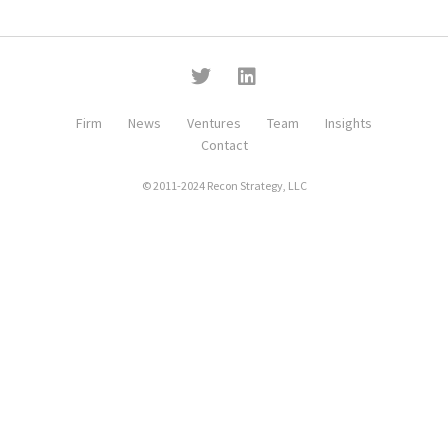
Firm
News
Ventures
Team
Insights
Contact
© 2011-2024 Recon Strategy, LLC