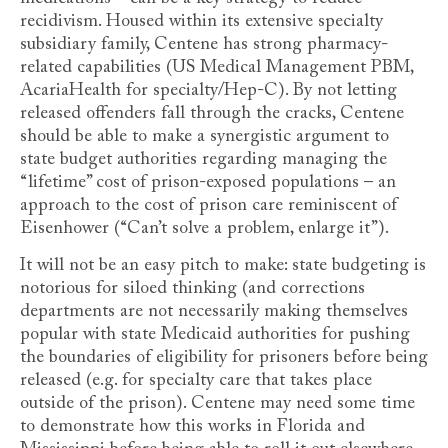
recidivism. Housed within its extensive specialty
subsidiary family, Centene has strong pharmacy-
related capabilities (US Medical Management PBM,
AcariaHealth for specialty/Hep-C). By not letting
released offenders fall through the cracks, Centene
should be able to make a synergistic argument to
state budget authorities regarding managing the
“lifetime” cost of prison-exposed populations – an
approach to the cost of prison care reminiscent of
Eisenhower (“Can’t solve a problem, enlarge it”).
It will not be an easy pitch to make: state budgeting is
notorious for siloed thinking (and corrections
departments are not necessarily making themselves
popular with state Medicaid authorities for pushing
the boundaries of eligibility for prisoners before being
released (e.g. for specialty care that takes place
outside of the prison). Centene may need some time
to demonstrate how this works in Florida and