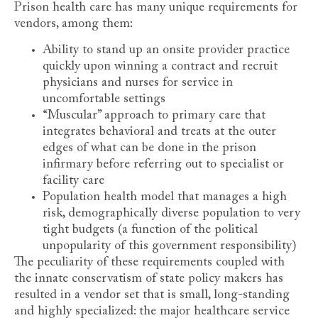
Prison health care has many unique requirements for
vendors, among them:
Ability to stand up an onsite provider practice
quickly upon winning a contract and recruit
physicians and nurses for service in
uncomfortable settings
“Muscular” approach to primary care that
integrates behavioral and treats at the outer
edges of what can be done in the prison
infirmary before referring out to specialist or
facility care
Population health model that manages a high
risk, demographically diverse population to very
tight budgets (a function of the political
unpopularity of this government responsibility)
The peculiarity of these requirements coupled with
the innate conservatism of state policy makers has
resulted in a vendor set that is small, long-standing
and highly specialized: the major healthcare service