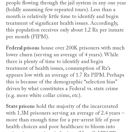
people flowing through the jail system in any one year
(boldly assuming few repeated tours). Less than a
month is relatively little time to identify and begin
treatment of significant health issues. Accordingly,
this population receives only about 1.2 Rx per inmate
per month (PIPM).
Federal prisons
house over 200K prisoners with much
lower churn (serving an average of 4 years). While
there is plenty of time to identify and begin
treatment of health issues, consumption of Rx’s
appears low with an average of 1.7 Rx PIPM. Perhaps
this is because of the demographic “selection bias”
driven by what constitutes a Federal vs. state crime
(e.g. more white collar crime, etc).
State prisons
hold the majority of the incarcerated
with 1.3M prisoners serving an average of 2.4 years –
more than enough time for a pre-arrest life of poor
health choices and poor healthcare to bloom into