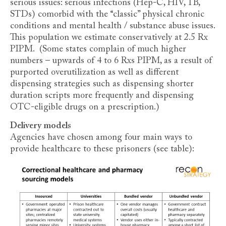
serious issues: serious infections (Hep-C, HIV, TB,
STDs) comorbid with the “classic” physical chronic
conditions and mental health / substance abuse issues.
This population we estimate conservatively at 2.5 Rx
PIPM. (Some states complain of much higher
numbers – upwards of 4 to 6 Rxs PIPM, as a result of
purported overutilization as well as different
dispensing strategies such as dispensing shorter
duration scripts more frequently and dispensing
OTC-eligible drugs on a prescription.)
Delivery models
Agencies have chosen among four main ways to
provide healthcare to these prisoners (see table):