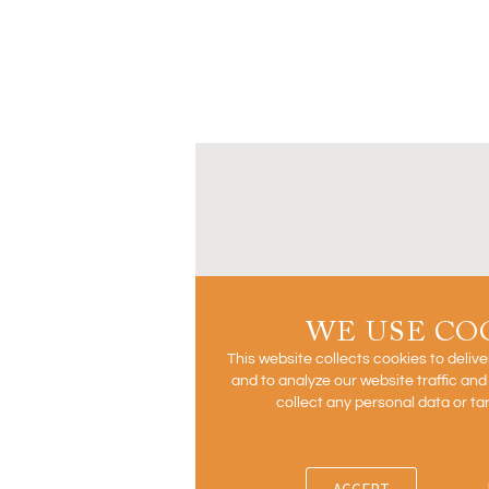
WE USE CO
This website collects cookies to deliv
and to analyze our website traffic an
collect any personal data or ta