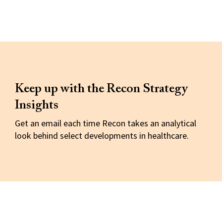
Keep up with the Recon Strategy
Insights
Get an email each time Recon takes an analytical
look behind select developments in healthcare.