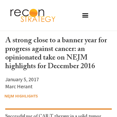
A strong close to a banner year for
progress against cancer: an
opinionated take on NEJM
highlights for December 2016
January 5, 2017
Marc Herant
NEJM HIGHLIGHTS
Successful use of CAR-T therapy in a solid tumor