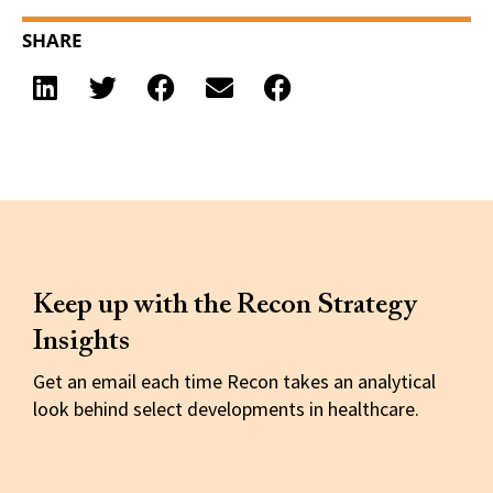
SHARE
Keep up with the Recon Strategy
Insights
Get an email each time Recon takes an analytical
look behind select developments in healthcare.