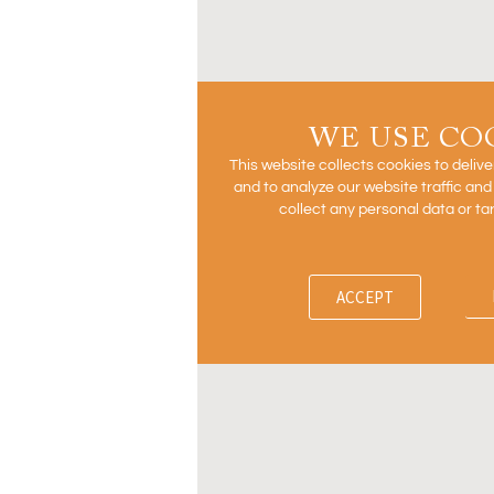
WE USE CO
This website collects cookies to deliv
and to analyze our website traffic an
collect any personal data or ta
ACCEPT