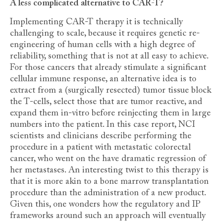
A less complicated alternative to CAR-T?
Implementing CAR-T therapy it is technically
challenging to scale, because it requires genetic re-
engineering of human cells with a high degree of
reliability, something that is not at all easy to achieve.
For those cancers that already stimulate a significant
cellular immune response, an alternative idea is to
extract from a (surgically resected) tumor tissue block
the T-cells, select those that are tumor reactive, and
expand them in-vitro before reinjecting them in large
numbers into the patient. In this case report, NCI
scientists and clinicians describe performing the
procedure in a patient with metastatic colorectal
cancer, who went on the have dramatic regression of
her metastases. An interesting twist to this therapy is
that it is more akin to a bone marrow transplantation
procedure than the administration of a new product.
Given this, one wonders how the regulatory and IP
frameworks around such an approach will eventually