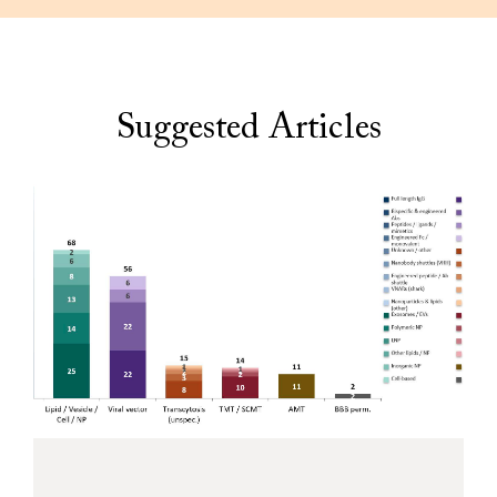
Suggested Articles