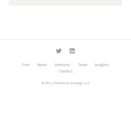
Firm
News
Ventures
Team
Insights
Contact
© 2011-2024 Recon Strategy, LLC