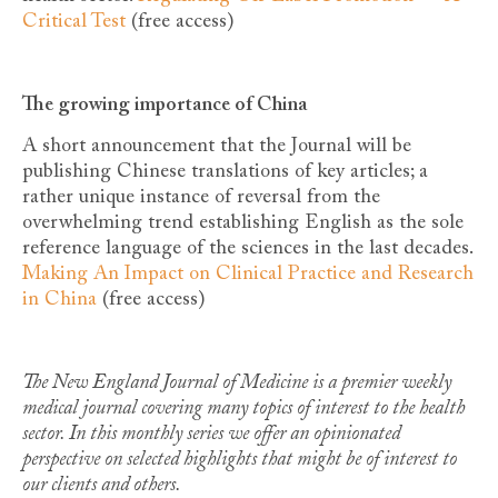
Critical Test
(free access)
The growing importance of China
A short announcement that the Journal will be
publishing Chinese translations of key articles; a
rather unique instance of reversal from the
overwhelming trend establishing English as the sole
reference language of the sciences in the last decades.
Making An Impact on Clinical Practice and Research
in China
(free access)
The New England Journal of Medicine is a premier weekly
medical journal covering many topics of interest to the health
sector. In this monthly series we offer an opinionated
perspective on selected highlights that might be of interest to
our clients and others.