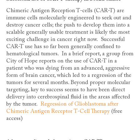
Chimeric Antigen Reception T-cells (CAR-T) are
immune cells molecularly engineered to seek out and
destroy cancer cells; the push to develop them into a
scalable generally usable treatment is likely the most
exciting challenge in cancer right now. Successful
CAR-T use has so far been generally confined to
hematological tumors. In a brief report, a group from
City of Hope reports on the use of CAR-T in a
patient who was dying from an advanced, aggressive
form of brain cancer, which led to a regression of the
tumors for several months. Beyond proper molecular
targeting, key to success seems to have been direct
delivery into cerebrospinal fluid in the areas affected
by the tumor.
Regression of Glioblastoma after
Chimeric Antigen Receptor T-Cell Therapy
(free
access)