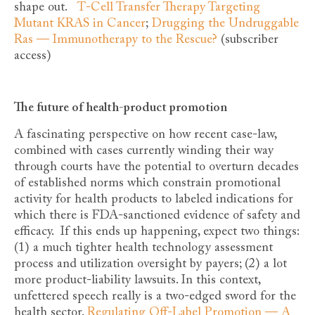
shape out.
T-Cell Transfer Therapy Targeting
Mutant KRAS in Cancer
;
Drugging the Undruggable
Ras — Immunotherapy to the Rescue?
(subscriber
access)
The future of health-product promotion
A fascinating perspective on how recent case-law,
combined with cases currently winding their way
through courts have the potential to overturn decades
of established norms which constrain promotional
activity for health products to labeled indications for
which there is FDA-sanctioned evidence of safety and
efficacy. If this ends up happening, expect two things:
(1) a much tighter health technology assessment
process and utilization oversight by payers; (2) a lot
more product-liability lawsuits. In this context,
unfettered speech really is a two-edged sword for the
health sector.
Regulating Off-Label Promotion — A