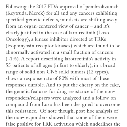
Following the 2017 FDA approval of pembrolizumab
(Keytruda, Merck) for all and any cancers exhibiting
specified genetic defects, mindsets are shifting away
from an organ-centered view of cancer – and it’s
clearly justified in the case of larotrectinib (Loxo
Oncology), a kinase inhibitor directed at TRKs
(tropomyosin receptor kinases) which are found to be
abnormally activated in a small fraction of cancers
(~1%). A report describing larotrectinib’s activity in
55 patients of all ages (infant to elderly), in a broad
range of solid non-CNS solid tumors (12 types),
shows a response rate of 80% with most of these
responses durable. And to put the cherry on the cake,
the genetic features for drug resistance of the non-
responders/relapsers were analyzed and a follow-on
compound from Loxo has been designed to overcome
this resistance. Of note though, post-hoc analysis of
the non-responders showed that some of them were
false positive for TRK activation which underlines the