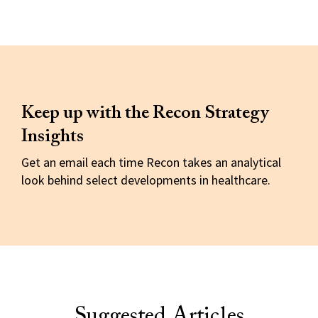
Keep up with the Recon Strategy
Insights
Get an email each time Recon takes an analytical
look behind select developments in healthcare.
Suggested Articles