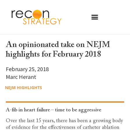
An opinionated take on NEJM
highlights for February 2018
February 25, 2018
Marc Herant
NEJM HIGHLIGHTS
A-fib in heart failure – time to be aggressive
Over the last 15 years, there has been a growing body
of evidence for the effectiveness of catheter ablation