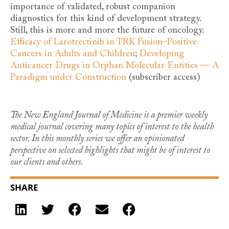
importance of validated, robust companion
diagnostics for this kind of development strategy.
Still, this is more and more the future of oncology.
Efficacy of Larotrectinib in TRK Fusion–Positive
Cancers in Adults and Children
;
Developing
Anticancer Drugs in Orphan Molecular Entities — A
Paradigm under Construction
(subscriber access)
The New England Journal of Medicine is a premier weekly
medical journal covering many topics of interest to the health
sector. In this monthly series we offer an opinionated
perspective on selected highlights that might be of interest to
our clients and others.
SHARE