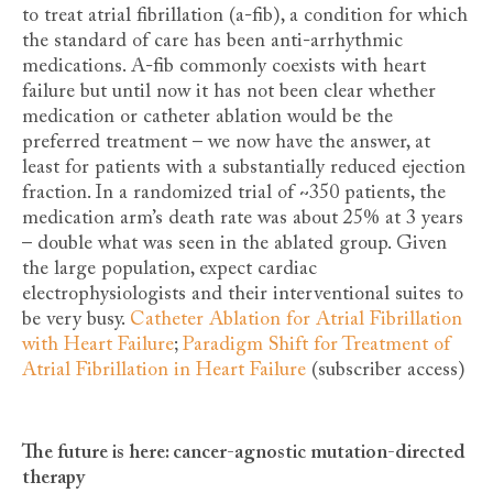
to treat atrial fibrillation (a-fib), a condition for which
the standard of care has been anti-arrhythmic
medications. A-fib commonly coexists with heart
failure but until now it has not been clear whether
medication or catheter ablation would be the
preferred treatment – we now have the answer, at
least for patients with a substantially reduced ejection
fraction. In a randomized trial of ~350 patients, the
medication arm’s death rate was about 25% at 3 years
– double what was seen in the ablated group. Given
the large population, expect cardiac
electrophysiologists and their interventional suites to
be very busy.
Catheter Ablation for Atrial Fibrillation
with Heart Failure
;
Paradigm Shift for Treatment of
Atrial Fibrillation in Heart Failure
(subscriber access)
The future is here: cancer-agnostic mutation-directed
therapy