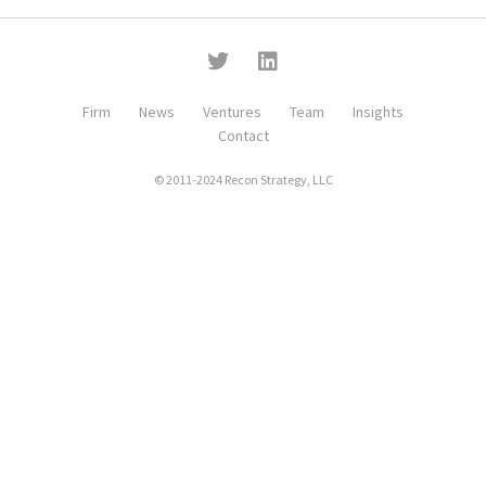
Firm
News
Ventures
Team
Insights
Contact
© 2011-2024 Recon Strategy, LLC