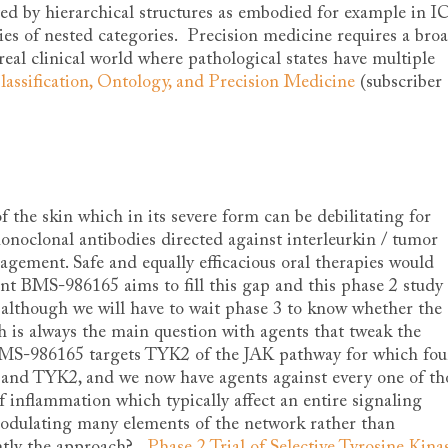
ated by hierarchical structures as embodied for example in 
ries of nested categories. Precision medicine requires a bro
real clinical world where pathological states have multiple
lassification, Ontology, and Precision Medicine
(subscriber
f the skin which in its severe form can be debilitating for
onoclonal antibodies directed against interleurkin / tumor
agement. Safe and equally efficacious oral therapies would
ent BMS-986165 aims to fill this gap and this phase 2 study
 although we will have to wait phase 3 to know whether the
ch is always the main question with agents that tweak the
MS-986165 targets TYK2 of the JAK pathway for which fou
, and TYK2, and we now have agents against every one of th
of inflammation which typically affect an entire signaling
modulating many elements of the network rather than
ently the approach?
Phase 2 Trial of Selective Tyrosine Kina