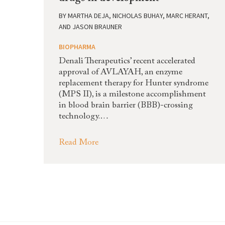
BY
MARTHA DEJA, NICHOLAS BUHAY, MARC HERANT,
AND JASON BRAUNER
BIOPHARMA
Denali Therapeutics’ recent accelerated
approval of AVLAYAH, an enzyme
replacement therapy for Hunter syndrome
(MPS II), is a milestone accomplishment
in blood brain barrier (BBB)-crossing
technology.…
Read More