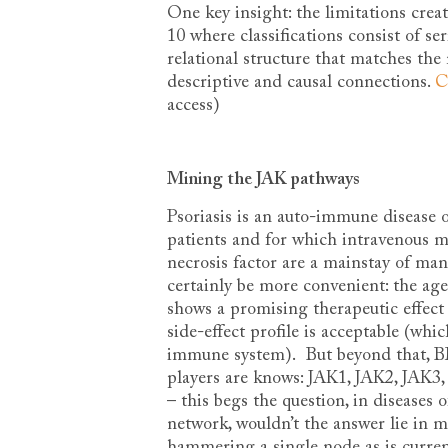
One key insight: the limitations cre
10 where classifications consist of se
relational structure that matches the 
descriptive and causal connections.
C
access)
Mining the JAK pathways
Psoriasis is an auto-immune disease o
patients and for which intravenous m
necrosis factor are a mainstay of man
certainly be more convenient: the ag
shows a promising therapeutic effect
side-effect profile is acceptable (whi
immune system). But beyond that, B
players are knows: JAK1, JAK2, JAK3
– this begs the question, in diseases 
network, wouldn’t the answer lie in 
hammering a single node as is curr