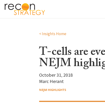
< Insights Home
T-cells are e
NEJM highlig
October 31, 2018
Marc Herant
NEJM HIGHLIGHTS