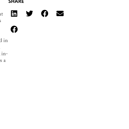
SHARE
at
s
d in
n
 in-
s a