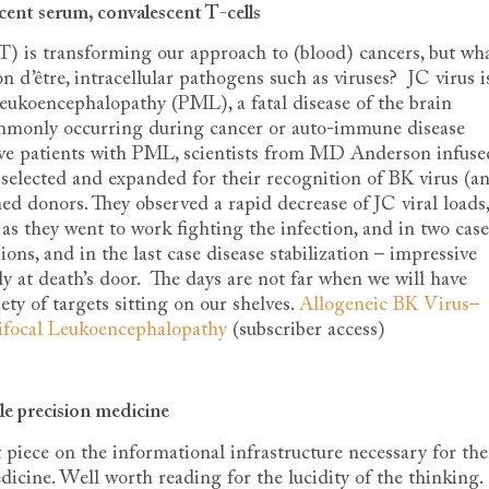
cent serum, convalescent T-cells
-T) is transforming our approach to (blood) cancers, but wh
on d’être, intracellular pathogens such as viruses? JC virus i
Leukoencephalopathy (PML), a fatal disease of the brain
monly occurring during cancer or auto-immune disease
utive patients with PML, scientists from MD Anderson infuse
n selected and expanded for their recognition of BK virus (a
 donors. They observed a rapid decrease of JC viral loads,
 as they went to work fighting the infection, and in two case
ons, and in the last case disease stabilization – impressive
ly at death’s door. The days are not far when we will have
iety of targets sitting on our shelves.
Allogeneic BK Virus–
tifocal Leukoencephalopathy
(subscriber access)
le precision medicine
piece on the informational infrastructure necessary for the
icine. Well worth reading for the lucidity of the thinking.