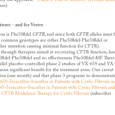
ess)
tients – and for Vertex
on is Phe508del
CFTR
, and since both
CFTR
alleles must 
st common genotypes are either Phe508del-Phe508del or
er mutation causing minimal function for CFTR).
 through therapies aimed at recovering CFTR function, ha
508del-Phe508del and no effectiveness Phe508del-MF. There 
rallel placebo-controlled phase 2 studies of VX-659 and VX
us significant benefit for the treatment arms. One caveat 
ation (one month) and that phase 3 programs to demonstrat
59–Tezacaftor–Ivacaftor in Patients with Cystic Fibrosis a
5–Tezacaftor–Ivacaftor in Patients with Cystic Fibrosis an
e CFTR Modulator Therapy for Cystic Fibrosis
(subscriber