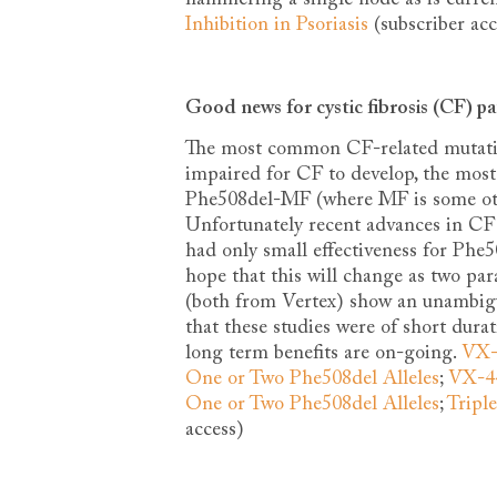
Inhibition in Psoriasis
(subscriber acc
Good news for cystic fibrosis (CF) pa
The most common CF-related mutati
impaired for CF to develop, the mo
Phe508del-MF (where MF is some oth
Unfortunately recent advances in CF
had only small effectiveness for Phe
hope that this will change as two pa
(both from Vertex) show an unambiguo
that these studies were of short dur
long term benefits are on-going.
VX-6
One or Two Phe508del Alleles
;
VX-44
One or Two Phe508del Alleles
;
Tripl
access)