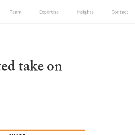
Team
Expertise
Insights
Contact
ted take on