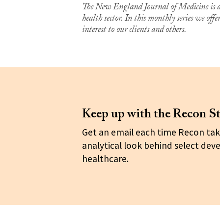
The New England Journal of Medicine is a 
health sector. In this monthly series we off
interest to our clients and others.
Keep up with the Recon St
Get an email each time Recon tak
analytical look behind select dev
healthcare.