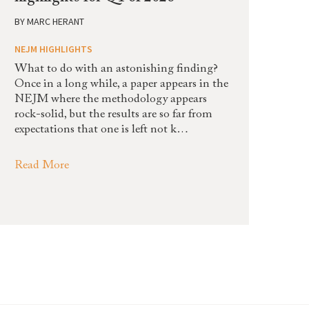
BY
MARC HERANT
NEJM HIGHLIGHTS
What to do with an astonishing finding?
Once in a long while, a paper appears in the
NEJM where the methodology appears
rock-solid, but the results are so far from
expectations that one is left not k…
Read More