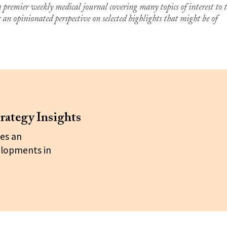
premier weekly medical journal covering many topics of interest to 
er an opinionated perspective on selected highlights that might be of
rategy Insights
es an
elopments in