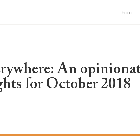
Firm
verywhere: An opiniona
hts for October 2018