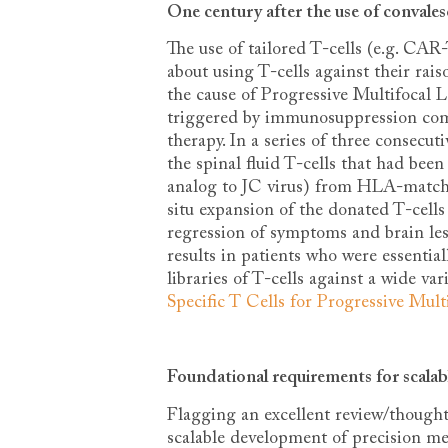
One century after the use of convales
The use of tailored T-cells (e.g. CAR
about using T-cells against their rais
the cause of Progressive Multifocal 
triggered by immunosuppression com
therapy. In a series of three consec
the spinal fluid T-cells that had bee
analog to JC virus) from HLA-matched
situ expansion of the donated T-cells
regression of symptoms and brain lesi
results in patients who were essential
libraries of T-cells against a wide var
Specific T Cells for Progressive Mul
Foundational requirements for scalab
Flagging an excellent review/thought 
scalable development of precision med