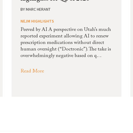
BY
MARC HERANT
NEJM HIGHLIGHTS
Peeved by AI A perspective on Utah’s much
reported experiment allowing AI to renew
prescription medications without direct
human oversight (“Doctronic”). The take is
overwhelmingly negative based on q…
Read More