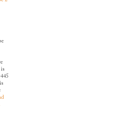
be
ve
is
-445
is
e
nd
d