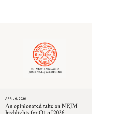
APRIL 6, 2026
An opinionated take on NEJM
highlights for Q1 of 2026