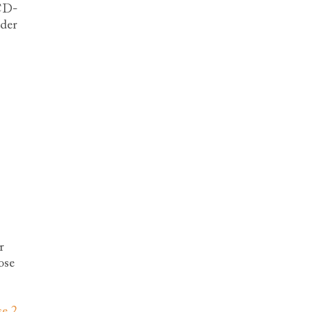
ICD-
ader
r
ose
se 2