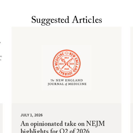
Suggested Articles
JULY 1, 2026
An opinionated take on NEJM
highlights for Q2 of 2026