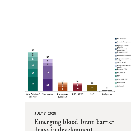
JULY 7, 2026
Emerging blood-brain barrier
drugs in development