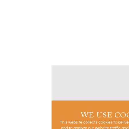
WE USE CO
This website collects cookies to deliv
and to analyze our website traffic an