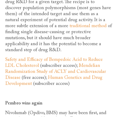
drug R&D for a given target. The recipe is to
discover population polymorphisms (most genes have
them) of the intended target and use them as a
natural experiment of potential drug activity. It is a
more subtle extension of a more
traditional method
of
finding single disease-causing or protective
mutations, but it should have much broader
applicability and it has the potential to become a
standard step of drug R&D.
Safety and Efficacy of Bempedoic Acid to Reduce
LDL Cholesterol
(subscriber access);
Mendelian
Randomization Study of ACLY and Cardiovascular
Disease
(free access);
Human Genetics and Drug
Development
(subscriber access)
Pembro wins again
Nivolumab (Opdivo, BMS) may have been first, and