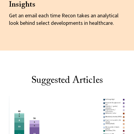
Insights
Get an email each time Recon takes an analytical
look behind select developments in healthcare.
Suggested Articles