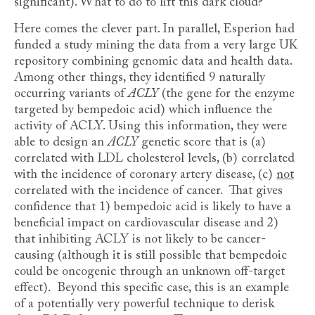
significant). What to do to lift this dark cloud?
Here comes the clever part. In parallel, Esperion had
funded a study mining the data from a very large UK
repository combining genomic data and health data.
Among other things, they identified 9 naturally
occurring variants of
ACLY
(the gene for the enzyme
targeted by bempedoic acid) which influence the
activity of ACLY. Using this information, they were
able to design an
ACLY
genetic score that is (a)
correlated with LDL cholesterol levels, (b) correlated
with the incidence of coronary artery disease, (c)
not
correlated with the incidence of cancer. That gives
confidence that 1) bempedoic acid is likely to have a
beneficial impact on cardiovascular disease and 2)
that inhibiting ACLY is not likely to be cancer-
causing (although it is still possible that bempedoic
could be oncogenic through an unknown off-target
effect). Beyond this specific case, this is an example
of a potentially very powerful technique to derisk