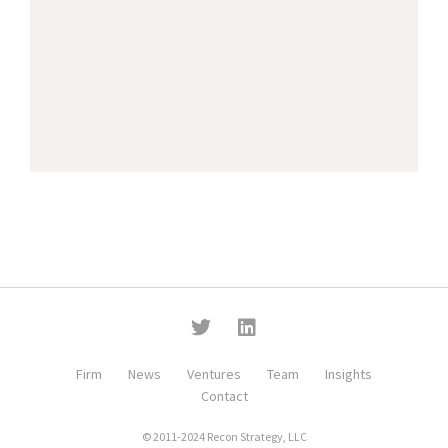
Firm
News
Ventures
Team
Insights
Contact
© 2011-2024 Recon Strategy, LLC