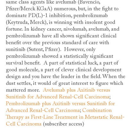
same class agents like avelumab (Bavencio,
Pfizer/Merck KGaA) numerous, but, in the fight to
dominate PD(L)-1 inhibition, pembrolizumab
(Keytruda, Merck), is winning with insolent good
fortune. In kidney cancer, nivolumab, avelumab, and
pembrolizumab have all shown significant clinical
benefit over the previous standard of care with
sunitinib (Sutent, Pfizer). However, only
pembrolizumab showed a statistically significant
survival benefit. A part of statistical luck, a part of
good molecule, a part of clever clinical development
design and you have the leader in the field. When the
dust settles, it would of great interest to figure which
mattered more.
Avelumab plus Axitinib versus
Sunitinib for Advanced Renal-Cell Carcinoma
;
Pembrolizumab plus Axitinib versus Sunitinib for
Advanced Renal-Cell Carcinoma
;
Combination
Therapy as First-Line Treatment in Metastatic Renal-
Cell Carcinoma
(subscriber access)