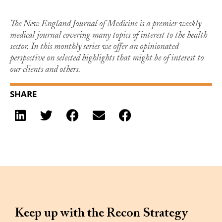
The New England Journal of Medicine is a premier weekly
medical journal covering many topics of interest to the health
sector. In this monthly series we offer an opinionated
perspective on selected highlights that might be of interest to
our clients and others.
SHARE
Keep up with the Recon Strategy