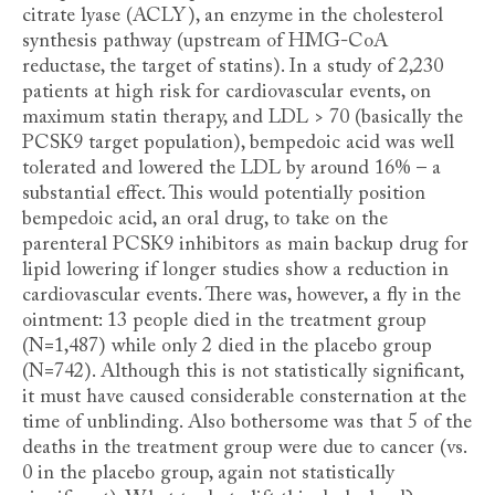
citrate lyase (ACLY), an enzyme in the cholesterol
synthesis pathway (upstream of HMG-CoA
reductase, the target of statins). In a study of 2,230
patients at high risk for cardiovascular events, on
maximum statin therapy, and LDL > 70 (basically the
PCSK9 target population), bempedoic acid was well
tolerated and lowered the LDL by around 16% – a
substantial effect. This would potentially position
bempedoic acid, an oral drug, to take on the
parenteral PCSK9 inhibitors as main backup drug for
lipid lowering if longer studies show a reduction in
cardiovascular events. There was, however, a fly in the
ointment: 13 people died in the treatment group
(N=1,487) while only 2 died in the placebo group
(N=742). Although this is not statistically significant,
it must have caused considerable consternation at the
time of unblinding. Also bothersome was that 5 of the
deaths in the treatment group were due to cancer (vs.
0 in the placebo group, again not statistically