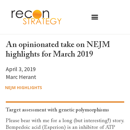
An opinionated take on NEJM
highlights for March 2019
April 3, 2019
Marc Herant
NEJM HIGHLIGHTS
Target assessment with genetic polymorphisms
Please bear with me for a long (but interesting!) story.
Bempedoic acid (Esperion) is an inhibitor of ATP