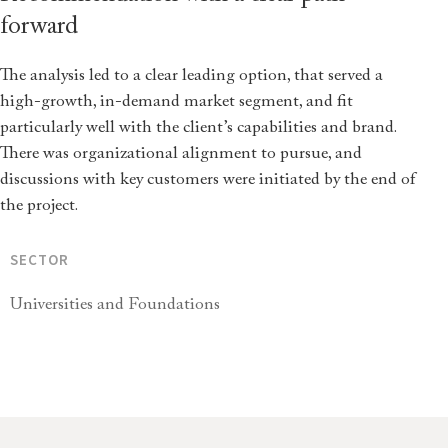
forward
The analysis led to a clear leading option, that served a
high-growth, in-demand market segment, and fit
particularly well with the client’s capabilities and brand.
There was organizational alignment to pursue, and
discussions with key customers were initiated by the end of
the project.
SECTOR
Universities and Foundations