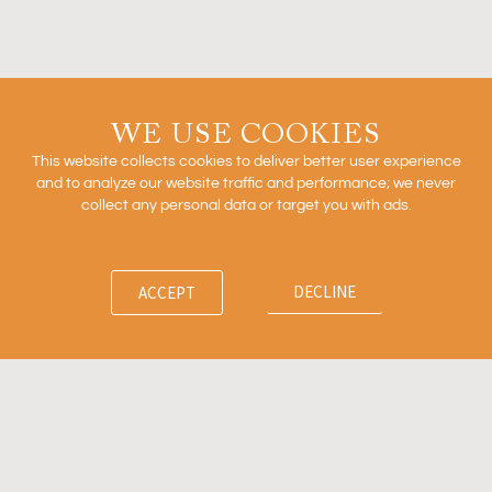
READ MORE »
Outcomes Based Arrangements in Biopharma
WE USE COOKIES
This website collects cookies to deliver better user experience
and to analyze our website traffic and performance; we never
collect any personal data or target you with ads.
READ MORE »
DECLINE
ACCEPT
Firm
News
Ventures
Team
Insights
Contact
© 2011-2024 Recon Strategy, LLC