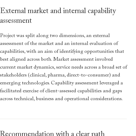
External market and internal capability
assessment
Project was split along two dimensions, an external
assessment of the market and an internal evaluation of
capabilities, with an aim of identifying opportunities that
best aligned across both. Market assessment involved
current market dynamics, service needs across a broad set of
stakeholders (clinical, pharma, direct-to-consumer) and
emerging technologies. Capability assessment leveraged a
facilitated exercise of client-assessed capabilities and gaps
across technical, business and operational considerations.
Recommendation with a clear path