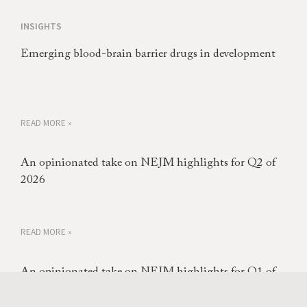
INSIGHTS
Emerging blood-brain barrier drugs in development
READ MORE »
An opinionated take on NEJM highlights for Q2 of
2026
READ MORE »
An opinionated take on NEJM highlights for Q1 of
2026