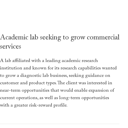
Academic lab seeking to grow commercial
services
A lab affiliated with a leading academic research
institution and known for its research capabilities wanted
to grow a diagnostic lab business, seeking guidance on
customer and product types. The client was interested in
near-term opportunities that would enable expansion of
current operations, as well as long-term opportunities
with a greater risk-reward profile.