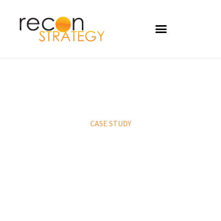
CASE STUDY
Lab testing services
strategy