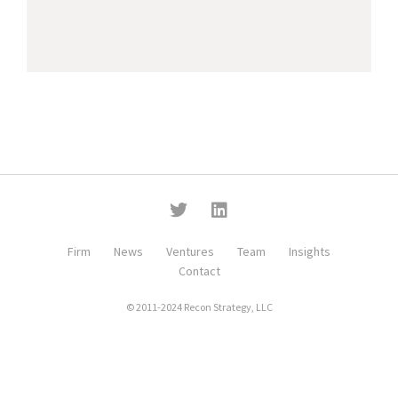
Firm
News
Ventures
Team
Insights
Contact
© 2011-2024 Recon Strategy, LLC