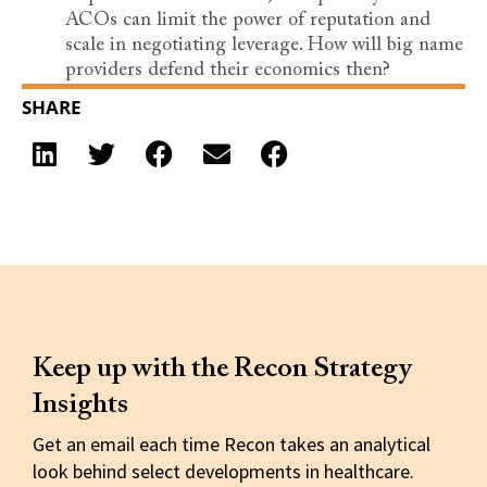
ACOs can limit the power of reputation and
scale in negotiating leverage. How will big name
providers defend their economics then?
SHARE
Keep up with the Recon Strategy
Insights
Get an email each time Recon takes an analytical
look behind select developments in healthcare.