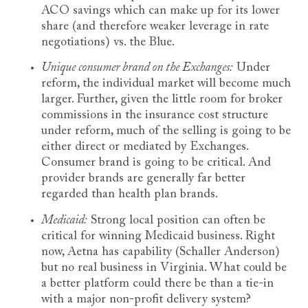
ACO savings which can make up for its lower
share (and therefore weaker leverage in rate
negotiations) vs. the Blue.
Unique consumer brand on the Exchanges:
Under
reform, the individual market will become much
larger. Further, given the little room for broker
commissions in the insurance cost structure
under reform, much of the selling is going to be
either direct or mediated by Exchanges.
Consumer brand is going to be critical. And
provider brands are generally far better
regarded than health plan brands.
Medicaid:
Strong local position can often be
critical for winning Medicaid business. Right
now, Aetna has capability (Schaller Anderson)
but no real business in Virginia. What could be
a better platform could there be than a tie-in
with a major non-profit delivery system?