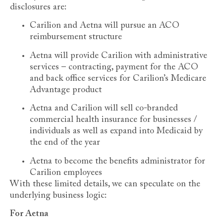
disclosures are:
Carilion and Aetna will pursue an ACO
reimbursement structure
Aetna will provide Carilion with administrative
services – contracting, payment for the ACO
and back office services for Carilion’s Medicare
Advantage product
Aetna and Carilion will sell co-branded
commercial health insurance for businesses /
individuals as well as expand into Medicaid by
the end of the year
Aetna to become the benefits administrator for
Carilion employees
With these limited details, we can speculate on the
underlying business logic:
For Aetna