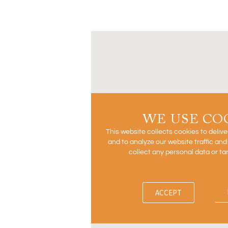
WE USE CO
This website collects cookies to deliv
and to analyze our website traffic an
collect any personal data or ta
ACCEPT