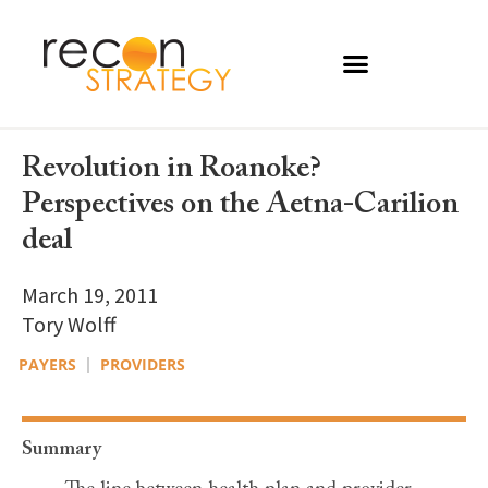
Revolution in Roanoke?
Perspectives on the Aetna-Carilion
deal
March 19, 2011
Tory Wolff
PAYERS
PROVIDERS
Summary