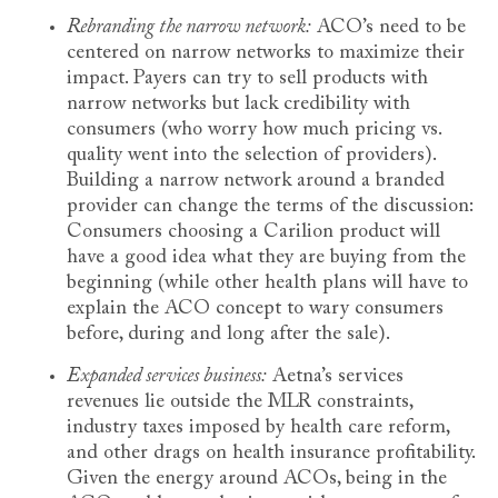
Rebranding the narrow network:
ACO’s need to be
centered on narrow networks to maximize their
impact. Payers can try to sell products with
narrow networks but lack credibility with
consumers (who worry how much pricing vs.
quality went into the selection of providers).
Building a narrow network around a branded
provider can change the terms of the discussion:
Consumers choosing a Carilion product will
have a good idea what they are buying from the
beginning (while other health plans will have to
explain the ACO concept to wary consumers
before, during and long after the sale).
Expanded services business:
Aetna’s services
revenues lie outside the MLR constraints,
industry taxes imposed by health care reform,
and other drags on health insurance profitability.
Given the energy around ACOs, being in the