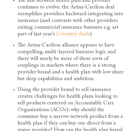
The line between health plan and provider
continues to evolve: the Aetna-Carilion deal
exemplifies providers backward integrating into
insurance (and contrasts with other providers
exiting commercial insurance business e.g. art
part of last year’s
Coventry deals
)
The Aetna-Carilion alliance appears to have
compelling, multi-layered business logic and
there will surely be more of these sorts of
couplings in markets where there is a strong
provider brand and a health plan with low share
but deep capabilities and ambition.
Using the provider brand to sell insurance
creates challenges for health plans looking to
sell products centered on Accountable Care
Organizations (ACOs): why should the
consumer buy a narrow network product from a
health plan if they can buy one direct from a
major provider? How can the health plan brand