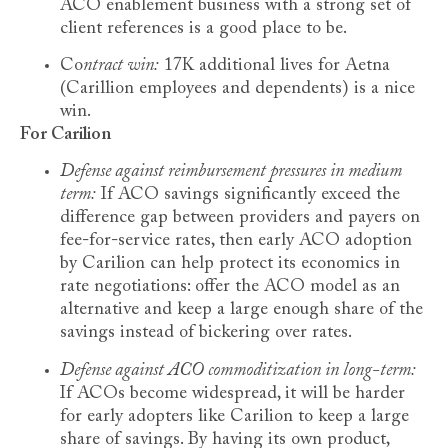
ACO enablement business with a strong set of
client references is a good place to be.
Co
ntract win:
17K additional lives for Aetna
(Carillion employees and dependents) is a nice
win.
For Carilion
Defense against reimbursement pressures in medium
term:
If ACO savings significantly exceed the
difference gap between providers and payers on
fee-for-service rates, then early ACO adoption
by Carilion can help protect its economics in
rate negotiations: offer the ACO model as an
alternative and keep a large enough share of the
savings instead of bickering over rates.
Defense against ACO commoditization in long-term:
If ACOs become widespread, it will be harder
for early adopters like Carilion to keep a large
share of savings. By having its own product,