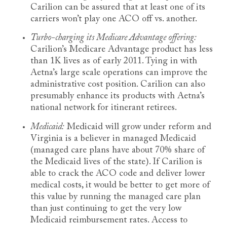
Carilion can be assured that at least one of its
carriers won’t play one ACO off vs. another.
Turbo-charging its Medicare Advantage offering:
Carilion’s Medicare Advantage product has less
than 1K lives as of early 2011. Tying in with
Aetna’s large scale operations can improve the
administrative cost position. Carilion can also
presumably enhance its products with Aetna’s
national network for itinerant retirees.
Medicaid:
Medicaid will grow under reform and
Virginia is a believer in managed Medicaid
(managed care plans have about 70% share of
the Medicaid lives of the state). If Carilion is
able to crack the ACO code and deliver lower
medical costs, it would be better to get more of
this value by running the managed care plan
than just continuing to get the very low
Medicaid reimbursement rates. Access to