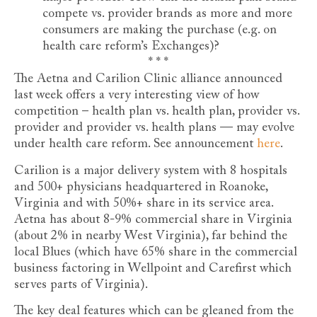
compete vs. provider brands as more and more
consumers are making the purchase (e.g. on
health care reform’s Exchanges)?
* * *
The Aetna and Carilion Clinic alliance announced
last week offers a very interesting view of how
competition – health plan vs. health plan, provider vs.
provider and provider vs. health plans — may evolve
under health care reform. See announcement
here
.
Carilion is a major delivery system with 8 hospitals
and 500+ physicians headquartered in Roanoke,
Virginia and with 50%+ share in its service area.
Aetna has about 8-9% commercial share in Virginia
(about 2% in nearby West Virginia), far behind the
local Blues (which have 65% share in the commercial
business factoring in Wellpoint and Carefirst which
serves parts of Virginia).
The key deal features which can be gleaned from the