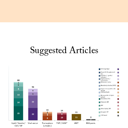
Suggested Articles