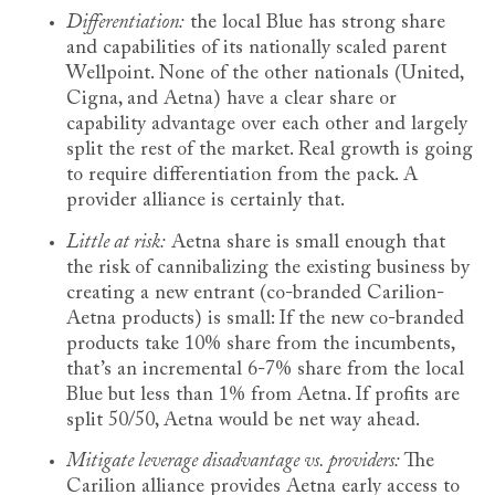
Differentiation:
the local Blue has strong share
and capabilities of its nationally scaled parent
Wellpoint. None of the other nationals (United,
Cigna, and Aetna) have a clear share or
capability advantage over each other and largely
split the rest of the market. Real growth is going
to require differentiation from the pack. A
provider alliance is certainly that.
Little at risk:
Aetna share is small enough that
the risk of cannibalizing the existing business by
creating a new entrant (co-branded Carilion-
Aetna products) is small: If the new co-branded
products take 10% share from the incumbents,
that’s an incremental 6-7% share from the local
Blue but less than 1% from Aetna. If profits are
split 50/50, Aetna would be net way ahead.
Mitigate leverage disadvantage vs. providers:
The
Carilion alliance provides Aetna early access to