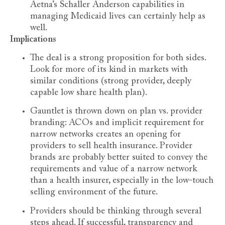
Aetna’s Schaller Anderson capabilities in
managing Medicaid lives can certainly help as
well.
Implications
The deal is a strong proposition for both sides.
Look for more of its kind in markets with
similar conditions (strong provider, deeply
capable low share health plan).
Gauntlet is thrown down on plan vs. provider
branding: ACOs and implicit requirement for
narrow networks creates an opening for
providers to sell health insurance. Provider
brands are probably better suited to convey the
requirements and value of a narrow network
than a health insurer, especially in the low-touch
selling environment of the future.
Providers should be thinking through several
steps ahead. If successful, transparency and