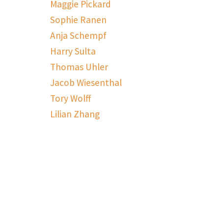
Maggie Pickard
Sophie Ranen
Anja Schempf
Harry Sulta
Thomas Uhler
Jacob Wiesenthal
Tory Wolff
Lilian Zhang