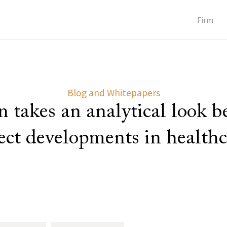
Firm
Blog and Whitepapers
 takes an analytical look 
lect developments in healthc