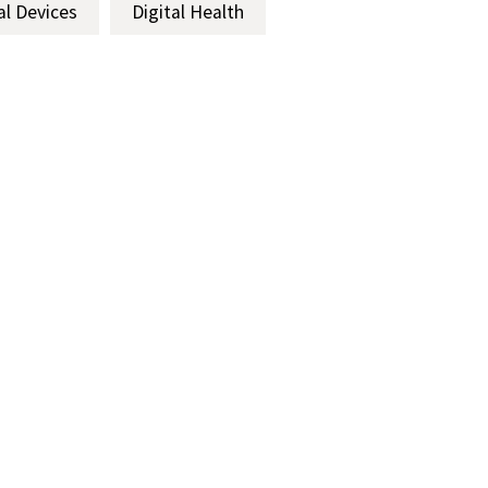
al Devices
Digital Health