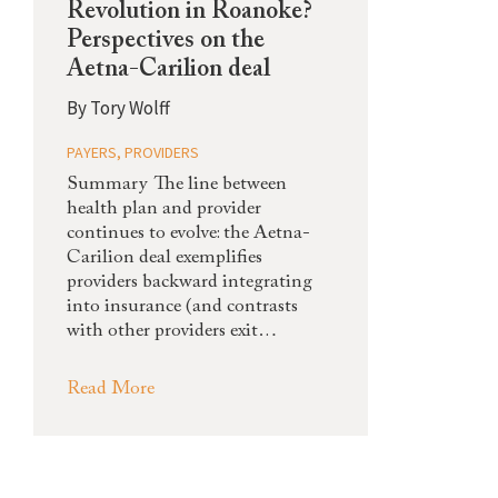
Revolution in Roanoke?
Perspectives on the
Aetna-Carilion deal
By
Tory Wolff
PAYERS
,
PROVIDERS
Summary The line between
health plan and provider
continues to evolve: the Aetna-
Carilion deal exemplifies
providers backward integrating
into insurance (and contrasts
with other providers exit…
Read More