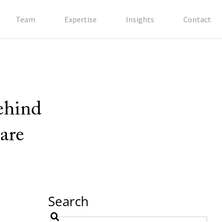
Team
Expertise
Insights
Contact
behind
are
Search