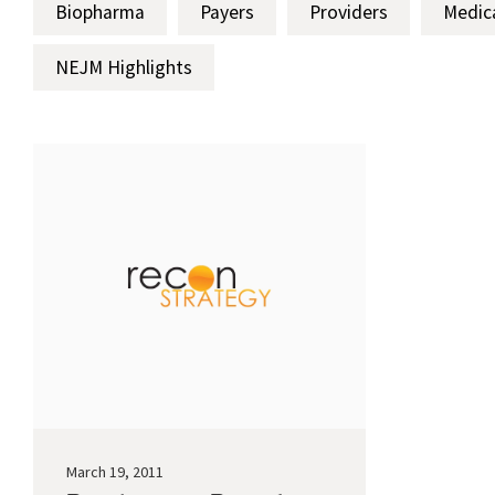
Biopharma
Payers
Providers
Medic
NEJM Highlights
March 19, 2011