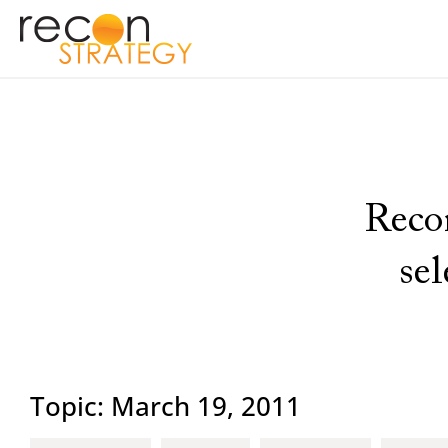
Recon
se
Topic: March 19, 2011