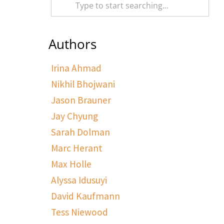
Authors
Irina Ahmad
Nikhil Bhojwani
Jason Brauner
Jay Chyung
Sarah Dolman
Marc Herant
Max Holle
Alyssa Idusuyi
David Kaufmann
Tess Niewood