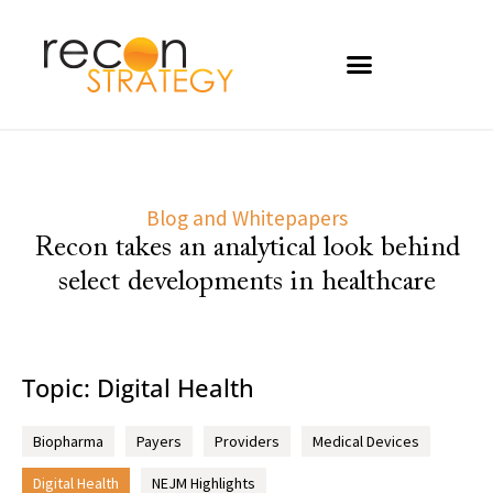
Blog and Whitepapers
Recon takes an analytical look behind
select developments in healthcare
Topic: Digital Health
Biopharma
Payers
Providers
Medical Devices
Digital Health
NEJM Highlights