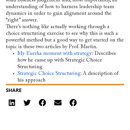
solid business judgement and, most importantly, an
understanding of how to harness leadership team
dynamics in order to gain alignment around the
“right” answer.
There’s nothing like actually working through a
choice structuring exercise to see why this is such a
powerful method but a good way to get started on the
topic is these two articles by Prof. Martin.
My Eureka moment with strategy
: Describes
how he came up with Strategic Choice
Structuring
Strategic Choice Structuring
: A description of
his approach
SHARE