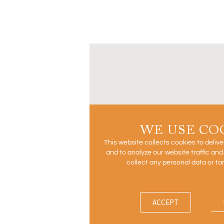
WE USE CO
This website collects cookies to deliv
and to analyze our website traffic an
collect any personal data or ta
ACCEPT