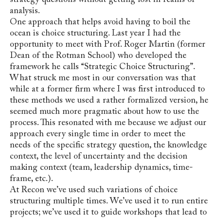
analysis.
One approach that helps avoid having to boil the
ocean is choice structuring. Last year I had the
opportunity to meet with Prof. Roger Martin (former
Dean of the Rotman School) who developed the
framework he calls “Strategic Choice Structuring”.
What struck me most in our conversation was that
while at a former firm where I was first introduced to
these methods we used a rather formalized version, he
seemed much more pragmatic about how to use the
process. This resonated with me because we adjust our
approach every single time in order to meet the
needs of the specific strategy question, the knowledge
context, the level of uncertainty and the decision
making context (team, leadership dynamics, time-
frame, etc.).
At Recon we’ve used such variations of choice
structuring multiple times. We’ve used it to run entire
projects; we’ve used it to guide workshops that lead to