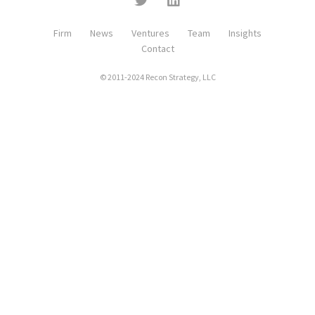
Firm
News
Ventures
Team
Insights
Contact
© 2011-2024 Recon Strategy, LLC