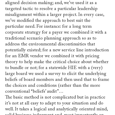
aligned decision making; and, we’ve used it as a
targeted tactic to resolve a particular leadership
misalignment within a larger project. In every case,
we’ve modified the approach to best suit the
particular need. For instance: for a long term
corporate strategy for a payer we combined it with a
traditional scenario planning approach so as to
address the environmental discontinuities that
potentially existed; for a new service line introduction
for an EMR vendor we combined it with pricing
theory to help make the critical choice about whether
to bundle or not; for a statewide HIE with a (very)
large board we used a survey to elicit the underlying
beliefs of board members and then used that to frame
the choices and conditions (rather than the more
conventional “beliefs’ audit”…
The basic method is not complicated but in practice
it’s not at all easy to adapt to your situation and do
well. It takes a logical and analytically oriented mind,