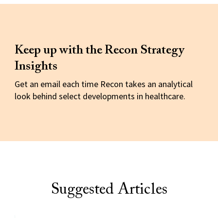
Keep up with the Recon Strategy
Insights
Get an email each time Recon takes an analytical
look behind select developments in healthcare.
Suggested Articles