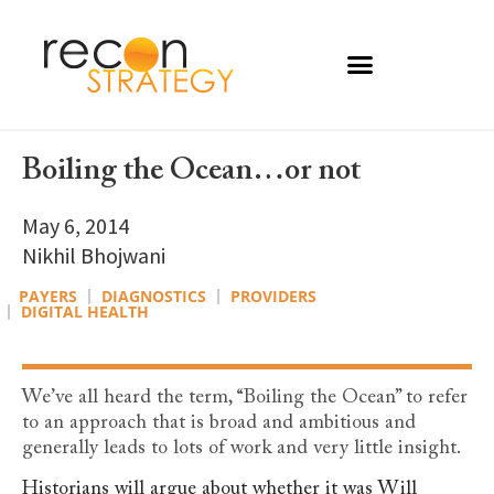
Boiling the Ocean…or not
May 6, 2014
Nikhil Bhojwani
PAYERS
DIAGNOSTICS
PROVIDERS
DIGITAL HEALTH
We’ve all heard the term, “Boiling the Ocean” to refer
to an approach that is broad and ambitious and
generally leads to lots of work and very little insight.
Historians will argue about whether it was Will