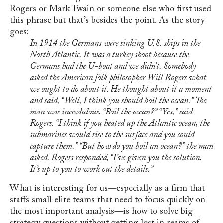
Rogers or Mark Twain or someone else who first used
this phrase but that’s besides the point. As the story
goes:
In 1914 the Germans were sinking U.S. ships in the
North Atlantic. It was a turkey shoot because the
Germans had the U-boat and we didn’t. Somebody
asked the American folk philosopher Will Rogers what
we ought to do about it. He thought about it a moment
and said, “Well, I think you should boil the ocean.” The
man was incredulous. “Boil the ocean?” “Yes,” said
Rogers. “I think if you heated up the Atlantic ocean, the
submarines would rise to the surface and you could
capture them.” “But how do you boil an ocean?” the man
asked. Rogers responded, “I’ve given you the solution.
It’s up to you to work out the details.”
What is interesting for us
—
especially as a firm that
staffs small elite teams that need to focus quickly on
the most important analysis
—
is how to solve big
strategy questions without getting lost in reams of