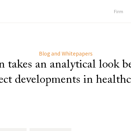
Firm
Blog and Whitepapers
 takes an analytical look 
lect developments in healthc