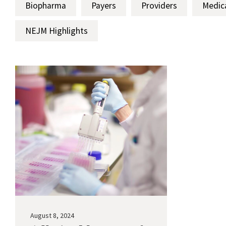
Biopharma
Payers
Providers
Medic
NEJM Highlights
August 8, 2024