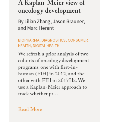
A Kaplan-Meier view of
oncology development
By
Lilian Zhang, Jason Brauner,
and Marc Herant
BIOPHARMA
,
DIAGNOSTICS
,
CONSUMER
HEALTH
,
DIGITAL HEALTH
We refresh a prior analysis of two
cohorts of oncology development
programs: one with first-in-
human (FIH) in 2012, and the
other with FIH in 2017H2. We
use a Kaplan-Meier approach to
track whether pr…
Read More