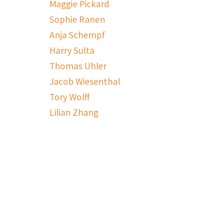
Maggie Pickard
Sophie Ranen
Anja Schempf
Harry Sulta
Thomas Uhler
Jacob Wiesenthal
Tory Wolff
Lilian Zhang