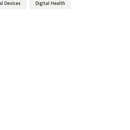
al Devices
Digital Health