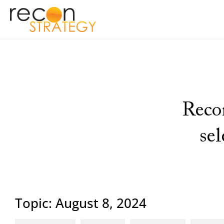
Recon
se
Topic: August 8, 2024