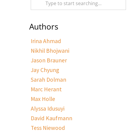
Authors
Irina Ahmad
Nikhil Bhojwani
Jason Brauner
Jay Chyung
Sarah Dolman
Marc Herant
Max Holle
Alyssa Idusuyi
David Kaufmann
Tess Niewood