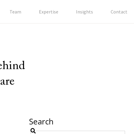
Team
Expertise
Insights
Contact
behind
are
Search