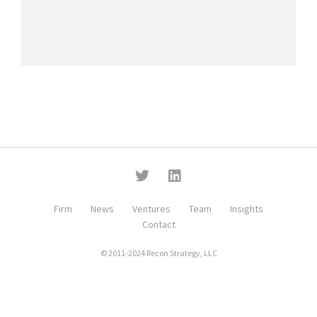
Firm
News
Ventures
Team
Insights
Contact
© 2011-2024 Recon Strategy, LLC