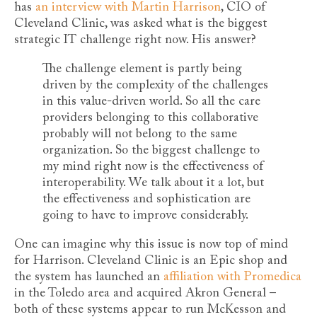
has
an interview with Martin Harrison
, CIO of
Cleveland Clinic, was asked what is the biggest
strategic IT challenge right now. His answer?
The challenge element is partly being
driven by the complexity of the challenges
in this value-driven world. So all the care
providers belonging to this collaborative
probably will not belong to the same
organization. So the biggest challenge to
my mind right now is the effectiveness of
interoperability. We talk about it a lot, but
the effectiveness and sophistication are
going to have to improve considerably.
One can imagine why this issue is now top of mind
for Harrison. Cleveland Clinic is an Epic shop and
the system has launched an
affiliation with Promedica
in the Toledo area and acquired Akron General –
both of these systems appear to run McKesson and