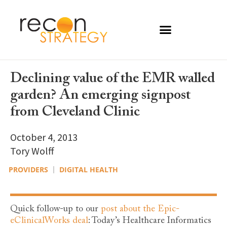
Declining value of the EMR walled
garden? An emerging signpost
from Cleveland Clinic
October 4, 2013
Tory Wolff
PROVIDERS
DIGITAL HEALTH
Quick follow-up to our
post about the Epic-
eClinicalWorks deal
: Today’s Healthcare Informatics