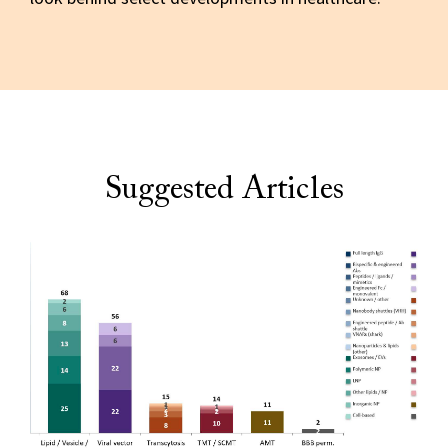
Suggested Articles