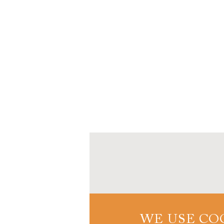
WE USE CO