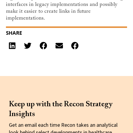
interfaces in legacy implementations and possibly
make it easier to create links in future
implementations.
SHARE
Keep up with the Recon Strategy
Insights
Get an email each time Recon takes an analytical
look behind select developments in healthcare.