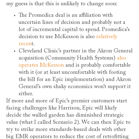
my guess is that this is unlikely to change soon:
The Promedica deal is an affiliation with
uncertain lines of decision and probably not a
lot of incremental capital to spend. Promedica’s
decision to use McKesson is also
relatively
recen
t.
Cleveland Clinic’s partner in the Akron General
acquisition (Community Health Systems)
also
operates McKesson
and is probably comfortable
with it (or at least uncomfortable with footing
the bill for an Epic implementation) and Akron
General’s own shaky economics won’t support it
either.
If more and more of Epic’s premier customers start
facing challenges like Harrison, Epic will likely
decide the walled garden has diminished strategic
value (what I called Scenario 2). We can then Epic to
try to strike more standards-based deals with other
big EMR operators to reduce the cost of retrofitting