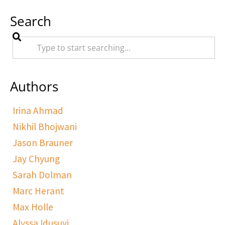
Search
Authors
Irina Ahmad
Nikhil Bhojwani
Jason Brauner
Jay Chyung
Sarah Dolman
Marc Herant
Max Holle
Alyssa Idusuyi