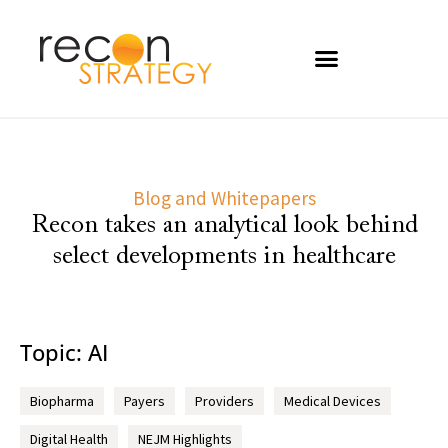
Blog and Whitepapers
Recon takes an analytical look behind
select developments in healthcare
Topic: AI
Biopharma
Payers
Providers
Medical Devices
Digital Health
NEJM Highlights