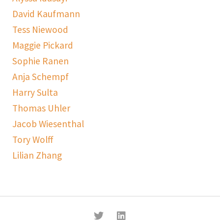
David Kaufmann
Tess Niewood
Maggie Pickard
Sophie Ranen
Anja Schempf
Harry Sulta
Thomas Uhler
Jacob Wiesenthal
Tory Wolff
Lilian Zhang