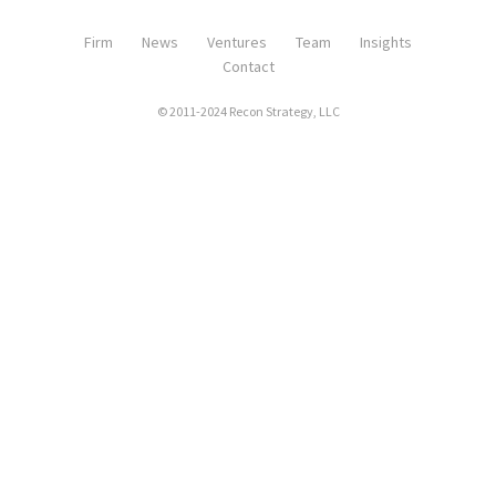
Firm
News
Ventures
Team
Insights
Contact
© 2011-2024 Recon Strategy, LLC