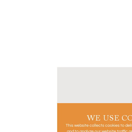
WE USE C
This website collects cookies to del
and to analyze our website traffic