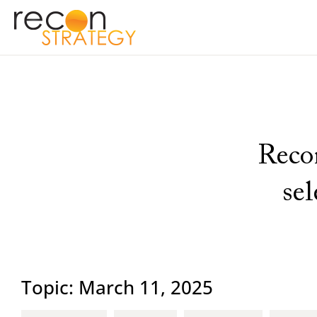
Recon
se
Topic: March 11, 2025