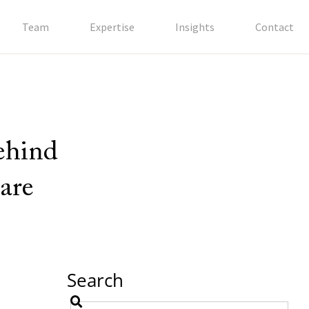
Team
Expertise
Insights
Contact
behind
are
Search