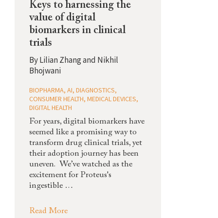
Keys to harnessing the
value of digital
biomarkers in clinical
trials
By
Lilian Zhang and Nikhil
Bhojwani
BIOPHARMA
,
AI
,
DIAGNOSTICS
,
CONSUMER HEALTH
,
MEDICAL DEVICES
,
DIGITAL HEALTH
For years, digital biomarkers have
seemed like a promising way to
transform drug clinical trials, yet
their adoption journey has been
uneven. We’ve watched as the
excitement for Proteus's
ingestible …
Read More