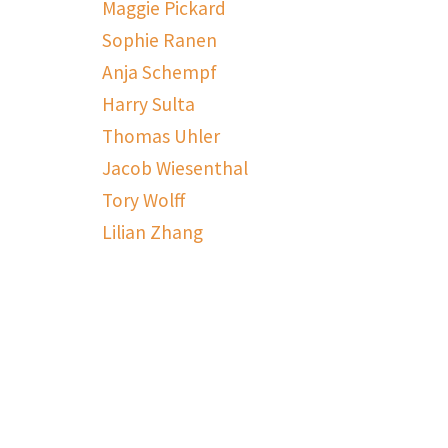
Maggie Pickard
Sophie Ranen
Anja Schempf
Harry Sulta
Thomas Uhler
Jacob Wiesenthal
Tory Wolff
Lilian Zhang