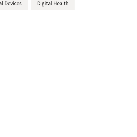
al Devices
Digital Health