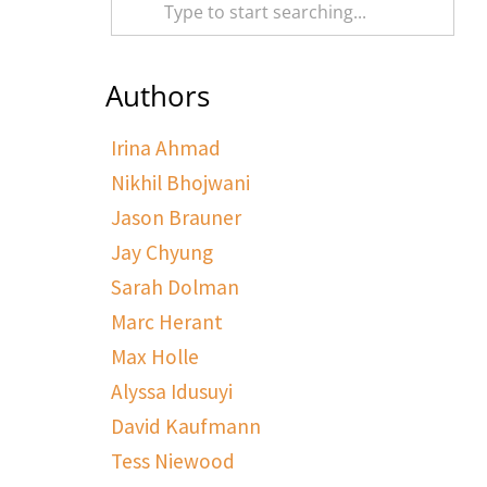
Authors
Irina Ahmad
Nikhil Bhojwani
Jason Brauner
Jay Chyung
Sarah Dolman
Marc Herant
Max Holle
Alyssa Idusuyi
David Kaufmann
Tess Niewood