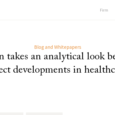
Firm
Blog and Whitepapers
 takes an analytical look 
lect developments in healthc