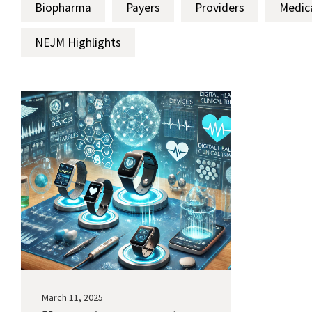
Biopharma
Payers
Providers
Medic
NEJM Highlights
March 11, 2025