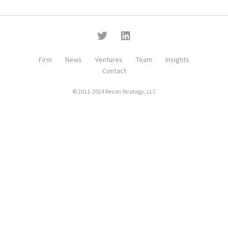
Firm
News
Ventures
Team
Insights
Contact
© 2011-2024 Recon Strategy, LLC