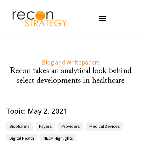
Blog and Whitepapers
Recon takes an analytical look behind
select developments in healthcare
Topic: May 2, 2021
Biopharma
Payers
Providers
Medical Devices
Digital Health
NEJM Highlights