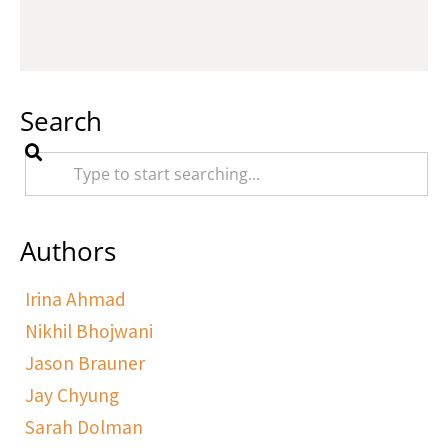
Search
Authors
Irina Ahmad
Nikhil Bhojwani
Jason Brauner
Jay Chyung
Sarah Dolman