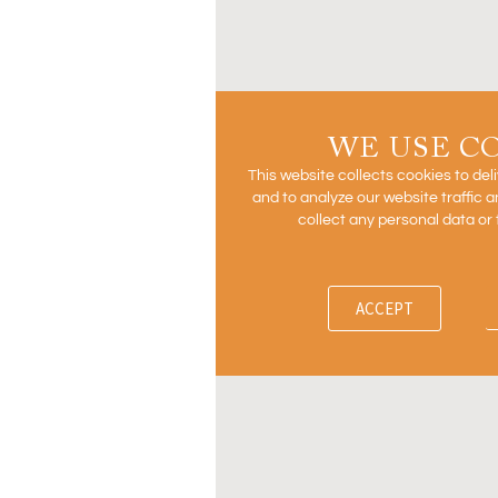
WE USE C
This website collects cookies to del
and to analyze our website traffic
collect any personal data or 
ACCEPT