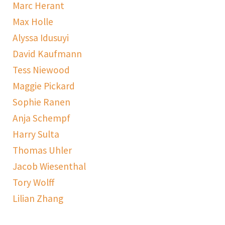
Marc Herant
Max Holle
Alyssa Idusuyi
David Kaufmann
Tess Niewood
Maggie Pickard
Sophie Ranen
Anja Schempf
Harry Sulta
Thomas Uhler
Jacob Wiesenthal
Tory Wolff
Lilian Zhang