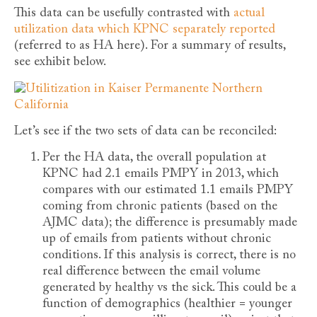
This data can be usefully contrasted with
actual
utilization data which KPNC separately reported
(referred to as HA here). For a summary of results,
see exhibit below.
Let’s see if the two sets of data can be reconciled:
Per the HA data, the overall population at
KPNC had 2.1 emails PMPY in 2013, which
compares with our estimated 1.1 emails PMPY
coming from chronic patients (based on the
AJMC data); the difference is presumably made
up of emails from patients without chronic
conditions. If this analysis is correct, there is no
real difference between the email volume
generated by healthy vs the sick. This could be a
function of demographics (healthier = younger