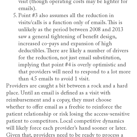
visit (though operating costs may be lighter for
emails).
Point #3 also assumes all the reduction in
visits/calls is a function only of emails. This is
unlikely as the period between 2008 and 2013
saw a general tightening of benefit design,
increased co-pays and expansion of high
deductibles. There are likely a number of drivers
for the reduction, not just email substitution,
implying that point #4 is overly optimistic and
that providers will need to respond to a lot more
than 4.5 emails to avoid 1 visit.
Providers are caught a bit between a rock and a hard
place. Until an email is defined as a visit with
reimbursement and a copay, they must choose
whether to offer email as a freebie to reinforce the
patient relationship or risk losing the access-sensitive
patient to competitors. Local competitive dynamics
will likely force each provider’s hand sooner or later.
Given that, providers need to be ready to process a