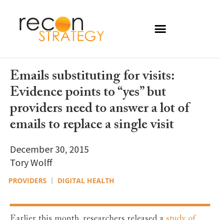
Emails substituting for visits:
Evidence points to “yes” but
providers need to answer a lot of
emails to replace a single visit
December 30, 2015
Tory Wolff
PROVIDERS
DIGITAL HEALTH
Earlier this month, researchers released a
study of