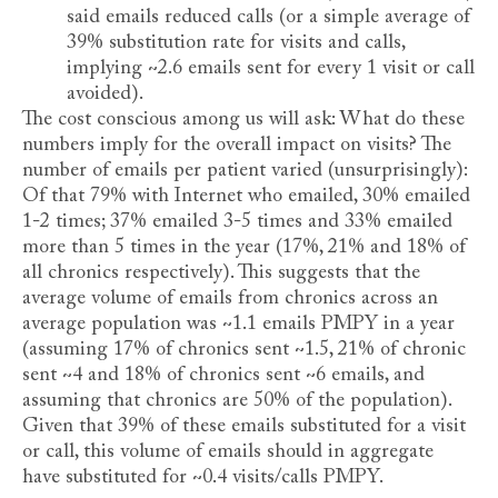
said emails reduced calls (or a simple average of
39% substitution rate for visits and calls,
implying ~2.6 emails sent for every 1 visit or call
avoided).
The cost conscious among us will ask: What do these
numbers imply for the overall impact on visits? The
number of emails per patient varied (unsurprisingly):
Of that 79% with Internet who emailed, 30% emailed
1-2 times; 37% emailed 3-5 times and 33% emailed
more than 5 times in the year (17%, 21% and 18% of
all chronics respectively). This suggests that the
average volume of emails from chronics across an
average population was ~1.1 emails PMPY in a year
(assuming 17% of chronics sent ~1.5, 21% of chronic
sent ~4 and 18% of chronics sent ~6 emails, and
assuming that chronics are 50% of the population).
Given that 39% of these emails substituted for a visit
or call, this volume of emails should in aggregate
have substituted for ~0.4 visits/calls PMPY.