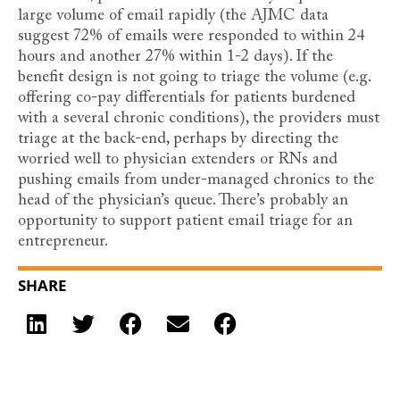
large volume of email rapidly (the AJMC data
suggest 72% of emails were responded to within 24
hours and another 27% within 1-2 days). If the
benefit design is not going to triage the volume (e.g.
offering co-pay differentials for patients burdened
with a several chronic conditions), the providers must
triage at the back-end, perhaps by directing the
worried well to physician extenders or RNs and
pushing emails from under-managed chronics to the
head of the physician’s queue. There’s probably an
opportunity to support patient email triage for an
entrepreneur.
SHARE