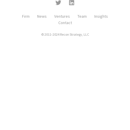
Firm
News
Ventures
Team
Insights
Contact
© 2011-2024 Recon Strategy, LLC