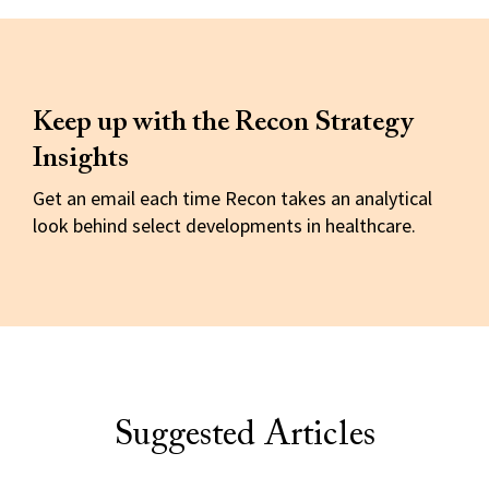
Keep up with the Recon Strategy
Insights
Get an email each time Recon takes an analytical
look behind select developments in healthcare.
Suggested Articles