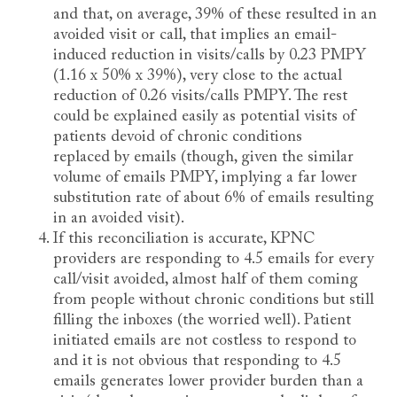
and that, on average, 39% of these resulted in an
avoided visit or call, that implies an email-
induced reduction in visits/calls by 0.23 PMPY
(1.16 x 50% x 39%), very close to the actual
reduction of 0.26 visits/calls PMPY. The rest
could be explained easily as potential visits of
patients devoid of chronic conditions
replaced by emails (though, given the similar
volume of emails PMPY, implying a far lower
substitution rate of about 6% of emails resulting
in an avoided visit).
If this reconciliation is accurate, KPNC
providers are responding to 4.5 emails for every
call/visit avoided, almost half of them coming
from people without chronic conditions but still
filling the inboxes (the worried well). Patient
initiated emails are not costless to respond to
and it is not obvious that responding to 4.5
emails generates lower provider burden than a