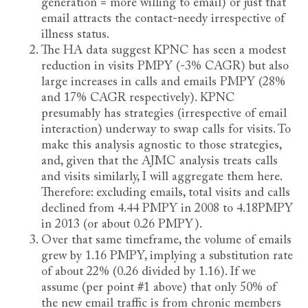
generation = more willing to email) or just that
email attracts the contact-needy irrespective of
illness status.
The HA data suggest KPNC has seen a modest
reduction in visits PMPY (-3% CAGR) but also
large increases in calls and emails PMPY (28%
and 17% CAGR respectively). KPNC
presumably has strategies (irrespective of email
interaction) underway to swap calls for visits. To
make this analysis agnostic to those strategies,
and, given that the AJMC analysis treats calls
and visits similarly, I will aggregate them here.
Therefore: excluding emails, total visits and calls
declined from 4.44 PMPY in 2008 to 4.18PMPY
in 2013 (or about 0.26 PMPY).
Over that same timeframe, the volume of emails
grew by 1.16 PMPY, implying a substitution rate
of about 22% (0.26 divided by 1.16). If we
assume (per point #1 above) that only 50% of
the new email traffic is from chronic members