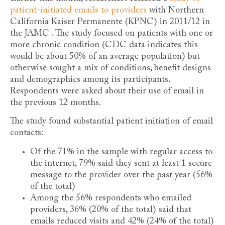
patient-initiated emails to providers
with Northern
California Kaiser Permanente (KPNC) in 2011/12 in
the JAMC . The study focused on patients with one or
more chronic condition (CDC data indicates this
would be about 50% of an average population) but
otherwise sought a mix of conditions, benefit designs
and demographics among its participants.
Respondents were asked about their use of email in
the previous 12 months.
The study found substantial patient initiation of email
contacts:
Of the 71% in the sample with regular access to
the internet, 79% said they sent at least 1 secure
message to the provider over the past year (56%
of the total)
Among the 56% respondents who emailed
providers, 36% (20% of the total) said that
emails reduced visits and 42% (24% of the total)