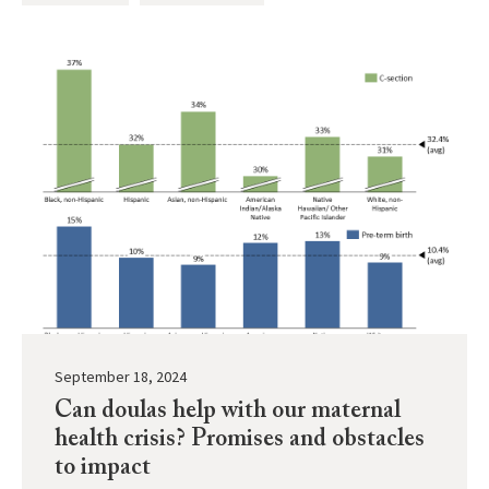
September 18, 2024
Can doulas help with our maternal
health crisis? Promises and obstacles
to impact