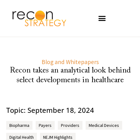
Blog and Whitepapers
Recon takes an analytical look behind
select developments in healthcare
Topic: September 18, 2024
Biopharma
Payers
Providers
Medical Devices
Digital Health
NEJM Highlights