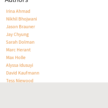
Irina Ahmad
Nikhil Bhojwani
Jason Brauner
Jay Chyung
Sarah Dolman
Marc Herant
Max Holle
Alyssa Idusuyi
David Kaufmann
Tess Niewood
Maggie Pickard
Sophie Ranen
Anja Schempf