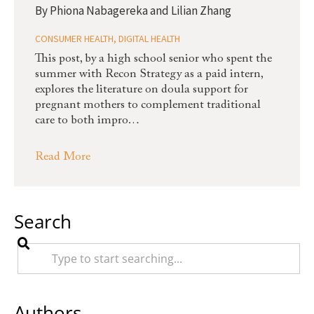
By
Phiona Nabagereka and Lilian Zhang
CONSUMER HEALTH
,
DIGITAL HEALTH
This post, by a high school senior who spent the
summer with Recon Strategy as a paid intern,
explores the literature on doula support for
pregnant mothers to complement traditional
care to both impro…
Read More
Search
Authors