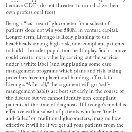
because CDEs do not threaten to cannibalize their
own professional fees).
Being a “last resort” glucometer for a subset of
patients does not win you $80M in venture capital.
Longer term, Livongo is likely planning to use
beachheads among high risk, non-compliant patients
to build a broader population health play. Such a move
could create more value by carving out the service
under a white label (and supplanting some care
management programs which plans and risk-taking
providers have in place) and handing off risk to
Livongo. “After all,” the argument will go, “self-
management habits are best set early in the course of
the disease but we cannot identify non-compliant
patients at the time of diagnosis. If Livongo’s model is
effective with a subset of patients who have ‘tried-
and-failed’ on traditional glucometers, imagine how
effective it will be if we get all your patients from the