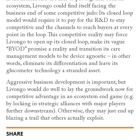
ecosystem, Livongo could find itself facing the
business end of some competitive judo: Its closed loop
model would require it to pay for the R&D to stay
competitive and the channels to reach buyers at every
point in the loop. This competitive reality may force
Livongo to open up its closed loop, make its vague
“BYOD” promise a reality and transition its care
management models to be device agnostic – in other
words, eliminate its differentiation and leave its
glucometer technology a stranded asset.
Aggressive business development is important, but
Livongo would do well to lay the groundwork now for
competitive advantage in an ecosystem end game (e.g.
by locking in strategic alliances with major players
further downstream). Otherwise, they may just end up
blazing a trail that others actually exploit.
SHARE