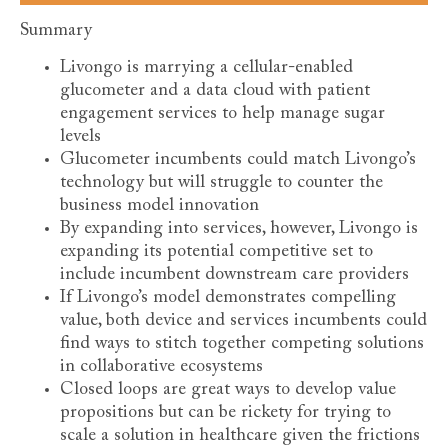
Summary
Livongo is marrying a cellular-enabled
glucometer and a data cloud with patient
engagement services to help manage sugar
levels
Glucometer incumbents could match Livongo’s
technology but will struggle to counter the
business model innovation
By expanding into services, however, Livongo is
expanding its potential competitive set to
include incumbent downstream care providers
If Livongo’s model demonstrates compelling
value, both device and services incumbents could
find ways to stitch together competing solutions
in collaborative ecosystems
Closed loops are great ways to develop value
propositions but can be rickety for trying to
scale a solution in healthcare given the frictions