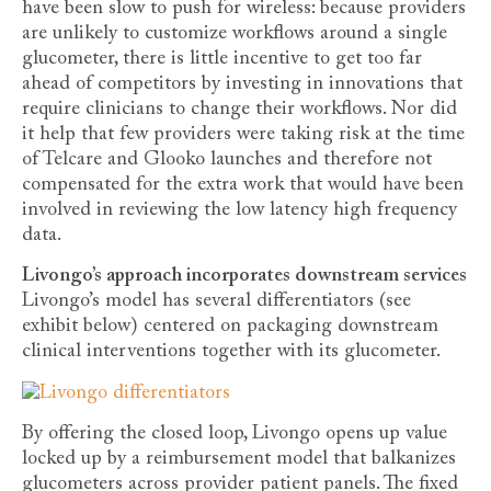
have been slow to push for wireless: because providers
are unlikely to customize workflows around a single
glucometer, there is little incentive to get too far
ahead of competitors by investing in innovations that
require clinicians to change their workflows. Nor did
it help that few providers were taking risk at the time
of Telcare and Glooko launches and therefore not
compensated for the extra work that would have been
involved in reviewing the low latency high frequency
data.
Livongo’s approach incorporates downstream services
Livongo’s model has several differentiators (see
exhibit below) centered on packaging downstream
clinical interventions together with its glucometer.
By offering the closed loop, Livongo opens up value
locked up by a reimbursement model that balkanizes
glucometers across provider patient panels. The fixed