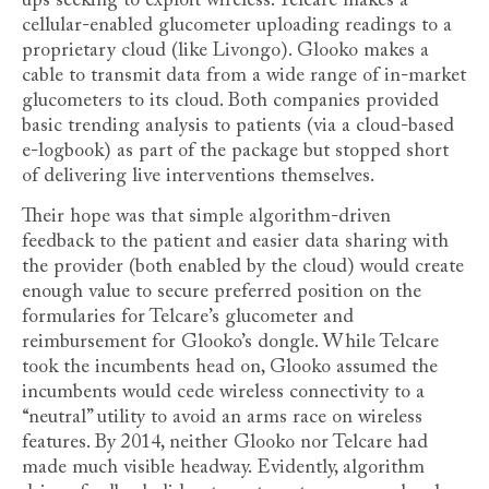
ups seeking to exploit wireless. Telcare makes a
cellular-enabled glucometer uploading readings to a
proprietary cloud (like Livongo). Glooko makes a
cable to transmit data from a wide range of in-market
glucometers to its cloud. Both companies provided
basic trending analysis to patients (via a cloud-based
e-logbook) as part of the package but stopped short
of delivering live interventions themselves.
Their hope was that simple algorithm-driven
feedback to the patient and easier data sharing with
the provider (both enabled by the cloud) would create
enough value to secure preferred position on the
formularies for Telcare’s glucometer and
reimbursement for Glooko’s dongle. While Telcare
took the incumbents head on, Glooko assumed the
incumbents would cede wireless connectivity to a
“neutral” utility to avoid an arms race on wireless
features. By 2014, neither Glooko nor Telcare had
made much visible headway. Evidently, algorithm