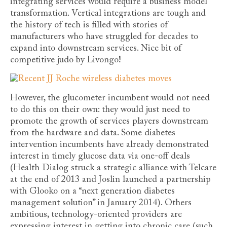
integrating services would require a business model
transformation. Vertical integrations are tough and
the history of tech is filled with stories of
manufacturers who have struggled for decades to
expand into downstream services. Nice bit of
competitive judo by Livongo!
However, the glucometer incumbent would not need
to do this on their own: they would just need to
promote the growth of services players downstream
from the hardware and data. Some diabetes
intervention incumbents have already demonstrated
interest in timely glucose data via one-off deals
(Health Dialog struck a strategic alliance with Telcare
at the end of 2013 and Joslin launched a partnership
with Glooko on a “next generation diabetes
management solution” in January 2014). Others
ambitious, technology-oriented providers are
expressing interest in getting into chronic care (such