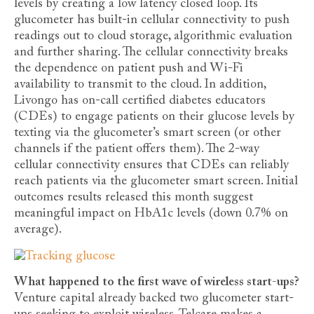
levels by creating a low latency closed loop. Its
glucometer has built-in cellular connectivity to push
readings out to cloud storage, algorithmic evaluation
and further sharing. The cellular connectivity breaks
the dependence on patient push and Wi-Fi
availability to transmit to the cloud. In addition,
Livongo has on-call certified diabetes educators
(CDEs) to engage patients on their glucose levels by
texting via the glucometer’s smart screen (or other
channels if the patient offers them). The 2-way
cellular connectivity ensures that CDEs can reliably
reach patients via the glucometer smart screen. Initial
outcomes results released this month suggest
meaningful impact on HbA1c levels (down 0.7% on
average).
What happened to the first wave of wireless start-ups?
Venture capital already backed two glucometer start-