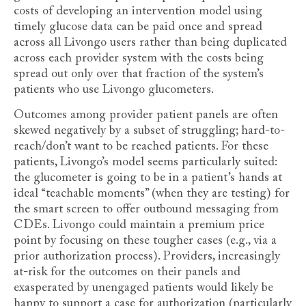
costs of developing an intervention model using
timely glucose data can be paid once and spread
across all Livongo users rather than being duplicated
across each provider system with the costs being
spread out only over that fraction of the system’s
patients who use Livongo glucometers.
Outcomes among provider patient panels are often
skewed negatively by a subset of struggling; hard-to-
reach/don’t want to be reached patients. For these
patients, Livongo’s model seems particularly suited:
the glucometer is going to be in a patient’s hands at
ideal “teachable moments” (when they are testing) for
the smart screen to offer outbound messaging from
CDEs. Livongo could maintain a premium price
point by focusing on these tougher cases (e.g., via a
prior authorization process). Providers, increasingly
at-risk for the outcomes on their panels and
exasperated by unengaged patients would likely be
happy to support a case for authorization (particularly