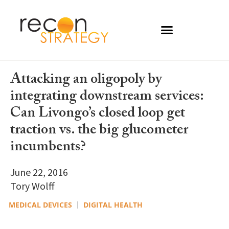
Attacking an oligopoly by
integrating downstream services:
Can Livongo’s closed loop get
traction vs. the big glucometer
incumbents?
June 22, 2016
Tory Wolff
MEDICAL DEVICES
DIGITAL HEALTH