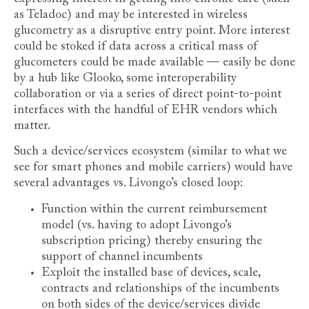
as Teladoc) and may be interested in wireless
glucometry as a disruptive entry point. More interest
could be stoked if data across a critical mass of
glucometers could be made available — easily be done
by a hub like Glooko, some interoperability
collaboration or via a series of direct point-to-point
interfaces with the handful of EHR vendors which
matter.
Such a device/services ecosystem (similar to what we
see for smart phones and mobile carriers) would have
several advantages vs. Livongo’s closed loop:
Function within the current reimbursement
model (vs. having to adopt Livongo’s
subscription pricing) thereby ensuring the
support of channel incumbents
Exploit the installed base of devices, scale,
contracts and relationships of the incumbents
on both sides of the device/services divide