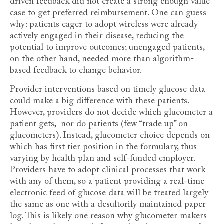
driven feedback did not create a strong enough value
case to get preferred reimbursement. One can guess
why: patients eager to adopt wireless were already
actively engaged in their disease, reducing the
potential to improve outcomes; unengaged patients,
on the other hand, needed more than algorithm-
based feedback to change behavior.
Provider interventions based on timely glucose data
could make a big difference with these patients.
However, providers do not decide which glucometer a
patient gets, nor do patients (few “trade up” on
glucometers). Instead, glucometer choice depends on
which has first tier position in the formulary, thus
varying by health plan and self-funded employer.
Providers have to adopt clinical processes that work
with any of them, so a patient providing a real-time
electronic feed of glucose data will be treated largely
the same as one with a desultorily maintained paper
log. This is likely one reason why glucometer makers