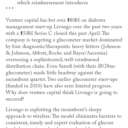
which reimbursement introduces
* * *
Venture capital has bet over $80M on diabetes
management start-up Livongo over the past two years
with a $50M Series C closed this past April. The
company is targeting a glucometer market dominated
by four diagnostic/therapeutic heavy hitters (Johnson
& Johnson, Abbott, Roche and Bayer/Ascensia)
overseeing a sophisticated, well-reimbursed
distribution chain. Even Sanofi (with their iBGStar
glucometer) made little headway against the
incumbent quartet. Two earlier glucometer start-ups
(funded in 2010) have also seen limited progress.
Why does venture capital think Livongo is going to
succeed?
Livongo is exploiting the incumbent’s sleepy
approach to wireless. The model eliminates barriers to
consistent, timely and expert evaluation of glucose