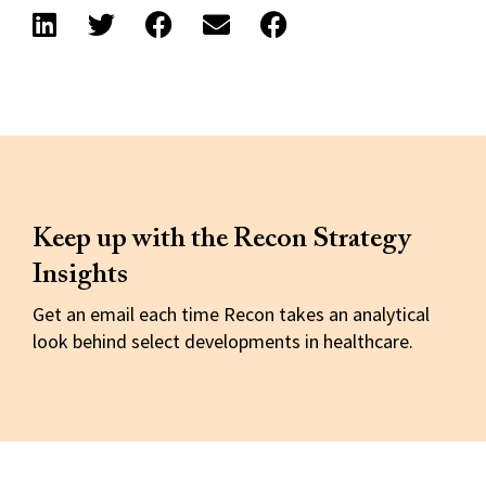
Keep up with the Recon Strategy
Insights
Get an email each time Recon takes an analytical
look behind select developments in healthcare.