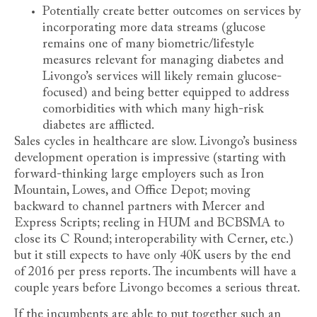
Potentially create better outcomes on services by
incorporating more data streams (glucose
remains one of many biometric/lifestyle
measures relevant for managing diabetes and
Livongo’s services will likely remain glucose-
focused) and being better equipped to address
comorbidities with which many high-risk
diabetes are afflicted.
Sales cycles in healthcare are slow. Livongo’s business
development operation is impressive (starting with
forward-thinking large employers such as Iron
Mountain, Lowes, and Office Depot; moving
backward to channel partners with Mercer and
Express Scripts; reeling in HUM and BCBSMA to
close its C Round; interoperability with Cerner, etc.)
but it still expects to have only 40K users by the end
of 2016 per press reports. The incumbents will have a
couple years before Livongo becomes a serious threat.
If the incumbents are able to put together such an