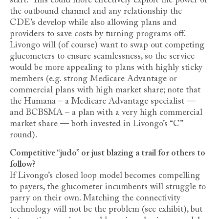
start.” This could more effectively exploit the power of
the outbound channel and any relationship the
CDE’s develop while also allowing plans and
providers to save costs by turning programs off.
Livongo will (of course) want to swap out competing
glucometers to ensure seamlessness, so the service
would be more appealing to plans with highly sticky
members (e.g. strong Medicare Advantage or
commercial plans with high market share; note that
the Humana – a Medicare Advantage specialist —
and BCBSMA – a plan with a very high commercial
market share — both invested in Livongo’s “C”
round).
Competitive “judo” or just blazing a trail for others to
follow?
If Livongo’s closed loop model becomes compelling
to payers, the glucometer incumbents will struggle to
parry on their own. Matching the connectivity
technology will not be the problem (see exhibit), but