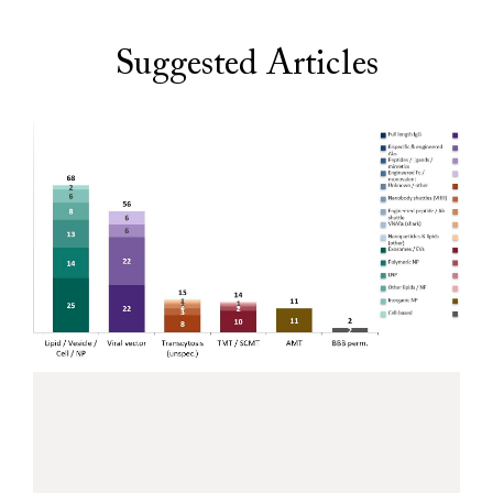
Suggested Articles