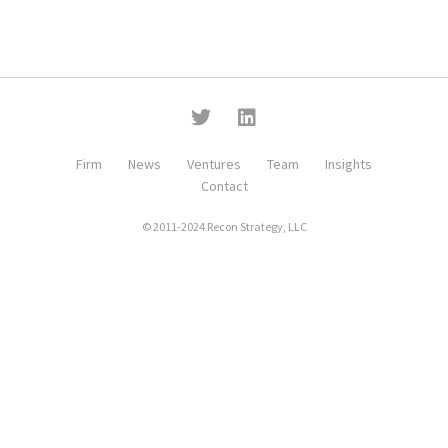
Firm
News
Ventures
Team
Insights
Contact
© 2011-2024 Recon Strategy, LLC