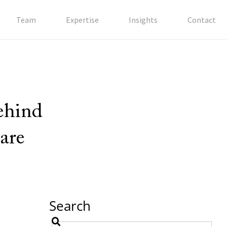
Team
Expertise
Insights
Contact
behind
are
Search