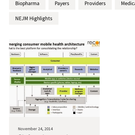
Biopharma
Payers
Providers
Medic
NEJM Highlights
November 24, 2014