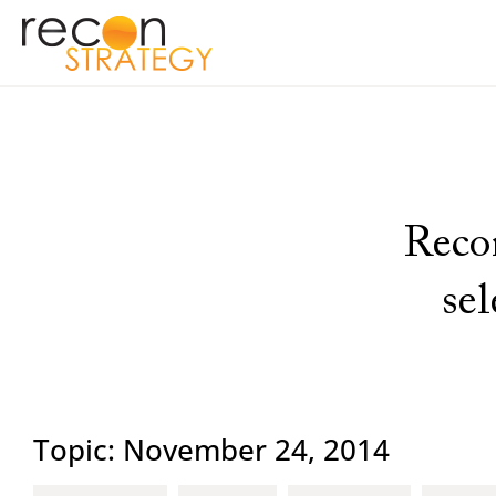
Recon
se
Topic: November 24, 2014