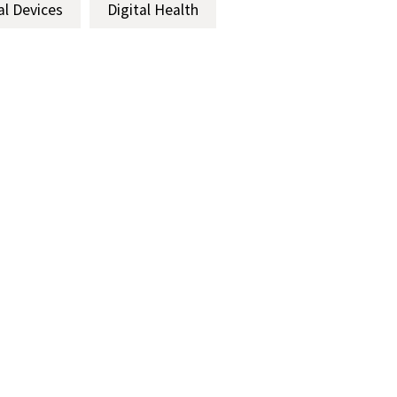
al Devices
Digital Health