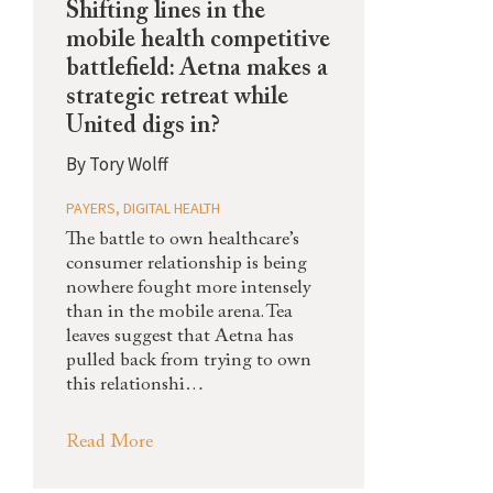
Shifting lines in the
mobile health competitive
battlefield: Aetna makes a
strategic retreat while
United digs in?
By
Tory Wolff
PAYERS
,
DIGITAL HEALTH
The battle to own healthcare’s
consumer relationship is being
nowhere fought more intensely
than in the mobile arena. Tea
leaves suggest that Aetna has
pulled back from trying to own
this relationshi…
Read More