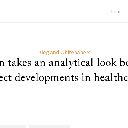
Firm
Blog and Whitepapers
 takes an analytical look 
lect developments in healthc