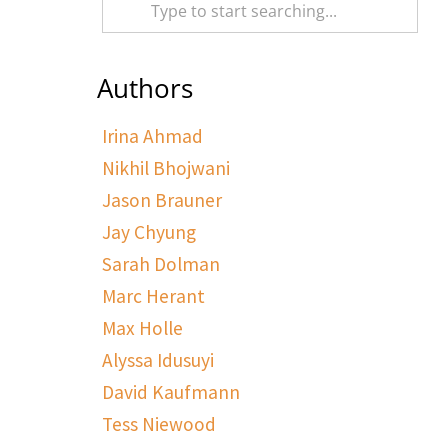
Authors
Irina Ahmad
Nikhil Bhojwani
Jason Brauner
Jay Chyung
Sarah Dolman
Marc Herant
Max Holle
Alyssa Idusuyi
David Kaufmann
Tess Niewood