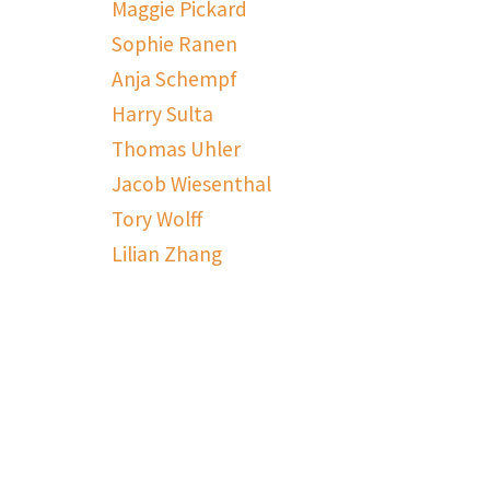
Maggie Pickard
Sophie Ranen
Anja Schempf
Harry Sulta
Thomas Uhler
Jacob Wiesenthal
Tory Wolff
Lilian Zhang