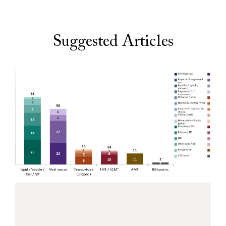
Suggested Articles