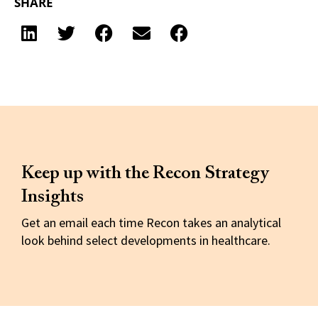
SHARE
Keep up with the Recon Strategy
Insights
Get an email each time Recon takes an analytical
look behind select developments in healthcare.