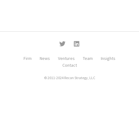
Firm
News
Ventures
Team
Insights
Contact
© 2011-2024 Recon Strategy, LLC