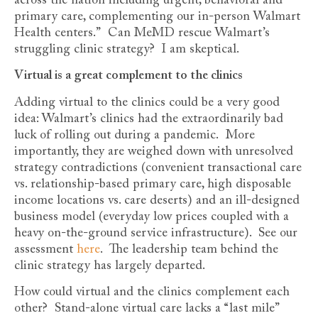
across the nation including urgent, behavioral and
primary care, complementing our in-person Walmart
Health centers.” Can MeMD rescue Walmart’s
struggling clinic strategy? I am skeptical.
Virtual is a great complement to the clinics
Adding virtual to the clinics could be a very good
idea: Walmart’s clinics had the extraordinarily bad
luck of rolling out during a pandemic. More
importantly, they are weighed down with unresolved
strategy contradictions (convenient transactional care
vs. relationship-based primary care, high disposable
income locations vs. care deserts) and an ill-designed
business model (everyday low prices coupled with a
heavy on-the-ground service infrastructure). See our
assessment
here
. The leadership team behind the
clinic strategy has largely departed.
How could virtual and the clinics complement each
other? Stand-alone virtual care lacks a “last mile”