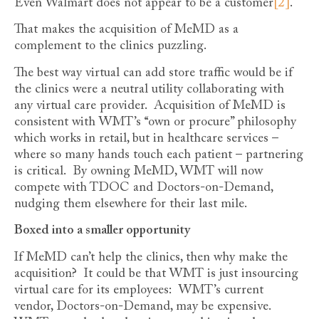
Even Walmart does not appear to be a customer
[2]
.
That makes the acquisition of MeMD as a
complement to the clinics puzzling.
The best way virtual can add store traffic would be if
the clinics were a neutral utility collaborating with
any virtual care provider. Acquisition of MeMD is
consistent with WMT’s “own or procure” philosophy
which works in retail, but in healthcare services –
where so many hands touch each patient – partnering
is critical. By owning MeMD, WMT will now
compete with TDOC and Doctors-on-Demand,
nudging them elsewhere for their last mile.
Boxed into a smaller opportunity
If MeMD can’t help the clinics, then why make the
acquisition? It could be that WMT is just insourcing
virtual care for its employees: WMT’s current
vendor, Doctors-on-Demand, may be expensive.