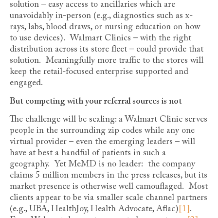
solution – easy access to ancillaries which are
unavoidably in-person (e.g., diagnostics such as x-
rays, labs, blood draws, or nursing education on how
to use devices). Walmart Clinics – with the right
distribution across its store fleet – could provide that
solution. Meaningfully more traffic to the stores will
keep the retail-focused enterprise supported and
engaged.
But competing with your referral sources is not
The challenge will be scaling: a Walmart Clinic serves
people in the surrounding zip codes while any one
virtual provider – even the emerging leaders – will
have at best a handful of patients in such a
geography. Yet MeMD is no leader: the company
claims 5 million members in the press releases, but its
market presence is otherwise well camouflaged. Most
clients appear to be via smaller scale channel partners
(e.g., UBA, HealthJoy, Health Advocate, Aflac)
[1]
.