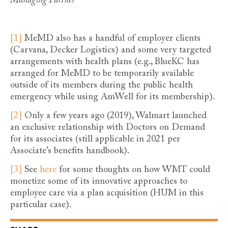
Managing Partner
[1]
MeMD also has a handful of employer clients
(Carvana, Decker Logistics) and some very targeted
arrangements with health plans (e.g., BlueKC has
arranged for MeMD to be temporarily available
outside of its members during the public health
emergency while using AmWell for its membership).
[2]
Only a few years ago (2019), Walmart launched
an exclusive relationship with Doctors on Demand
for its associates (still applicable in 2021 per
Associate’s benefits handbook).
[3]
See
here
for some thoughts on how WMT could
monetize some of its innovative approaches to
employee care via a plan acquisition (HUM in this
particular case).