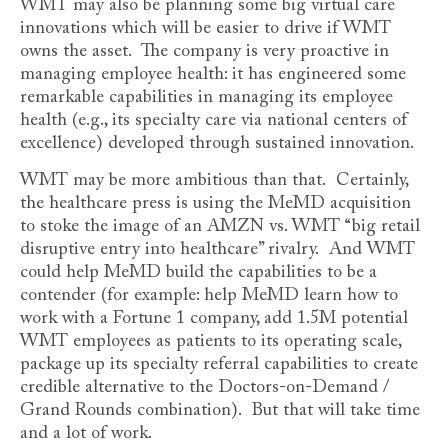
WMT may also be planning some big virtual care
innovations which will be easier to drive if WMT
owns the asset. The company is very proactive in
managing employee health: it has engineered some
remarkable capabilities in managing its employee
health (e.g., its specialty care via national centers of
excellence) developed through sustained innovation.
WMT may be more ambitious than that. Certainly,
the healthcare press is using the MeMD acquisition
to stoke the image of an AMZN vs. WMT “big retail
disruptive entry into healthcare” rivalry. And WMT
could help MeMD build the capabilities to be a
contender (for example: help MeMD learn how to
work with a Fortune 1 company, add 1.5M potential
WMT employees as patients to its operating scale,
package up its specialty referral capabilities to create
credible alternative to the Doctors-on-Demand /
Grand Rounds combination). But that will take time
and a lot of work.