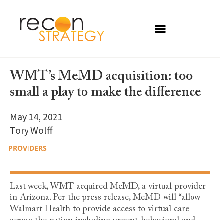
WMT’s MeMD acquisition: too
small a play to make the difference
May 14, 2021
Tory Wolff
PROVIDERS
Last week, WMT acquired MeMD, a virtual provider
in Arizona. Per the press release, MeMD will “allow
Walmart Health to provide access to virtual care