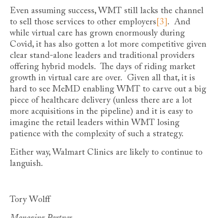
Even assuming success, WMT still lacks the channel
to sell those services to other employers
[3]
. And
while virtual care has grown enormously during
Covid, it has also gotten a lot more competitive given
clear stand-alone leaders and traditional providers
offering hybrid models. The days of riding market
growth in virtual care are over. Given all that, it is
hard to see MeMD enabling WMT to carve out a big
piece of healthcare delivery (unless there are a lot
more acquisitions in the pipeline) and it is easy to
imagine the retail leaders within WMT losing
patience with the complexity of such a strategy.
Either way, Walmart Clinics are likely to continue to
languish.
Tory Wolff