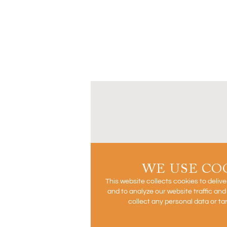
WE USE CO
This website collects cookies to deliv
and to analyze our website traffic an
collect any personal data or ta