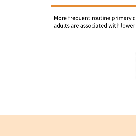
More frequent routine primary ca
adults are associated with lower