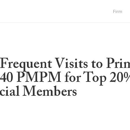
Firm
requent Visits to Pri
-40 PMPM for Top 20
cial Members