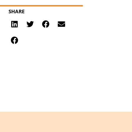
SHARE