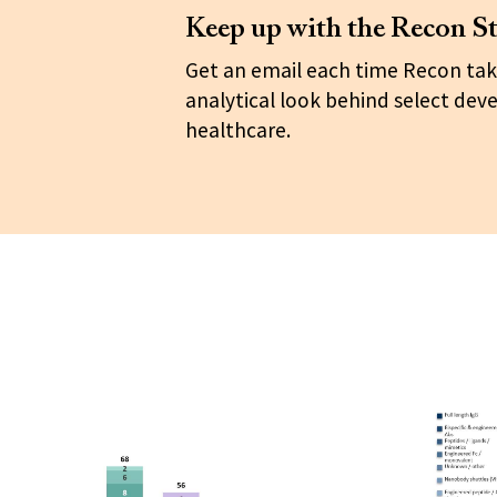
Keep up with the Recon St
Get an email each time Recon tak
analytical look behind select dev
healthcare.