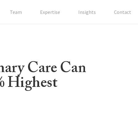
Team
Expertise
Insights
Contact
mary Care Can
% Highest