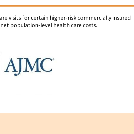
re visits for certain higher-risk commercially insured
 net population-level health care costs.