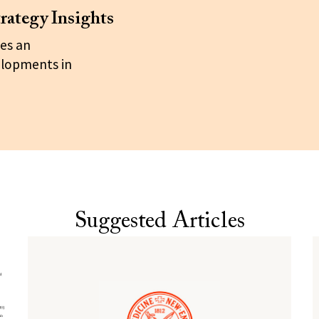
rategy Insights
es an
elopments in
Suggested Articles