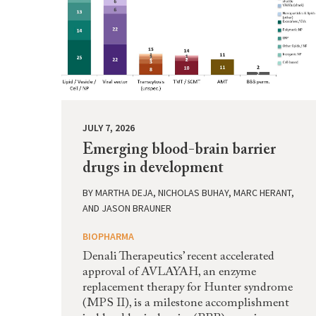
JULY 7, 2026
Emerging blood-brain barrier
drugs in development
BY
MARTHA DEJA, NICHOLAS BUHAY, MARC HERANT,
AND JASON BRAUNER
BIOPHARMA
Denali Therapeutics’ recent accelerated
approval of AVLAYAH, an enzyme
replacement therapy for Hunter syndrome
(MPS II), is a milestone accomplishment