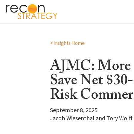
< Insights Home
AJMC: More F
Save Net $30
Risk Commer
September 8, 2025
Jacob Wiesenthal and Tory Wolff