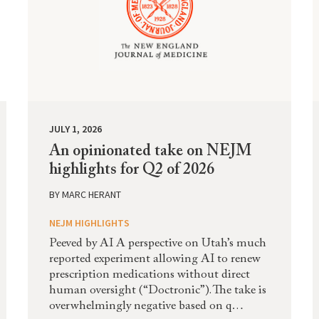
JULY 1, 2026
An opinionated take on NEJM
highlights for Q2 of 2026
BY
MARC HERANT
NEJM HIGHLIGHTS
Peeved by AI A perspective on Utah’s much
reported experiment allowing AI to renew
prescription medications without direct
human oversight (“Doctronic”). The take is
overwhelmingly negative based on q…