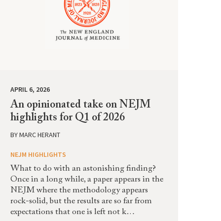
APRIL 6, 2026
An opinionated take on NEJM
highlights for Q1 of 2026
BY
MARC HERANT
NEJM HIGHLIGHTS
What to do with an astonishing finding?
Once in a long while, a paper appears in the
NEJM where the methodology appears
rock-solid, but the results are so far from
expectations that one is left not k…