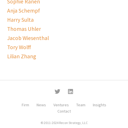
Sophie Ranen
Anja Schempf
Harry Sulta
Thomas Uhler
Jacob Wiesenthal
Tory Wolff
Lilian Zhang
Firm
News
Ventures
Team
Insights
Contact
© 2011-2024 Recon Strategy, LLC