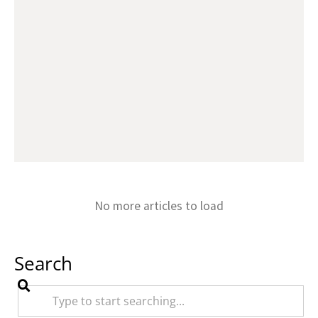
No more articles to load
Search