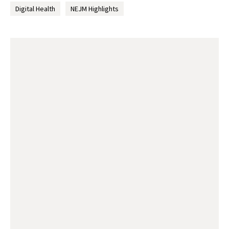
Digital Health
NEJM Highlights