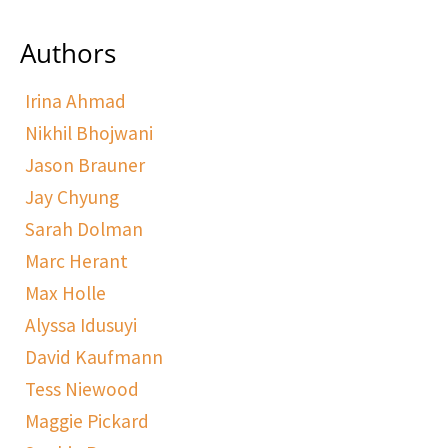
Authors
Irina Ahmad
Nikhil Bhojwani
Jason Brauner
Jay Chyung
Sarah Dolman
Marc Herant
Max Holle
Alyssa Idusuyi
David Kaufmann
Tess Niewood
Maggie Pickard