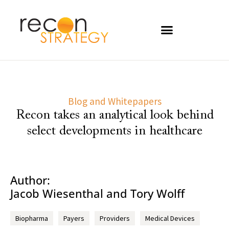
Blog and Whitepapers
Recon takes an analytical look behind
select developments in healthcare
Author:
Jacob Wiesenthal and Tory Wolff
Biopharma
Payers
Providers
Medical Devices