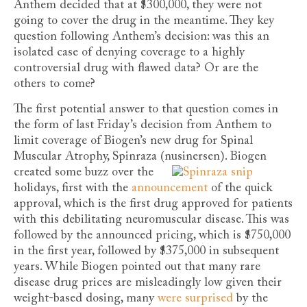
Anthem decided that at $300,000, they were not
going to cover the drug in the meantime. They key
question following Anthem’s decision: was this an
isolated case of denying coverage to a highly
controversial drug with flawed data? Or are the
others to come?
The first potential answer to that question comes in
the form of last Friday’s decision from Anthem to
limit coverage of Biogen’s new drug for Spinal
Muscular Atrophy, Spinraza (nusinersen).
Biogen
created some buzz over the
holidays, first with the
announcement
of the quick
approval, which is the first drug approved for patients
with this debilitating neuromuscular disease. This was
followed by the announced pricing, which is $750,000
in the first year, followed by $375,000 in subsequent
years. While Biogen pointed out that many rare
disease drug prices are misleadingly low given their
weight-based dosing, many
were
surprised
by the