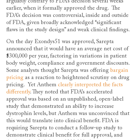
arguably contrary to FDA’s decision several weeks
earlier, when it formally approved the drug. The
FDA’s decision was controversial, inside and outside
of FDA, given broadly acknowledged “significant
flaws in the study design” and weak clinical findings.
On the day Exondys51 was approved, Sarepta
announced that it would have an average net cost of
$300,000 per year, factoring in variations in patient
body weight, compliance and government discounts.
Some analysts thought Sarepta was offering
bargain
pricing
as a reaction to heightened scrutiny on drug
pricing. Yet Anthem
clearly interpreted the facts
differently
. They noted that FDA’s accelerated
approval was based on an unpublished, open-label
study that demonstrated an ability to increase
dystrophin levels, but Anthem was unconvinced that
this would translate into clinical benefit. FDA is
requiring Sarepta to conduct a follow-up study to
demonstrate clinical benefit for full approval, and