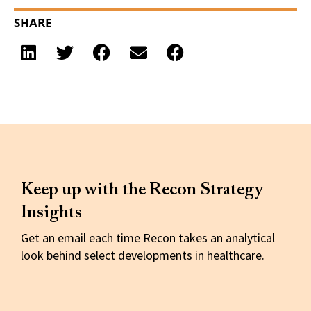
SHARE
Keep up with the Recon Strategy
Insights
Get an email each time Recon takes an analytical
look behind select developments in healthcare.