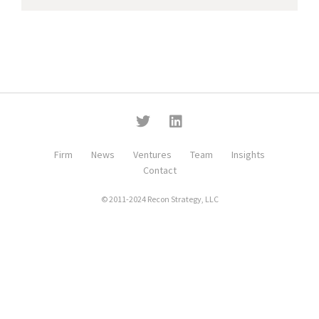
Firm
News
Ventures
Team
Insights
Contact
© 2011-2024 Recon Strategy, LLC