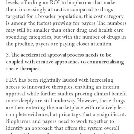
levels, affording an ROI to biopharma that makes
them increasingly attractive compared to drugs
targeted for a broader population, this cost category
is among the fastest growing for payers. The numbers
may still be smaller than other drug and health care
spending categories, but with the number of drugs in
the pipeline, payers are paying closer attention.
3.
The accelerated approval process needs to be
coupled with creative approaches to commercializing
these therapies.
FDA has been rightfully lauded with increasing
access to innovative therapies, enabling an interim
approval while further studies proving clinical benefit
more deeply are still underway. However, these drugs
are then entering the marketplace with relatively less
complete evidence, but price tags that are significant.
Biopharma and payers need to work together to
identify an approach that offers the system overall