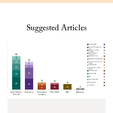
Suggested Articles