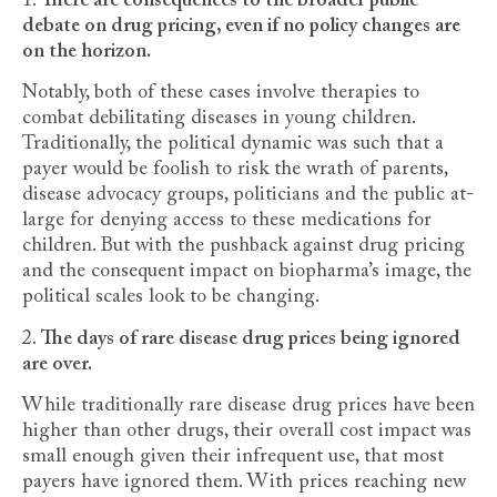
1.
There are consequences to the broader public
debate on drug pricing, even if no policy changes are
on the horizon.
Notably, both of these cases involve therapies to
combat debilitating diseases in young children.
Traditionally, the political dynamic was such that a
payer would be foolish to risk the wrath of parents,
disease advocacy groups, politicians and the public at-
large for denying access to these medications for
children. But with the pushback against drug pricing
and the consequent impact on biopharma’s image, the
political scales look to be changing.
2.
The days of rare disease drug prices being ignored
are over.
While traditionally rare disease drug prices have been
higher than other drugs, their overall cost impact was
small enough given their infrequent use, that most
payers have ignored them. With prices reaching new