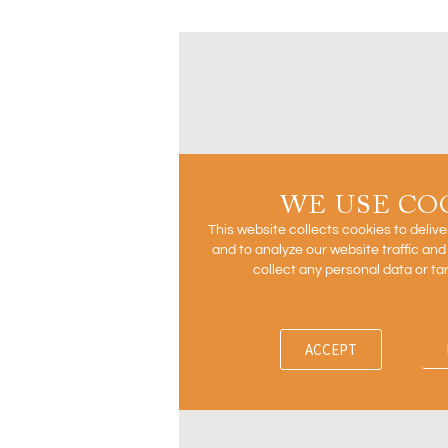
WE USE CO
This website collects cookies to deliv
and to analyze our website traffic an
collect any personal data or ta
ACCEPT