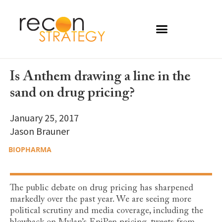
Is Anthem drawing a line in the
sand on drug pricing?
January 25, 2017
Jason Brauner
BIOPHARMA
The public debate on drug pricing has sharpened
markedly over the past year. We are seeing more
political scrutiny and media coverage, including the