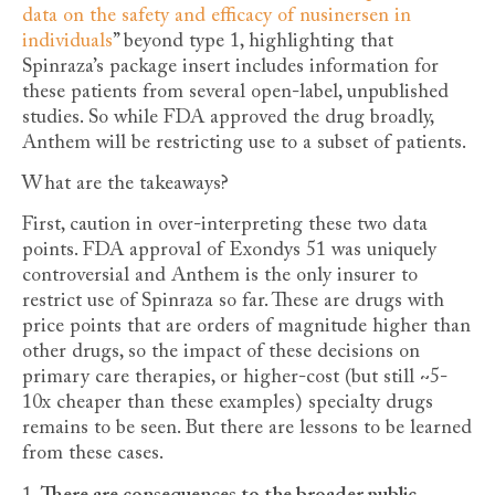
data on the safety and efficacy of nusinersen in
individuals
” beyond type 1, highlighting that
Spinraza’s package insert includes information for
these patients from several open-label, unpublished
studies. So while FDA approved the drug broadly,
Anthem will be restricting use to a subset of patients.
What are the takeaways?
First, caution in over-interpreting these two data
points. FDA approval of Exondys 51 was uniquely
controversial and Anthem is the only insurer to
restrict use of Spinraza so far. These are drugs with
price points that are orders of magnitude higher than
other drugs, so the impact of these decisions on
primary care therapies, or higher-cost (but still ~5-
10x cheaper than these examples) specialty drugs
remains to be seen. But there are lessons to be learned
from these cases.