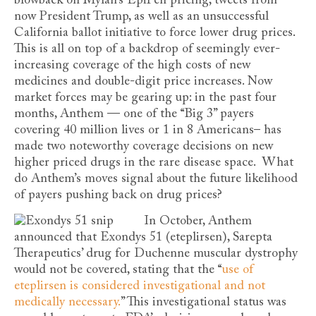
blowback on Mylan’s EpiPen pricing, tweets from
now President Trump, as well as an unsuccessful
California ballot initiative to force lower drug prices.
This is all on top of a backdrop of seemingly ever-
increasing coverage of the high costs of new
medicines and double-digit price increases. Now
market forces may be gearing up: in the past four
months, Anthem — one of the “Big 3” payers
covering 40 million lives or 1 in 8 Americans– has
made two noteworthy coverage decisions on new
higher priced drugs in the rare disease space. What
do Anthem’s moves signal about the future likelihood
of payers pushing back on drug prices?
In Octob
er, Anthem
announced that Exondys 51 (eteplirsen), Sarepta
Therapeutics’ drug for Duchenne muscular dystrophy
would not be covered, stating that the “
use of
eteplirsen is considered investigational and not
medically necessary.
” This investigational status was