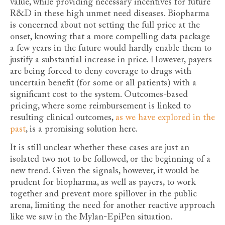
value, while providing necessary incentives for future
R&D in these high unmet need diseases. Biopharma
is concerned about not setting the full price at the
onset, knowing that a more compelling data package
a few years in the future would hardly enable them to
justify a substantial increase in price. However, payers
are being forced to deny coverage to drugs with
uncertain benefit (for some or all patients) with a
significant cost to the system. Outcomes-based
pricing, where some reimbursement is linked to
resulting clinical outcomes,
as we have explored in the
past
, is a promising solution here.
It is still unclear whether these cases are just an
isolated two not to be followed, or the beginning of a
new trend. Given the signals, however, it would be
prudent for biopharma, as well as payers, to work
together and prevent more spillover in the public
arena, limiting the need for another reactive approach
like we saw in the Mylan-EpiPen situation.