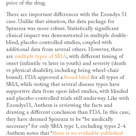
price of the drug.
There are important differences with the Exondys 51
case. Unlike that situation, the data package for
Spinraza was more robust. Statistically significant
clinical impact was demonstrated in multiple double-
blind, placebo controlled studies, coupled with
additional data from several others. However, there
are
multiple types of SMA
, with different timing of
onset (infantile vs later in youth) and severity (death
vs physical disability, including being wheel-chair
bound). FDA approved a
broad label
for all types of
SMA, while noting that several disease types have
supportive data from open-label studies, with blinded
and placebo-controlled trials still underway. Like with
Exondys51, Anthem is reviewing the facts and
drawing a different conclusion than FDA. In this case,
they have deemed Spinraza to be “be medically
necessary” for only SMA type 1, excluding types 2-4.
Anthem notes that “
there is no evaluable published