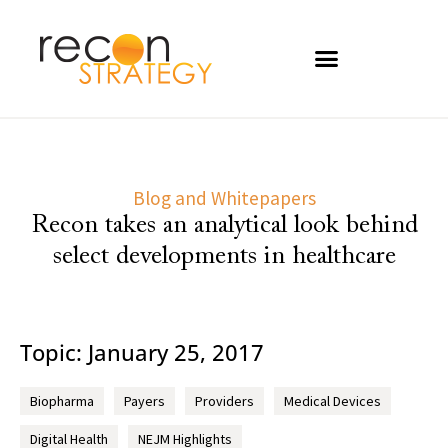
Blog and Whitepapers
Recon takes an analytical look behind
select developments in healthcare
Topic: January 25, 2017
Biopharma
Payers
Providers
Medical Devices
Digital Health
NEJM Highlights