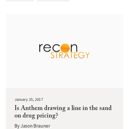
January 25, 2017
Is Anthem drawing a line in the sand
on drug pricing?
By
Jason Brauner