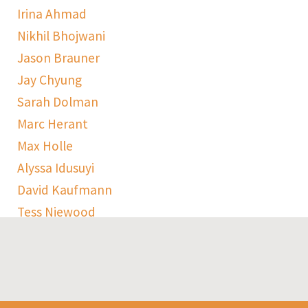
Irina Ahmad
Nikhil Bhojwani
Jason Brauner
Jay Chyung
Sarah Dolman
Marc Herant
Max Holle
Alyssa Idusuyi
David Kaufmann
Tess Niewood
Maggie Pickard
Sophie Ranen
Anja Schempf
Harry Sulta