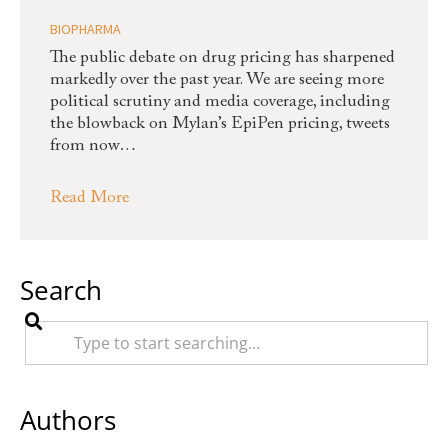
BIOPHARMA
The public debate on drug pricing has sharpened
markedly over the past year. We are seeing more
political scrutiny and media coverage, including
the blowback on Mylan’s EpiPen pricing, tweets
from now…
Read More
Search
Authors