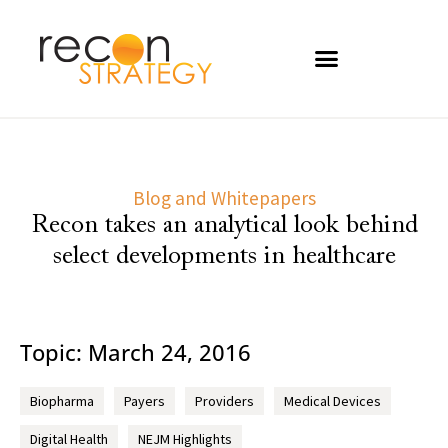
Blog and Whitepapers
Recon takes an analytical look behind
select developments in healthcare
Topic: March 24, 2016
Biopharma
Payers
Providers
Medical Devices
Digital Health
NEJM Highlights