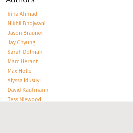
Irina Ahmad
Nikhil Bhojwani
Jason Brauner
Jay Chyung
Sarah Dolman
Marc Herant
Max Holle
Alyssa Idusuyi
David Kaufmann
Tess Niewood
Maggie Pickard
Sophie Ranen
Anja Schempf