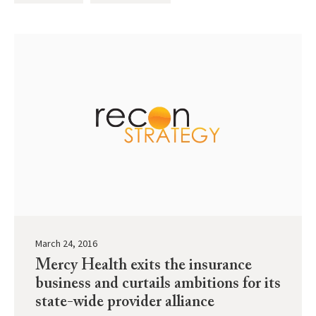
March 24, 2016
Mercy Health exits the insurance
business and curtails ambitions for its
state-wide provider alliance