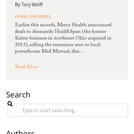
By
Tory Wolff
PAYERS
,
PROVIDERS
Earlier this month, Mercy Health announced
deals to dismantle HealthSpan (the former
Kaiser business in northeast Ohio acquired in
2013), selling the insurance arm to local
powerhouse Med Mutual, diss…
Read More
Search
Authors