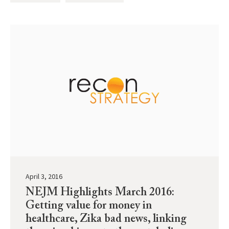
April 3, 2016
NEJM Highlights March 2016:
Getting value for money in
healthcare, Zika bad news, linking