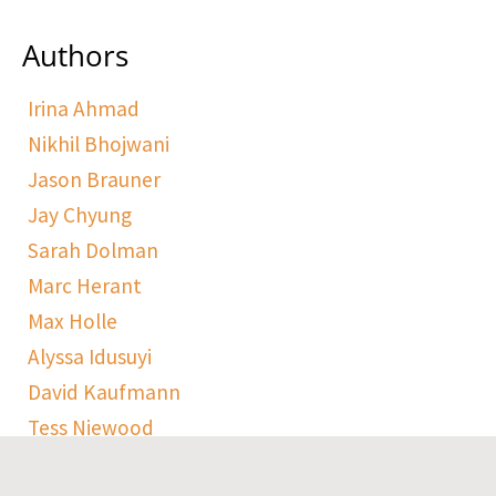
Authors
Irina Ahmad
Nikhil Bhojwani
Jason Brauner
Jay Chyung
Sarah Dolman
Marc Herant
Max Holle
Alyssa Idusuyi
David Kaufmann
Tess Niewood
Maggie Pickard