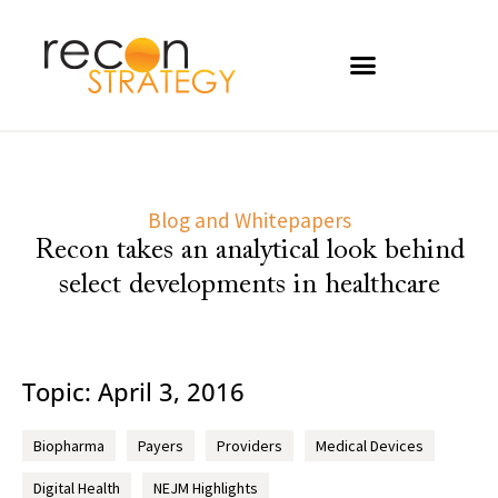
Blog and Whitepapers
Recon takes an analytical look behind
select developments in healthcare
Topic: April 3, 2016
Biopharma
Payers
Providers
Medical Devices
Digital Health
NEJM Highlights