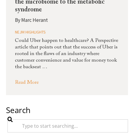
the microbiome to the metabolic
syndrome
By
Marc Herant
NEJM HIGHLIGHTS
Could Uber happen to healthcare? A Perspective
article that points out that the success of Uber is
rooted in the flaws of an industry where
customer convenience and value for money took
the backseat …
Read More
Search