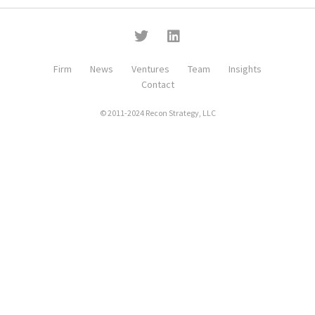
Firm
News
Ventures
Team
Insights
Contact
© 2011-2024 Recon Strategy, LLC