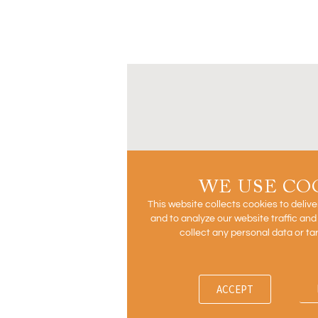
WE USE CO
This website collects cookies to deliv
and to analyze our website traffic an
collect any personal data or ta
ACCEPT