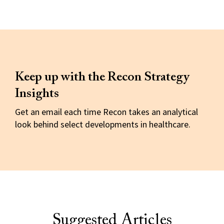
Keep up with the Recon Strategy
Insights
Get an email each time Recon takes an analytical
look behind select developments in healthcare.
Suggested Articles