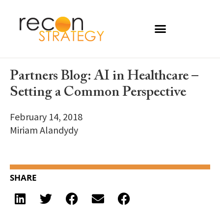
Partners Blog: AI in Healthcare –
Setting a Common Perspective
February 14, 2018
Miriam Alandydy
SHARE