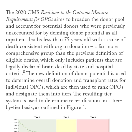
The 2020 CMS
Revisions to the Outcome Measure
Requirements for OPOs
aims to broaden the donor pool
and account for potential donors who were previously
unaccounted for by defining donor potential as all
inpatient deaths less than 75 years old with a cause of
death consistent with organ donation – a far more
comprehensive group than the previous definition of
eligible deaths, which only includes patients that are
legally declared brain dead by state and hospital
8
criteria
.
The new definition of donor potential is used
to determine overall donation and transplant rates for
individual OPOs, which are then used to rank OPOs
and designate them into tiers. The resulting tier
system is used to determine recertification on a tier-
by-tier basis, as outlined in Figure 1.