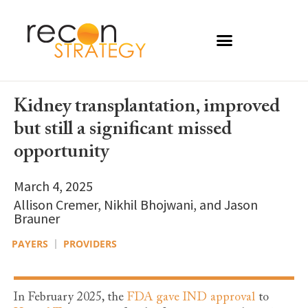
Kidney transplantation, improved
but still a significant missed
opportunity
March 4, 2025
Allison Cremer, Nikhil Bhojwani, and Jason
Brauner
PAYERS
PROVIDERS
In February 2025, the
FDA gave IND approval
to