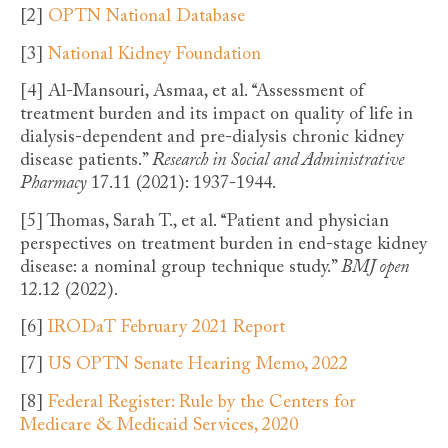
[2]
OPTN National Database
[3]
National Kidney Foundation
[4]
Al-Mansouri, Asmaa, et al. “Assessment of
treatment burden and its impact on quality of life in
dialysis-dependent and pre-dialysis chronic kidney
disease patients.”
Research in Social and Administrative
Pharmacy
17.11 (2021): 1937-1944.
[5]
Thomas, Sarah T., et al. “Patient and physician
perspectives on treatment burden in end-stage kidney
disease: a nominal group technique study.”
BMJ open
12.12 (2022).
[6]
IRODaT February 2021 Report
[7]
US OPTN Senate Hearing Memo, 2022
[8]
Federal Register: Rule by the Centers for
Medicare & Medicaid Services, 2020