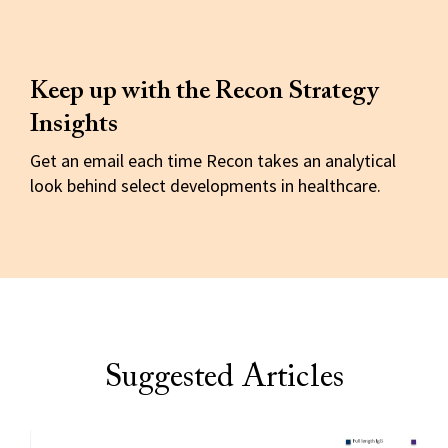
Keep up with the Recon Strategy
Insights
Get an email each time Recon takes an analytical
look behind select developments in healthcare.
Suggested Articles