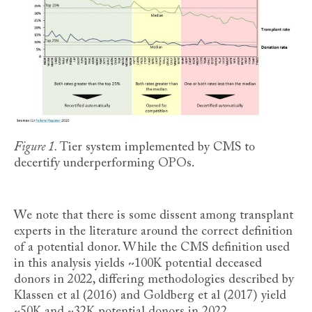
Figure 1.
Tier system implemented by CMS to
decertify underperforming OPOs.
We note that there is some dissent among transplant
experts in the literature around the correct definition
of a potential donor. While the CMS definition used
in this analysis yields ~100K potential deceased
donors in 2022, differing methodologies described by
Klassen et al (2016) and Goldberg et al (2017) yield
~50K and ~32K potential donors in 2022,