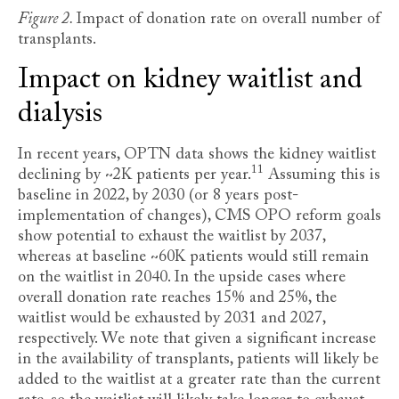
Figure 2.
Impact of donation rate on overall number of
transplants.
Impact on kidney waitlist and
dialysis
In recent years, OPTN data shows the kidney waitlist
11
declining by ~2K patients per year
.
Assuming this is
baseline in 2022, by 2030 (or 8 years post-
implementation of changes), CMS OPO reform goals
show potential to exhaust the waitlist by 2037,
whereas at baseline ~60K patients would still remain
on the waitlist in 2040. In the upside cases where
overall donation rate reaches 15% and 25%, the
waitlist would be exhausted by 2031 and 2027,
respectively. We note that given a significant increase
in the availability of transplants, patients will likely be
added to the waitlist at a greater rate than the current