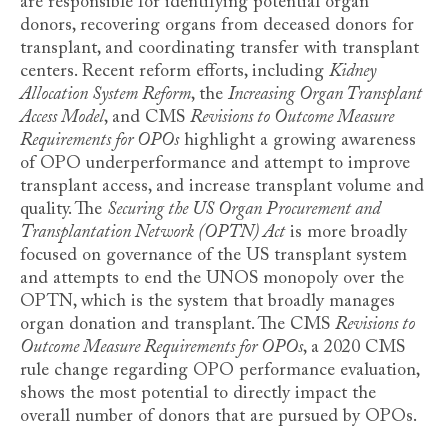
are responsible for identifying potential organ
donors, recovering organs from deceased donors for
transplant, and coordinating transfer with transplant
centers. Recent reform efforts, including
Kidney
Allocation System Reform
, the
Increasing Organ Transplant
Access Model
, and CMS
Revisions to Outcome Measure
Requirements for OPOs
highlight a growing awareness
of OPO underperformance and attempt to improve
transplant access, and increase transplant volume and
quality. The
Securing the US Organ Procurement and
Transplantation Network (OPTN) Act
is more broadly
focused on governance of the US transplant system
and attempts to end the UNOS monopoly over the
OPTN, which is the system that broadly manages
organ donation and transplant. The CMS
Revisions to
Outcome Measure Requirements for OPOs
, a 2020 CMS
rule change regarding OPO performance evaluation,
shows the most potential to directly impact the
overall number of donors that are pursued by OPOs.