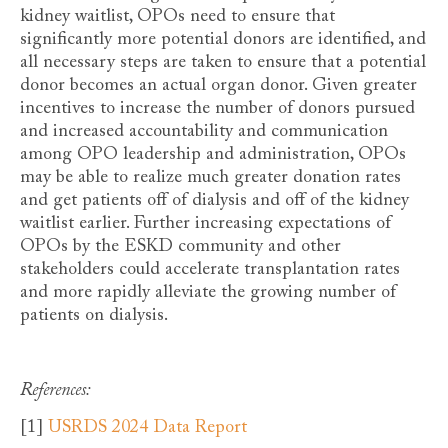
kidney waitlist, OPOs need to ensure that
significantly more potential donors are identified, and
all necessary steps are taken to ensure that a potential
donor becomes an actual organ donor. Given greater
incentives to increase the number of donors pursued
and increased accountability and communication
among OPO leadership and administration, OPOs
may be able to realize much greater donation rates
and get patients off of dialysis and off of the kidney
waitlist earlier. Further increasing expectations of
OPOs by the ESKD community and other
stakeholders could accelerate transplantation rates
and more rapidly alleviate the growing number of
patients on dialysis.
References:
[1]
USRDS 2024 Data Report