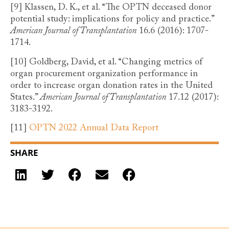
[9]
Klassen, D. K., et al. “The OPTN deceased donor
potential study: implications for policy and practice.”
American Journal of Transplantation
16.6 (2016): 1707-
1714.
[10]
Goldberg, David, et al. “Changing metrics of
organ procurement organization performance in
order to increase organ donation rates in the United
States.”
American Journal of Transplantation
17.12 (2017):
3183-3192.
[11]
OPTN 2022 Annual Data Report
SHARE