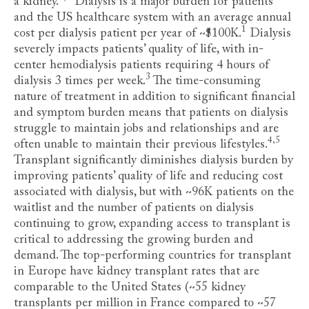
a kidney
.
Dialysis is a major burden for patients
and the US healthcare system with an average annual
1
cost per dialysis patient per year of ~$100K
.
Dialysis
severely impacts patients’ quality of life, with in-
center hemodialysis patients requiring 4 hours of
3
dialysis 3 times per week
.
The time-consuming
nature of treatment in addition to significant financial
and symptom burden means that patients on dialysis
struggle to maintain jobs and relationships and are
4,5
often unable to maintain their previous lifestyles
.
Transplant significantly diminishes dialysis burden by
improving patients’ quality of life and reducing cost
associated with dialysis, but with ~96K patients on the
waitlist and the number of patients on dialysis
continuing to grow, expanding access to transplant is
critical to addressing the growing burden and
demand. The top-performing countries for transplant
in Europe have kidney transplant rates that are
comparable to the United States (~55 kidney
transplants per million in France compared to ~57