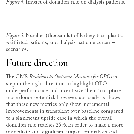
Figure 4.
Impact of donation rate on dialysis patients.
Figure 5.
Number (thousands) of kidney transplants,
waitlisted patients, and dialysis patients across 4
scenarios.
Future direction
The CMS
Revisions to Outcome Measures for OPOs
is a
step in the right direction to highlight OPO
underperformance and incentivize them to capture
more donor potential. However, our analysis shows
that these new metrics only show incremental
improvements in transplant over baseline compared
to a significant upside case in which the overall
donation rate reaches 25%. In order to make a more
immediate and significant impact on dialysis and