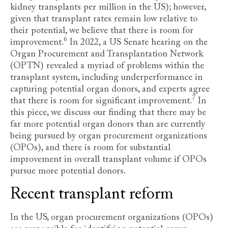
kidney transplants per million in the US); however,
given that transplant rates remain low relative to
their potential, we believe that there is room for
6
improvement
.
In 2022, a US Senate hearing on the
Organ Procurement and Transplantation Network
(OPTN) revealed a myriad of problems within the
transplant system, including underperformance in
capturing potential organ donors, and experts agree
7
that there is room for significant improvement
.
In
this piece, we discuss our finding that there may be
far more potential organ donors than are currently
being pursued by organ procurement organizations
(OPOs), and there is room for substantial
improvement in overall transplant volume if OPOs
pursue more potential donors.
Recent transplant reform
In the US, organ procurement organizations (OPOs)