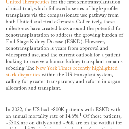
United Therapeutics
for the first xenotransplantation
clinical trial, which followed a series of high-profile
transplants via the compassionate use pathway from
both United and rival eGenesis. Collectively, these
milestones have created buzz around the potential for
xenotransplantation to address the growing burden of
End Stage Kidney Disease (ESKD). However,
xenotransplantation is years from approval and
widespread use, and the current outlook for a patient
looking to receive a human kidney transplant remains
sobering. The
New York Times recently highlighted
stark disparities
within the US transplant system,
calling for greater transparency and reform in organ
allocation and transplant.
In 2022, the US had ~800K patients with ESKD with
1
an annual mortality rate of 14.6%
.
Of these patients,
~550K are on dialysis and ~96K are on the waitlist for
1,2