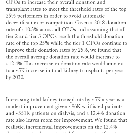
OPOs to increase their overall donation and
transplant rates to meet the threshold rates of the top
25% performers in order to avoid automatic
decertification or competition. Given a 2018 donation
rate of ~10.3%
across all OPOs and assuming that all
tier 2 and tier 3 OPOs reach the threshold donation
rate of the top 25% while the tier 1 OPOs continue to
improve their donation rates by 25%, we found that
the overall average donation rate would increase to
~12.4%. This increase in donation rate would amount
to a ~5K increase in total kidney transplants per year
by 2030.
Increasing total kidney transplants by ~5K a year is a
modest improvement given ~96K waitlisted patients
and ~551K patients on dialysis, and a 12.4% donation
rate also leaves room for improvement. We found that
realistic, incremental improvements on the 12.4%