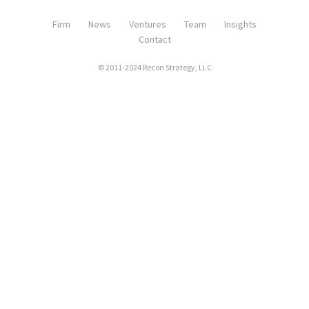
Firm
News
Ventures
Team
Insights
Contact
© 2011-2024 Recon Strategy, LLC