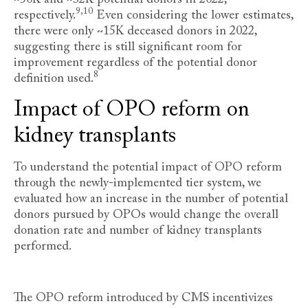
9,10
respectively
.
Even considering the lower estimates,
there were only ~15K deceased donors in 2022,
suggesting there is still significant room for
improvement regardless of the potential donor
8
definition used
.
Impact of OPO reform on
kidney transplants
To understand the potential impact of OPO reform
through the newly-implemented tier system, we
evaluated how an increase in the number of potential
donors pursued by OPOs would change the overall
donation rate and number of kidney transplants
performed.
The OPO reform introduced by CMS incentivizes