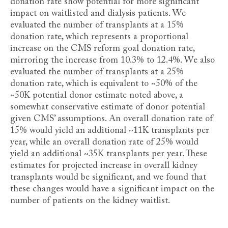
donation rate show potential for more significant
impact on waitlisted and dialysis patients. We
evaluated the number of transplants at a 15%
donation rate, which represents a proportional
increase on the CMS reform goal donation rate,
mirroring the increase from 10.3% to 12.4%. We also
evaluated the number of transplants at a 25%
donation rate, which is equivalent to ~50% of the
~50K potential donor estimate noted above, a
somewhat conservative estimate of donor potential
given CMS’ assumptions. An overall donation rate of
15% would yield an additional ~11K transplants per
year, while an overall donation rate of 25% would
yield an additional ~35K transplants per year. These
estimates for projected increase in overall kidney
transplants would be significant, and we found that
these changes would have a significant impact on the
number of patients on the kidney waitlist.