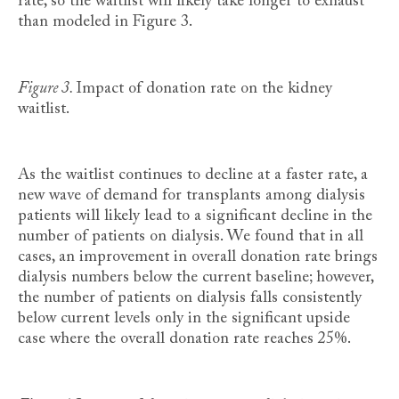
rate, so the waitlist will likely take longer to exhaust
than modeled in Figure 3.
Figure 3.
Impact of donation rate on the kidney
waitlist.
As the waitlist continues to decline at a faster rate, a
new wave of demand for transplants among dialysis
patients will likely lead to a significant decline in the
number of patients on dialysis. We found that in all
cases, an improvement in overall donation rate brings
dialysis numbers below the current baseline; however,
the number of patients on dialysis falls consistently
below current levels only in the significant upside
case where the overall donation rate reaches 25%.