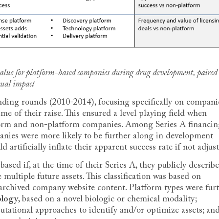
 value for platform-based companies during drug development, paired
tual impact
unding rounds (2010-2014), focusing specifically on compani
ime of their raise. This ensured a level playing field when
form and non-platform companies. Among Series A financin
nies were more likely to be further along in development
d artificially inflate their apparent success rate if not adjus
sed if, at the time of their Series A, they publicly describ
multiple future assets. This classification was based on
archived company website content. Platform types were fur
ology
, based on a novel biologic or chemical modality;
utational approaches to identify and/or optimize assets; an