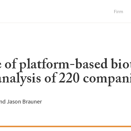
Firm
 of platform-based bio
analysis of 220 compan
and Jason Brauner