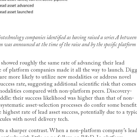
otechnology companies identified as having raised a series A between
was announced at the time of the raise and by the specific platform
 showed roughly the same rate of advancing their lead
re of platform companies made it all the way to launch. Dig
re more likely to utilize new modalities or address novel
success rate, suggesting additional scientific risk that comes
 modalities compared with non-platform peers. Discovery-
dle: their success likelihood was higher than that of non-
 systematic asset-selection processes do confer some benefit
ighest rate of lead asset success, potentially due to a typi
ules with novel delivery tech.
aints a sharper contrast. When a non-platform company’s lea