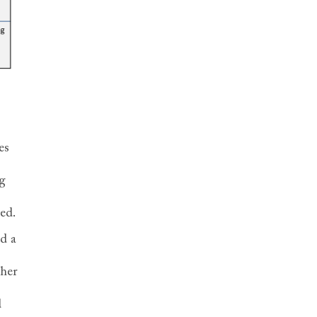
es
g
ted.
ed a
ther
d