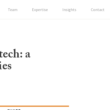
Team
Expertise
Insights
Contact
tech: a
ies