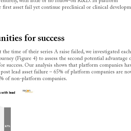
entirely, with little or no follow-on R&D. In platform
first asset fail yet continue preclinical or clinical develop
ities for success
the time of their series A raise failed, we investigated each
rney (Figure 4) to assess the second potential advantage o
or success. Our analysis shows that platform companies ha
 post lead asset failure – 65% of platform companies are n
5% of non-platform companies.