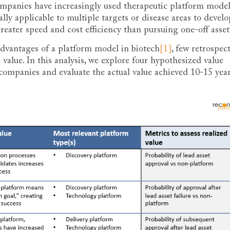
ompanies have increasingly used therapeutic platform mode
ally applicable to multiple targets or disease areas to develo
greater speed and cost efficiency than pursuing one-off asset
advantages of a platform model in biotech
[1]
, few retrospec
value. In this analysis, we explore four hypothesized value
 companies and evaluate the actual value achieved 10-15 yea