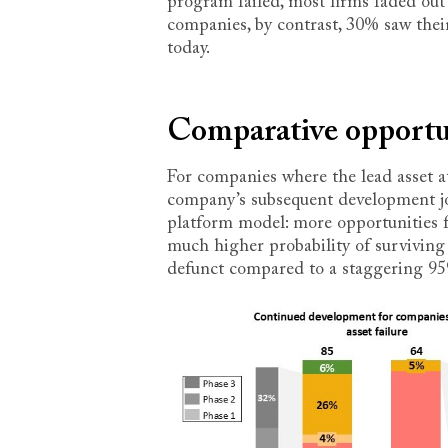
program failed, most firms faded out 
companies, by contrast, 30% saw their 
today.
Comparative opportun
For companies where the lead asset at 
company’s subsequent development jou
platform model: more opportunities f
much higher probability of surviving
defunct compared to a staggering 9