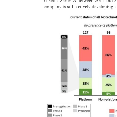
raised a Series A between 2011 and 
company is still actively developing a