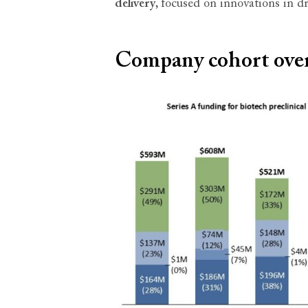
delivery
, focused on innovations in d
Company cohort ove