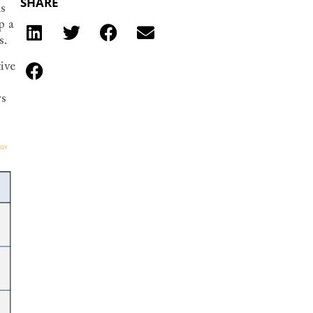
SHARE
ls
p a
s.
tive
rs