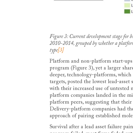
Figure 3: Current development stage for bi
2010-2014, grouped by whether a platform 
type
[3]
Platform and non-platform start-ups
program (Figure 3), yet a larger sha
deeper, technology-platforms, which a
targets, posted the lowest lead-asset 
with their increased use of untested
platform companies landed in the mid
platform peers, suggesting that their
Delivery-platform companies had the h
approach of pairing established molec
Survival after a lead asset failure p