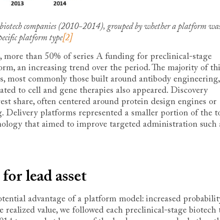
al biotech companies (2010-2014), grouped by whether a platform wa
ecific platform type
[2]
 more than 50% of series A funding for preclinical-stage
rm, an increasing trend over the period. The majority of th
s, most commonly those built around antibody engineering,
ted to cell and gene therapies also appeared. Discovery
gest share, often centered around protein design engines or
 Delivery platforms represented a smaller portion of the to
nology that aimed to improve targeted administration such 
 for lead asset
potential advantage of a platform model: increased probabilit
 realized value, we followed each preclinical-stage biotech 