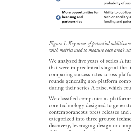
Figure 1: Key areas of potential additive
with metrics used to measure each area’s ac
We analyzed five years of series A f
that were in preclinical stage at the t
comparing success rates across plat
rounds generally, non-platform compa
during their series A raise, which coul
We classified companies as platform-ba
core technology designed to generate 
contemporaneous press releases and 
categorized into three groups:
techn
discovery
, leveraging design or comp