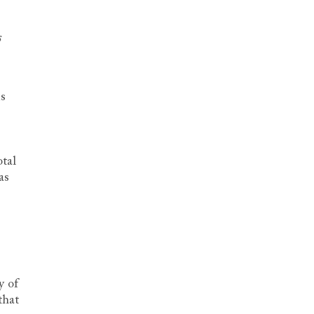
s
is
tal
as
y of
that