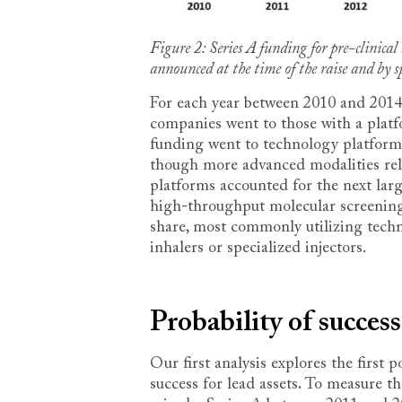
Figure 2: Series A funding for pre-clinic
announced at the time of the raise and by sp
For each year between 2010 and 2014,
companies went to those with a platfo
funding went to technology platform
though more advanced modalities rela
platforms accounted for the next lar
high-throughput molecular screening.
share, most commonly utilizing tech
inhalers or specialized injectors.
Probability of success
Our first analysis explores the first 
success for lead assets
.
To measure the