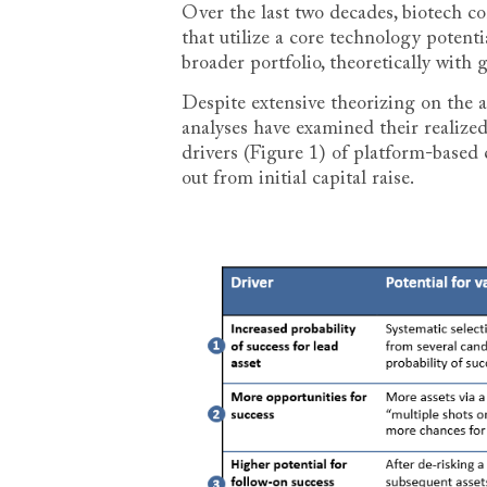
Over the last two decades, biotech c
that utilize a core technology potenti
broader portfolio, theoretically with 
Despite extensive theorizing on the 
analyses have examined their realized 
drivers (Figure 1) of platform-based
out from initial capital raise.