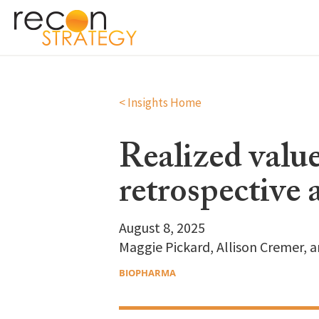
< Insights Home
Realized value
retrospective 
August 8, 2025
Maggie Pickard, Allison Cremer, 
BIOPHARMA