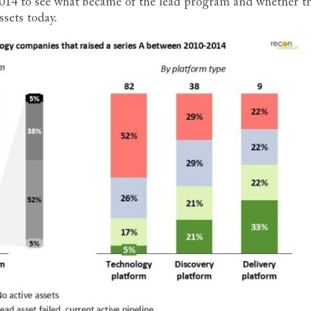
2014 to see what became of the lead program and whether t
ssets today.