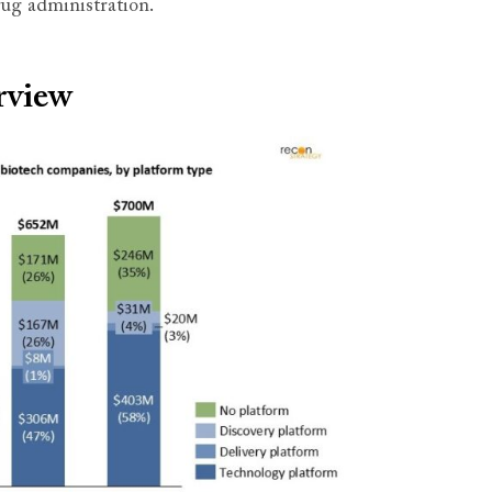
rug administration.
rview