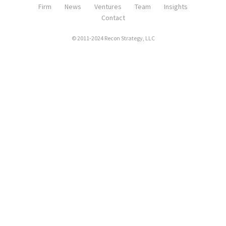
Firm
News
Ventures
Team
Insights
Contact
© 2011-2024 Recon Strategy, LLC