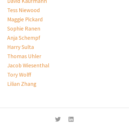
David Kaufmann
Tess Niewood
Maggie Pickard
Sophie Ranen
Anja Schempf
Harry Sulta
Thomas Uhler
Jacob Wiesenthal
Tory Wolff
Lilian Zhang