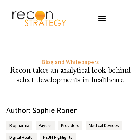
Blog and Whitepapers
Recon takes an analytical look behind
select developments in healthcare
Author:
Sophie Ranen
Biopharma
Payers
Providers
Medical Devices
Digital Health
NEJM Highlights