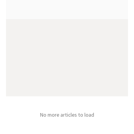
No more articles to load