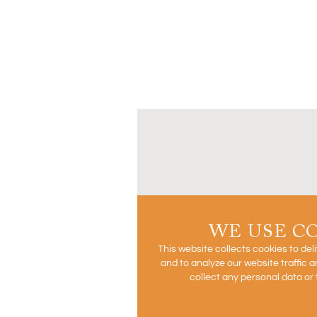
WE USE C
This website collects cookies to del
and to analyze our website traffic
collect any personal data or 