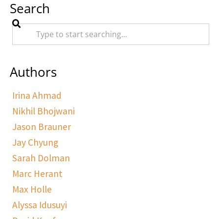
Search
Authors
Irina Ahmad
Nikhil Bhojwani
Jason Brauner
Jay Chyung
Sarah Dolman
Marc Herant
Max Holle
Alyssa Idusuyi