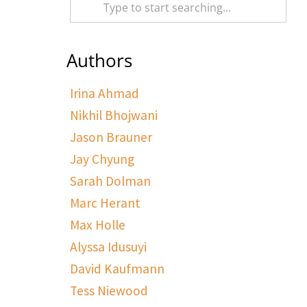
Authors
Irina Ahmad
Nikhil Bhojwani
Jason Brauner
Jay Chyung
Sarah Dolman
Marc Herant
Max Holle
Alyssa Idusuyi
David Kaufmann
Tess Niewood