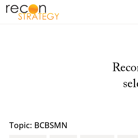
Recon
se
Topic: BCBSMN