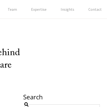
Team
Expertise
Insights
Contact
behind
are
Search