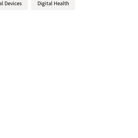
al Devices
Digital Health