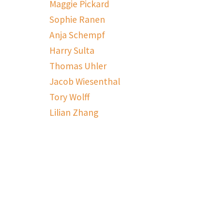
Maggie Pickard
Sophie Ranen
Anja Schempf
Harry Sulta
Thomas Uhler
Jacob Wiesenthal
Tory Wolff
Lilian Zhang