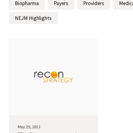
Biopharma
Payers
Providers
Medic
NEJM Highlights
May 29, 2012