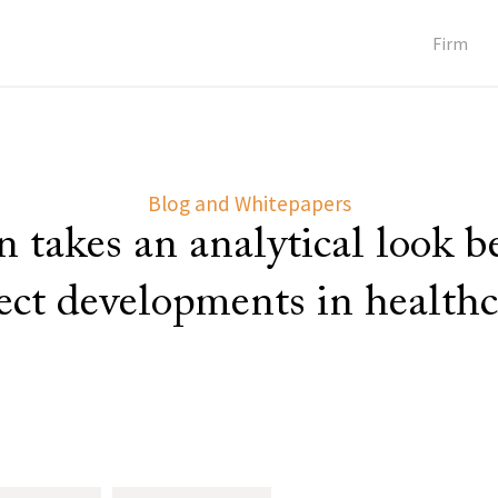
Firm
Blog and Whitepapers
 takes an analytical look 
lect developments in healthc