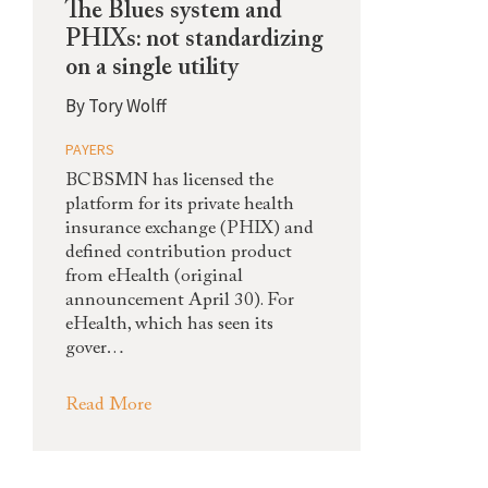
The Blues system and
PHIXs: not standardizing
on a single utility
By
Tory Wolff
PAYERS
BCBSMN has licensed the
platform for its private health
insurance exchange (PHIX) and
defined contribution product
from eHealth (original
announcement April 30). For
eHealth, which has seen its
gover…
Read More