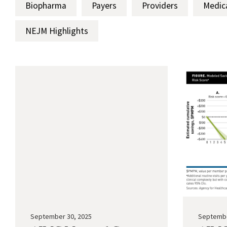
Biopharma
Payers
Providers
Medic
NEJM Highlights
September 30, 2025
Septembe