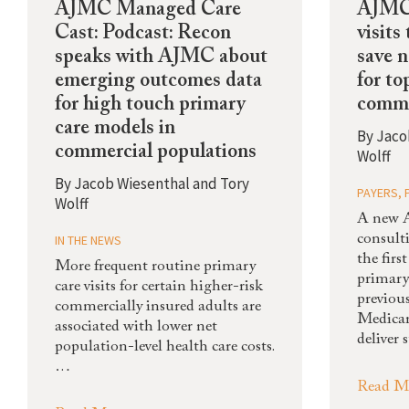
AJMC Managed Care
AJMC:
Cast: Podcast: Recon
visits
speaks with AJMC about
save 
emerging outcomes data
for to
for high touch primary
comme
care models in
By
Jaco
commercial populations
Wolff
By
Jacob Wiesenthal and Tory
PAYERS
,
Wolff
A new 
IN THE NEWS
consult
the fir
More frequent routine primary
primary
care visits for certain higher-risk
previous
commercially insured adults are
Medicar
associated with lower net
deliver 
population-level health care costs.
…
Read M