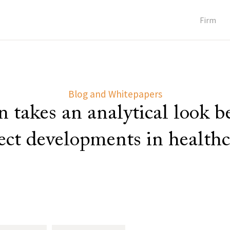
Firm
Blog and Whitepapers
 takes an analytical look 
lect developments in healthc