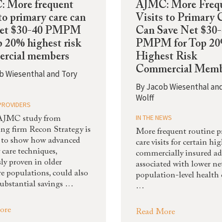
 More frequent
AJMC: More Freq
 to primary care can
Visits to Primary 
net $30-40 PMPM
Can Save Net $30
p 20% highest risk
PMPM for Top 2
rcial members
Highest Risk
Commercial Memb
b Wiesenthal and Tory
By
Jacob Wiesenthal an
Wolff
PROVIDERS
IN THE NEWS
AJMC study from
ing firm Recon Strategy is
More frequent routine 
st to show how advanced
care visits for certain hi
 care techniques,
commercially insured ad
ly proven in older
associated with lower ne
e populations, could also
population-level health c
substantial savings …
…
ore
Read More