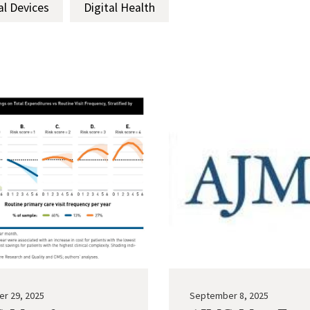
al Devices
Digital Health
r 29, 2025
September 8, 2025