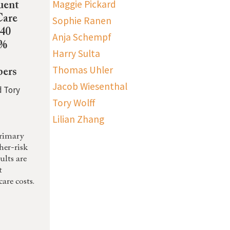
Maggie Pickard
uent
Care
Sophie Ranen
-40
Anja Schempf
0%
Harry Sulta
Thomas Uhler
ers
Jacob Wiesenthal
d Tory
Tory Wolff
Lilian Zhang
primary
gher-risk
ults are
t
are costs.