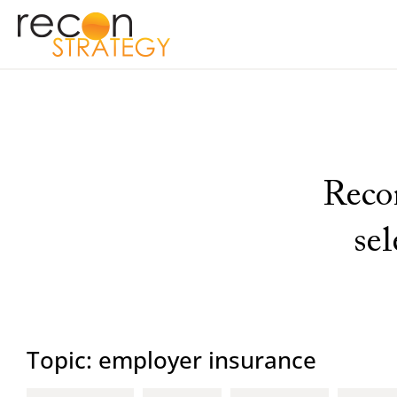
Recon
se
Topic: employer insurance