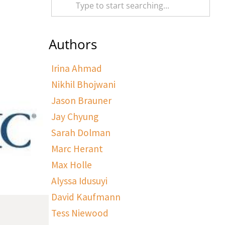
Authors
Irina Ahmad
Nikhil Bhojwani
Jason Brauner
Jay Chyung
Sarah Dolman
Marc Herant
Max Holle
Alyssa Idusuyi
David Kaufmann
Tess Niewood