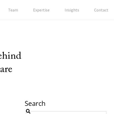
Team
Expertise
Insights
Contact
behind
are
Search