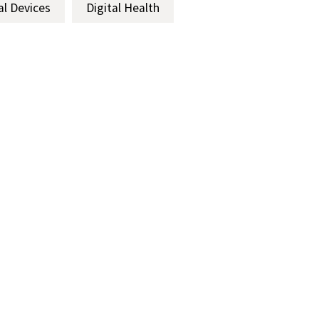
al Devices
Digital Health