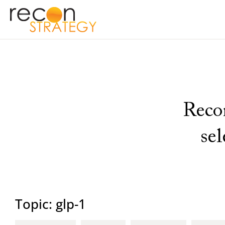
Recon
se
Topic: glp-1