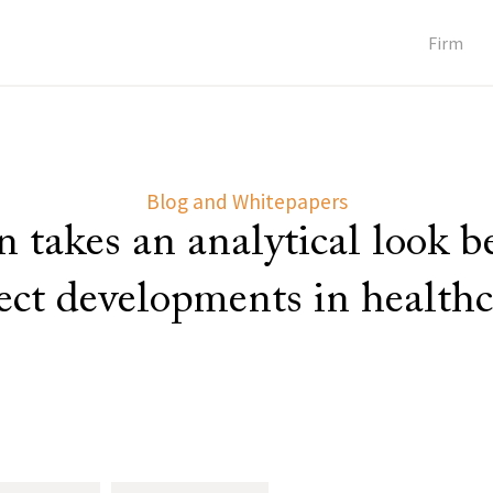
Firm
Blog and Whitepapers
 takes an analytical look 
lect developments in healthc