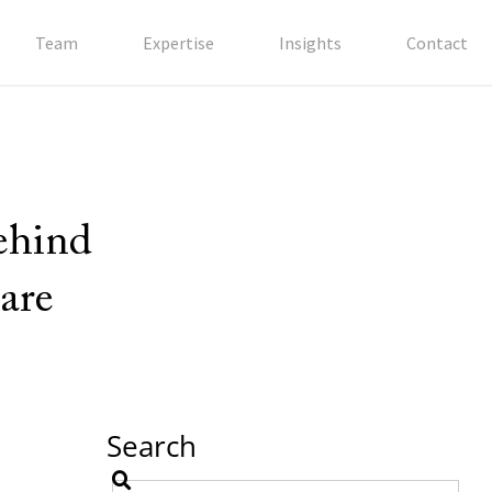
Team
Expertise
Insights
Contact
behind
are
Search