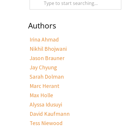
Authors
Irina Ahmad
Nikhil Bhojwani
Jason Brauner
Jay Chyung
Sarah Dolman
Marc Herant
Max Holle
Alyssa Idusuyi
David Kaufmann
Tess Niewood