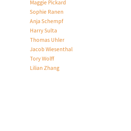
Maggie Pickard
Sophie Ranen
Anja Schempf
Harry Sulta
Thomas Uhler
Jacob Wiesenthal
Tory Wolff
Lilian Zhang