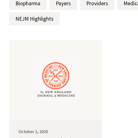
Biopharma
Payers
Providers
Medic
NEJM Highlights
October 2, 2025