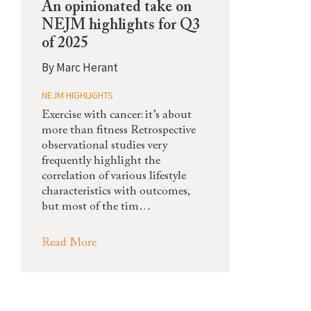
An opinionated take on
NEJM highlights for Q3
of 2025
By
Marc Herant
NEJM HIGHLIGHTS
Exercise with cancer: it’s about
more than fitness Retrospective
observational studies very
frequently highlight the
correlation of various lifestyle
characteristics with outcomes,
but most of the tim…
Read More