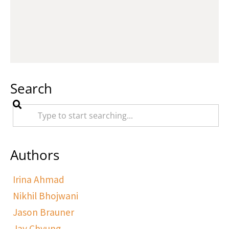
Search
Authors
Irina Ahmad
Nikhil Bhojwani
Jason Brauner
Jay Chyung