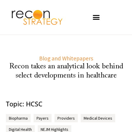
Blog and Whitepapers
Recon takes an analytical look behind
select developments in healthcare
Topic: HCSC
Biopharma
Payers
Providers
Medical Devices
Digital Health
NEJM Highlights