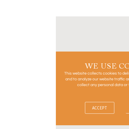
WE USE C
This website collects cookies to del
and to analyze our website traffic
collect any personal data or 
ACCEPT