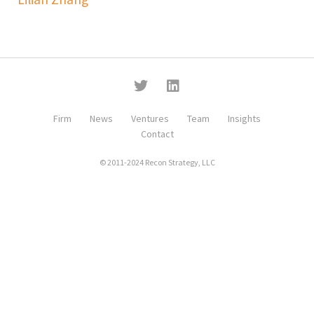
Firm
News
Ventures
Team
Insights
Contact
© 2011-2024 Recon Strategy, LLC