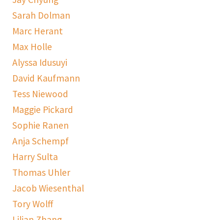
Sarah Dolman
Marc Herant
Max Holle
Alyssa Idusuyi
David Kaufmann
Tess Niewood
Maggie Pickard
Sophie Ranen
Anja Schempf
Harry Sulta
Thomas Uhler
Jacob Wiesenthal
Tory Wolff
Lilian Zhang