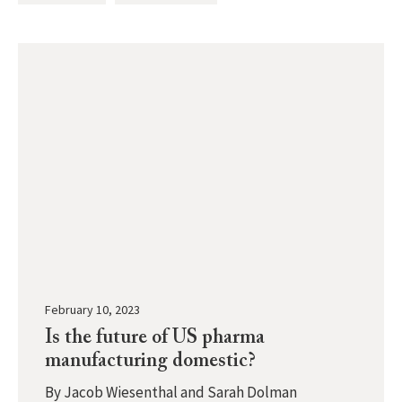
February 10, 2023
Is the future of US pharma
manufacturing domestic?
By
Jacob Wiesenthal and Sarah Dolman