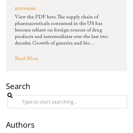
BIOPHARMA
View the PDF here. The supply chain of
pharmaceuticals consumed in the US has
become reliant on foreign sources of drug
products and intermediates over the last two
decades. Growth of generics and bio…
Read More
Search
Authors