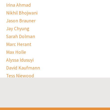
Irina Ahmad
Nikhil Bhojwani
Jason Brauner
Jay Chyung
Sarah Dolman
Marc Herant
Max Holle
Alyssa Idusuyi
David Kaufmann
Tess Niewood
Maggie Pickard
Sophie Ranen
Anja Schempf
Harry Sulta