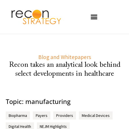
Blog and Whitepapers
Recon takes an analytical look behind
select developments in healthcare
Topic: manufacturing
Biopharma
Payers
Providers
Medical Devices
Digital Health
NEJM Highlights