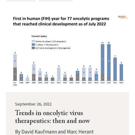
September 26, 2022
Trends in oncolytic virus
therapeutics: then and now
By
David Kaufmann and Marc Herant