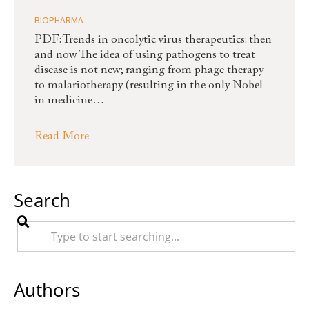
BIOPHARMA
PDF: Trends in oncolytic virus therapeutics: then
and now The idea of using pathogens to treat
disease is not new; ranging from phage therapy
to malariotherapy (resulting in the only Nobel
in medicine…
Read More
Search
Authors