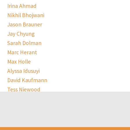
Irina Ahmad
Nikhil Bhojwani
Jason Brauner
Jay Chyung
Sarah Dolman
Marc Herant
Max Holle
Alyssa Idusuyi
David Kaufmann
Tess Niewood
Maggie Pickard
Sophie Ranen
Anja Schempf
Harry Sulta