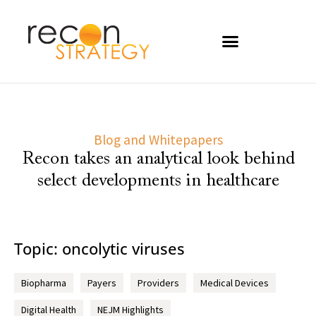
Blog and Whitepapers
Recon takes an analytical look behind
select developments in healthcare
Topic: oncolytic viruses
Biopharma
Payers
Providers
Medical Devices
Digital Health
NEJM Highlights