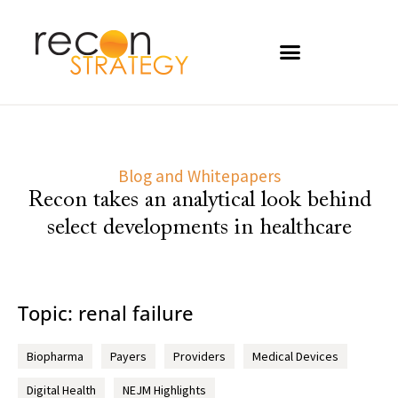
Blog and Whitepapers
Recon takes an analytical look behind
select developments in healthcare
Topic: renal failure
Biopharma
Payers
Providers
Medical Devices
Digital Health
NEJM Highlights