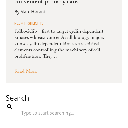
convenient primary care
By
Marc Herant
NEJM HIGHLIGHTS
Palbociclib – first to target cyclin dependent
kinases – breast cancer As all biology majors
know, cyclin dependent kinases are critical
elements controlling the machinery of cell
proliferation. They…
Read More
Search