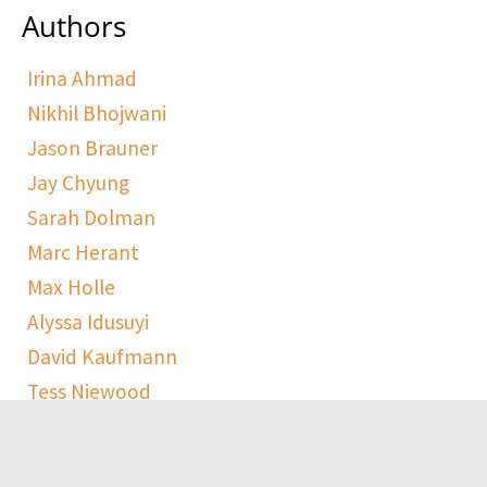
Authors
Irina Ahmad
Nikhil Bhojwani
Jason Brauner
Jay Chyung
Sarah Dolman
Marc Herant
Max Holle
Alyssa Idusuyi
David Kaufmann
Tess Niewood
Maggie Pickard
Sophie Ranen