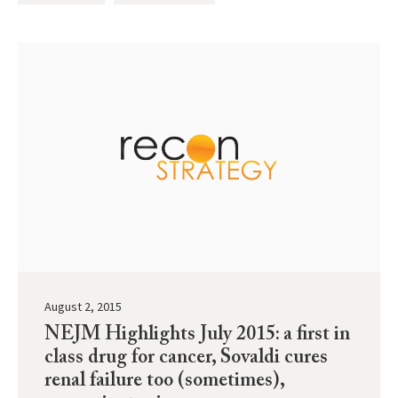
August 2, 2015
NEJM Highlights July 2015: a first in
class drug for cancer, Sovaldi cures
renal failure too (sometimes),