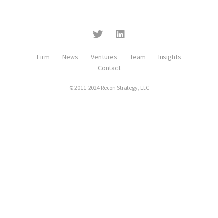
Firm
News
Ventures
Team
Insights
Contact
© 2011-2024 Recon Strategy, LLC