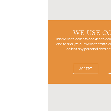
WE USE C
This website collects cookies to del
and to analyze our website traffic
collect any personal data or 
ACCEPT