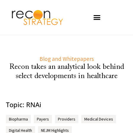
Blog and Whitepapers
Recon takes an analytical look behind
select developments in healthcare
Topic: RNAi
Biopharma
Payers
Providers
Medical Devices
Digital Health
NEJM Highlights