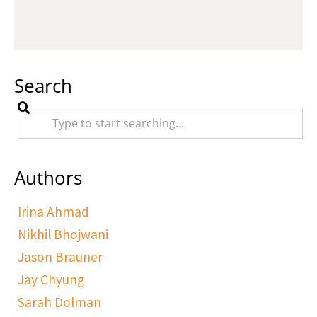
Search
Authors
Irina Ahmad
Nikhil Bhojwani
Jason Brauner
Jay Chyung
Sarah Dolman