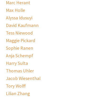
Marc Herant
Max Holle
Alyssa Idusuyi
David Kaufmann
Tess Niewood
Maggie Pickard
Sophie Ranen
Anja Schempf
Harry Sulta
Thomas Uhler
Jacob Wiesenthal
Tory Wolff
Lilian Zhang