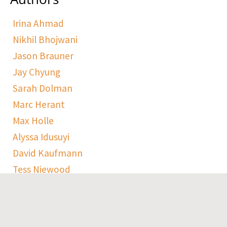
Irina Ahmad
Nikhil Bhojwani
Jason Brauner
Jay Chyung
Sarah Dolman
Marc Herant
Max Holle
Alyssa Idusuyi
David Kaufmann
Tess Niewood
Maggie Pickard
Sophie Ranen
Anja Schempf