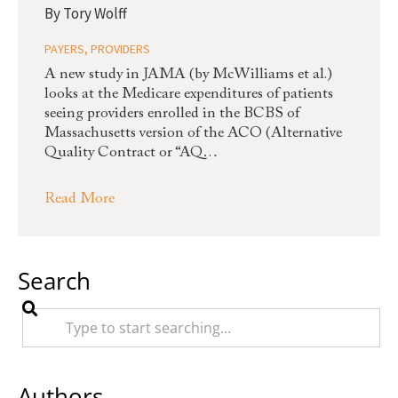
By
Tory Wolff
PAYERS
,
PROVIDERS
A new study in JAMA (by McWilliams et al.)
looks at the Medicare expenditures of patients
seeing providers enrolled in the BCBS of
Massachusetts version of the ACO (Alternative
Quality Contract or “AQ…
Read More
Search
Authors