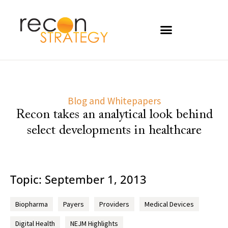
Blog and Whitepapers
Recon takes an analytical look behind
select developments in healthcare
Topic: September 1, 2013
Biopharma
Payers
Providers
Medical Devices
Digital Health
NEJM Highlights