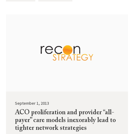
September 1, 2013
ACO proliferation and provider “all-
payer” care models inexorably lead to
tighter network strategies