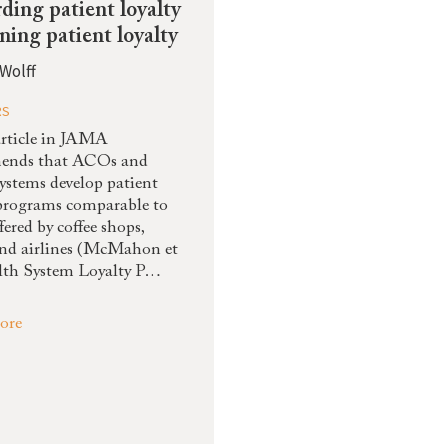
ding patient loyalty
rning patient loyalty
Wolff
RS
rticle in JAMA
ends that ACOs and
systems develop patient
 programs comparable to
fered by coffee shops,
and airlines (McMahon et
alth System Loyalty P…
ore