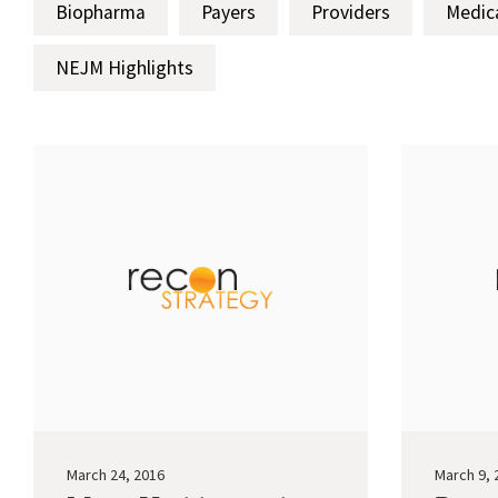
Biopharma
Payers
Providers
Medic
NEJM Highlights
March 24, 2016
March 9, 