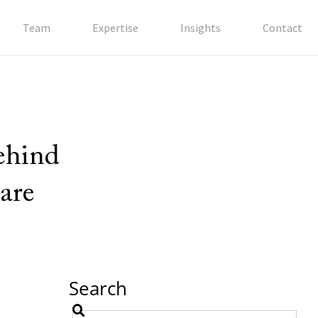
Team
Expertise
Insights
Contact
behind
are
Search