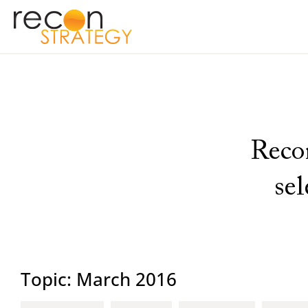
Recon
se
Topic: March 2016