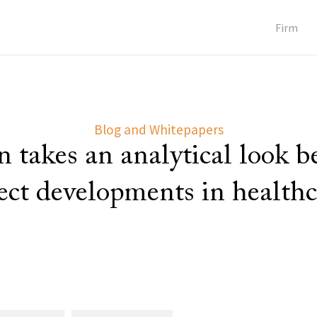
Firm
Blog and Whitepapers
 takes an analytical look 
lect developments in healthc