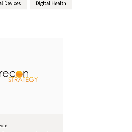
al Devices
Digital Health
2016