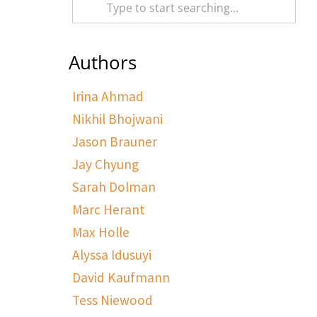
Authors
Irina Ahmad
Nikhil Bhojwani
Jason Brauner
Jay Chyung
Sarah Dolman
Marc Herant
Max Holle
Alyssa Idusuyi
David Kaufmann
Tess Niewood