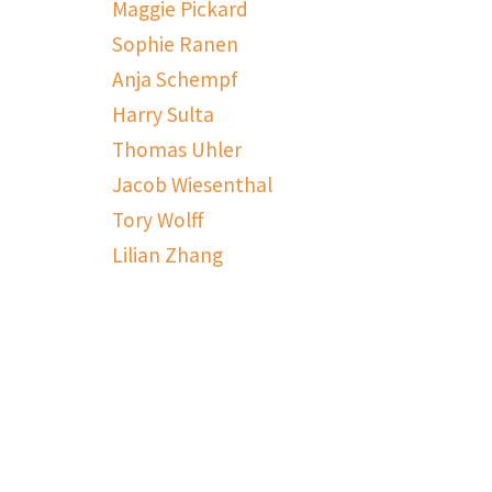
Maggie Pickard
Sophie Ranen
Anja Schempf
Harry Sulta
Thomas Uhler
Jacob Wiesenthal
Tory Wolff
Lilian Zhang