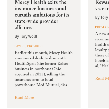
Mercy Health exits the
Rewar
insurance business and
vs. ea
curtails ambitions for its
By
Tory 
state-wide provider
PROVIDE
alliance
A new a
By
Tory Wolff
recomm
health 
PAYERS
,
PROVIDERS
loyalty
Earlier this month, Mercy Health
those of
announced deals to dismantle
hotels 
HealthSpan (the former Kaiser
al, "He
business in northeast Ohio
acquired in 2013), selling the
Read M
insurance arm to local
powerhouse Med Mutual, diss…
Read More