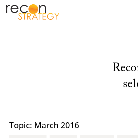
Recon
se
Topic: March 2016