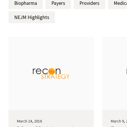
Biopharma
Payers
Providers
Medic
NEJM Highlights
March 24, 2016
March 9, 