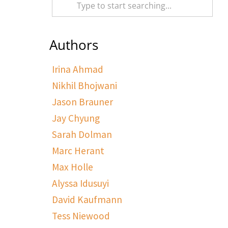
Authors
Irina Ahmad
Nikhil Bhojwani
Jason Brauner
Jay Chyung
Sarah Dolman
Marc Herant
Max Holle
Alyssa Idusuyi
David Kaufmann
Tess Niewood