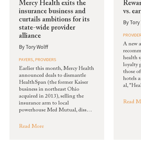
Mercy Health exits the
Rewar
insurance business and
vs. ea
curtails ambitions for its
By
Tory 
state-wide provider
PROVIDE
alliance
A new a
By
Tory Wolff
recomm
health 
PAYERS
,
PROVIDERS
loyalty
Earlier this month, Mercy Health
those of
announced deals to dismantle
hotels 
HealthSpan (the former Kaiser
al, "He
business in northeast Ohio
acquired in 2013), selling the
Read M
insurance arm to local
powerhouse Med Mutual, diss…
Read More