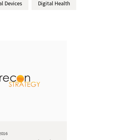
al Devices
Digital Health
2016