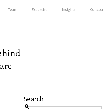
Team
Expertise
Insights
Contact
behind
are
Search