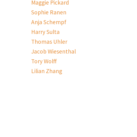
Maggie Pickard
Sophie Ranen
Anja Schempf
Harry Sulta
Thomas Uhler
Jacob Wiesenthal
Tory Wolff
Lilian Zhang