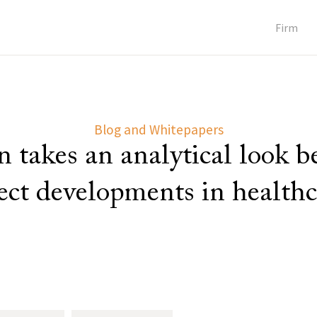
Firm
Blog and Whitepapers
 takes an analytical look 
lect developments in healthc