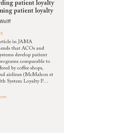
ding patient loyalty
rning patient loyalty
Wolff
RS
rticle in JAMA
ends that ACOs and
systems develop patient
 programs comparable to
fered by coffee shops,
and airlines (McMahon et
alth System Loyalty P…
ore