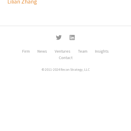
Lilian Zhang
Firm
News
Ventures
Team
Insights
Contact
© 2011-2024 Recon Strategy, LLC