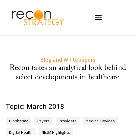
Blog and Whitepapers
Recon takes an analytical look behind
select developments in healthcare
Topic: March 2018
Biopharma
Payers
Providers
Medical Devices
Digital Health
NEJM Highlights