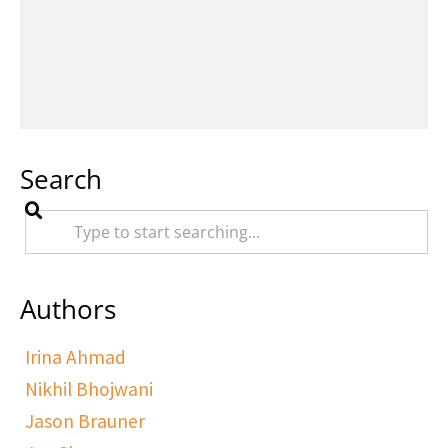
Search
Authors
Irina Ahmad
Nikhil Bhojwani
Jason Brauner