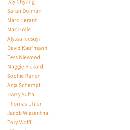
Jay Chyung
Sarah Dolman
Marc Herant
Max Holle
Alyssa Idusuyi
David Kaufmann
Tess Niewood
Maggie Pickard
Sophie Ranen
Anja Schempf
Harry Sulta
Thomas Uhler
Jacob Wiesenthal
Tory Wolff