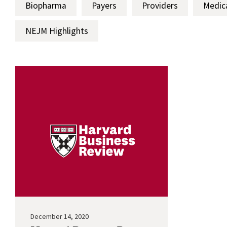
Biopharma
Payers
Providers
Medic
NEJM Highlights
December 14, 2020