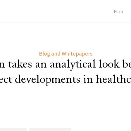
Firm
Blog and Whitepapers
 takes an analytical look 
lect developments in healthc