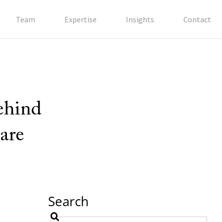
Team
Expertise
Insights
Contact
behind
are
Search