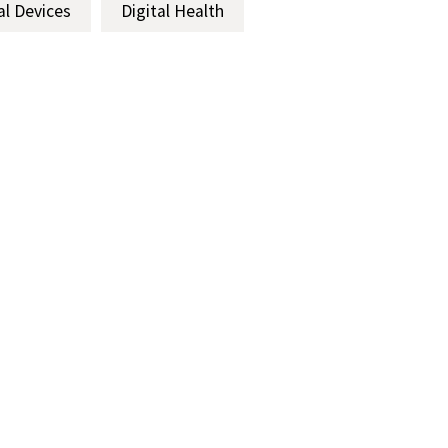
al Devices
Digital Health