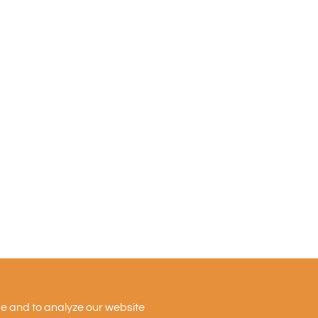
Firm
News
Ventures
Team
Insights
nce and to analyze our website