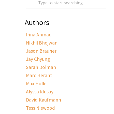
Authors
Irina Ahmad
Nikhil Bhojwani
Jason Brauner
Jay Chyung
Sarah Dolman
Marc Herant
Max Holle
Alyssa Idusuyi
David Kaufmann
Tess Niewood