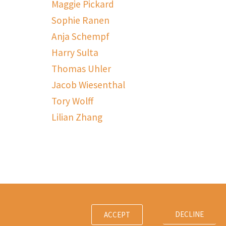
Maggie Pickard
Sophie Ranen
Anja Schempf
Harry Sulta
Thomas Uhler
Jacob Wiesenthal
Tory Wolff
Lilian Zhang
DECLINE
ACCEPT
Contact