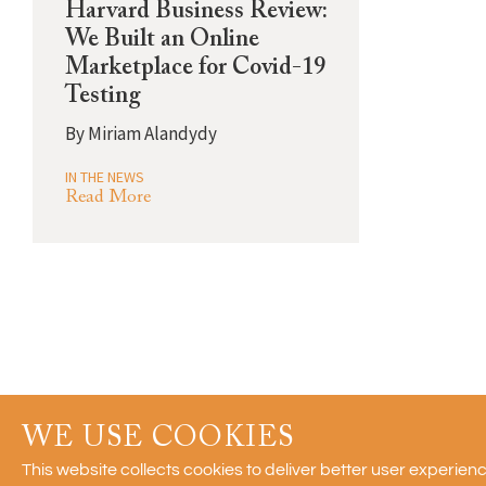
Harvard Business Review:
We Built an Online
Marketplace for Covid-19
Testing
By
Miriam Alandydy
IN THE NEWS
Read More
WE USE COOKIES
© 2011-2026 Recon Strategy, LLC
This website collects cookies to deliver better user experie
Blog posts reflect the personal opinions of their authors