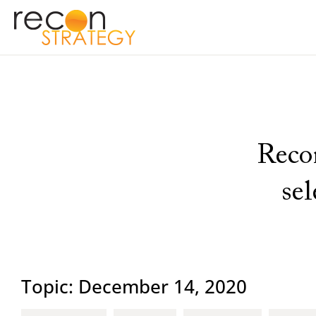
Recon
se
Topic: December 14, 2020