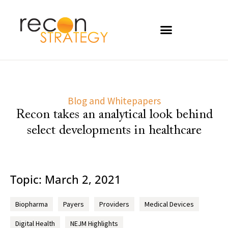
Blog and Whitepapers
Recon takes an analytical look behind
select developments in healthcare
Topic: March 2, 2021
Biopharma
Payers
Providers
Medical Devices
Digital Health
NEJM Highlights