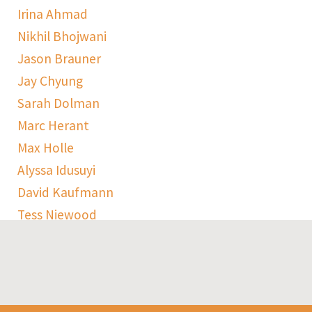
Irina Ahmad
Nikhil Bhojwani
Jason Brauner
Jay Chyung
Sarah Dolman
Marc Herant
Max Holle
Alyssa Idusuyi
David Kaufmann
Tess Niewood
Maggie Pickard
Sophie Ranen
Anja Schempf
Harry Sulta