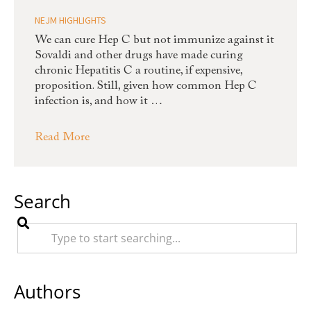
NEJM HIGHLIGHTS
We can cure Hep C but not immunize against it
Sovaldi and other drugs have made curing
chronic Hepatitis C a routine, if expensive,
proposition. Still, given how common Hep C
infection is, and how it …
Read More
Search
Authors