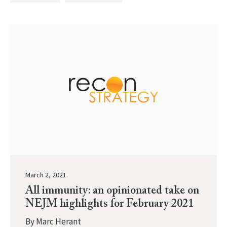
March 2, 2021
All immunity: an opinionated take on
NEJM highlights for February 2021
By
Marc Herant